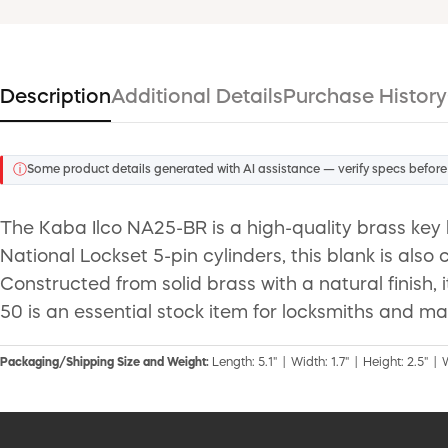
Description
Additional Details
Purchase History
ⓘ
Some product details generated with AI assistance — verify specs before
The Kaba Ilco NA25-BR is a high-quality brass key 
National Lockset 5-pin cylinders, this blank is al
Constructed from solid brass with a natural finish,
50 is an essential stock item for locksmiths and ma
Packaging/Shipping Size and Weight:
Length: 5.1" | Width: 1.7" | Height: 2.5" | 