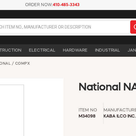
ORDER NOW:
410-485-3343
TRUCTION
ELECTRICAL
HARDWARE
INDUSTRIAL
JAN
IONAL / COMPX
National N
ITEM NO
MANUFACTUR
M34098
KABA ILCO INC.