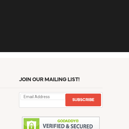
JOIN OUR MAILING LIST!
SUBSCRIBE