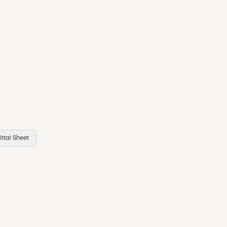
ttal Sheet