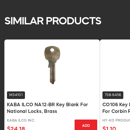
SIMILAR PRODUCTS
M34101
758-6456
KABA ILCO NA12-BR Key Blank For
CO106 Key B
National Locks, Brass
For Corbin 
KABA ILCO INC.
HY-KO PRODU
ADD
$24.18
$1.10