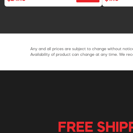
Any and all prices are subject to change without notice
Availability of product can change at any time. We rece
FREE SHIP