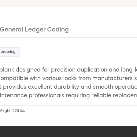
General Ledger Coding
 ordering.
blank designed for precision duplication and long-
so compatible with various locks from manufacturer
 it provides excellent durability and smooth operat
intenance professionals requiring reliable replacem
Weight: 1.25 lbs