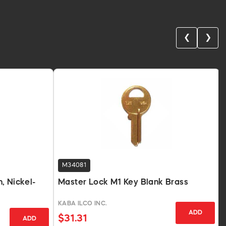
❮
❯
M34081
, Nickel-
Master Lock M1 Key Blank Brass
KABA ILCO INC.
ADD
$31.31
ADD