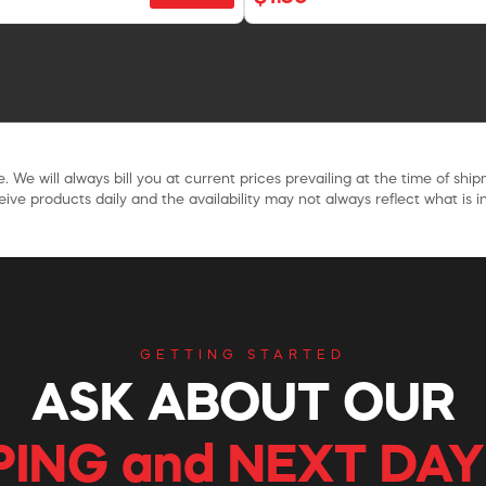
. We will always bill you at current prices prevailing at the time of shi
ive products daily and the availability may not always reflect what is in
GETTING STARTED
ASK ABOUT OUR
PING and NEXT DAY