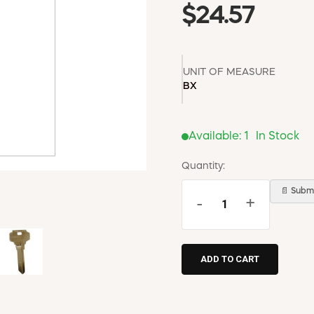
$24.57
UNIT OF MEASURE
BX
Available:
1
In Stock
Quantity:
📄 Submi
-
+