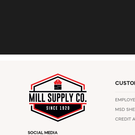
CUSTO
EMPLOY
MSD SHE
CREDIT 
SOCIAL MEDIA