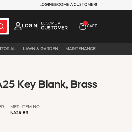
LOGIN
BECOME A CUSTOMER!
BECOME A
LOGIN
CART
CUSTOMER
ITORIAL
LAWN & GARDEN
MAINTENANCE
A25 Key Blank, Brass
ER
MFR. ITEM NO
NA25-BR