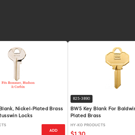
825-3890
lank, Nickel-Plated Brass
BW5 Key Blank For Baldwin
Russwin Locks
Plated Brass
CTS
HY-KO PRODUCTS
ADD
$1.30