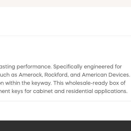
lasting performance. Specifically engineered for
s such as Amerock, Rockford, and American Devices.
ion within the keyway. This wholesale-ready box of
ent keys for cabinet and residential applications.