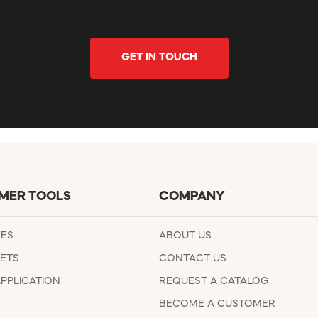
GET IN TOUCH
MER TOOLS
COMPANY
EES
ABOUT US
ETS
CONTACT US
APPLICATION
REQUEST A CATALOG
BECOME A CUSTOMER