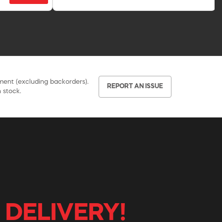
pment (excluding backorders).
REPORT AN ISSUE
 stock.
 DELIVERY!