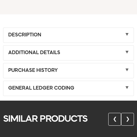
DESCRIPTION
ADDITIONAL DETAILS
PURCHASE HISTORY
GENERAL LEDGER CODING
SIMILAR PRODUCTS
❮
❯