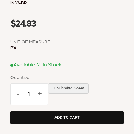
IN33-BR
$24.83
UNIT OF MEASURE
BX
Available:
2
In Stock
Quantity:
📄 Submittal Sheet
-
+