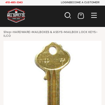
410-485-3343
LOGIN
BECOME A CUSTOMER!
AUTOMOTIVE
Shop
>
HARDWARE
>
MAILBOXES & ASSYS
>
MAILBOX LOCK KEYS
>
ILCO
CONSTRUCTION
ELECTRICAL
HARDWARE
INDUSTRIAL
JANITORIAL
LAWN & GARDEN
MAINTENANCE
OFFICE & STORE
PAINT & SUNDRIES
PLUMBING
SAFETY
TOOLS