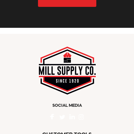
SOCIAL MEDIA