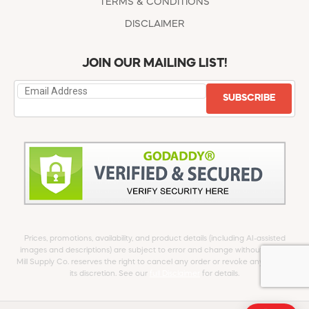
TERMS & CONDITIONS
DISCLAIMER
JOIN OUR MAILING LIST!
SUBSCRIBE
Prices, promotions, availability, and product details (including AI-assisted
images and descriptions) are subject to error and change without notice.
Mill Supply Co. reserves the right to cancel any order or revoke any offer at
its discretion. See our
full Disclaimer
for details.