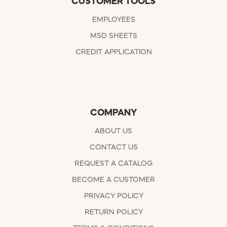
CUSTOMER TOOLS
EMPLOYEES
MSD SHEETS
CREDIT APPLICATION
COMPANY
ABOUT US
CONTACT US
REQUEST A CATALOG
BECOME A CUSTOMER
PRIVACY POLICY
RETURN POLICY