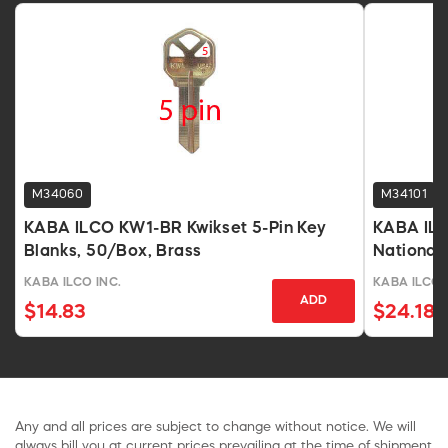
M34060
M34101
KABA ILCO KW1-BR Kwikset 5-Pin Key
KABA ILC
Blanks, 50/Box, Brass
National 
KABA ILCO INC.
KABA ILCO 
ADD
$14.83
$24.18
Any and all prices are subject to change without notice. We will
always bill you at current prices prevailing at the time of shipment