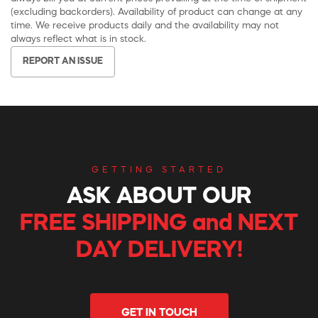
(excluding backorders). Availability of product can change at any
time. We receive products daily and the availability may not
always reflect what is in stock.
REPORT AN ISSUE
GETTING STARTED
ASK ABOUT OUR
FREE SHIPPING and NEXT
DAY DELIVERY!
GET IN TOUCH