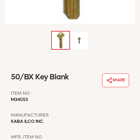
WINDOW COVERINGS
WINTER ESSENTIALS
BECOME A CUSTOMER
MY ACCOUNT
EMPLOYEES
MSD SHEETS
CREDIT APPLICATION
ABOUT US
50/BX Key Blank
CONTACT US
SHARE
REQUEST A CATALOG
ITEM NO
M34053
MANUFACTURER
KABA ILCO INC.
MFR. ITEM NO