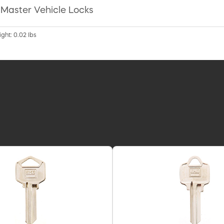
r Master Vehicle Locks
ight: 0.02 lbs