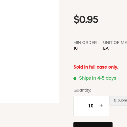
$0.95
MIN ORDER
UNIT OF M
10
EA
Sold in full case only.
Ships in 4-5 days
Quantity:
📄 Submi
-
+