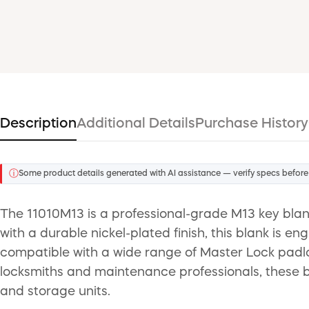
Description
Additional Details
Purchase History
ⓘ
Some product details generated with AI assistance — verify specs before
The 11010M13 is a professional-grade M13 key blank
with a durable nickel-plated finish, this blank is e
compatible with a wide range of Master Lock padlo
locksmiths and maintenance professionals, these bl
and storage units.