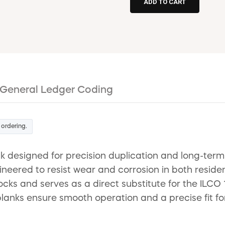
General Ledger Coding
 ordering.
 designed for precision duplication and long-term r
ngineered to resist wear and corrosion in both reside
cks and serves as a direct substitute for the ILCO
anks ensure smooth operation and a precise fit for 