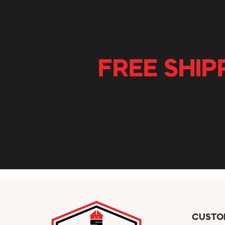
FREE SHIP
CUSTO