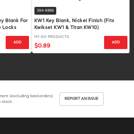
394-8866
ey Blank For
KW1 Key Blank, Nickel Finish (Fits
e Locks
Kwikset KW1 & Titan KW10)
HY-KO PRODUCTS
ADD
ADD
$0.89
pment (excluding backorders).
REPORT AN ISSUE
 stock.