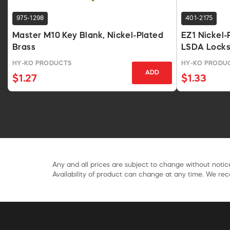
975-1298
401-2175
Master M10 Key Blank, Nickel-Plated
EZ1 Nickel-
Brass
LSDA Lock
HY-KO PRODUCTS
HY-KO PRODU
ADD
$1.27
$1.33
Any and all prices are subject to change without notice
Availability of product can change at any time. We rece