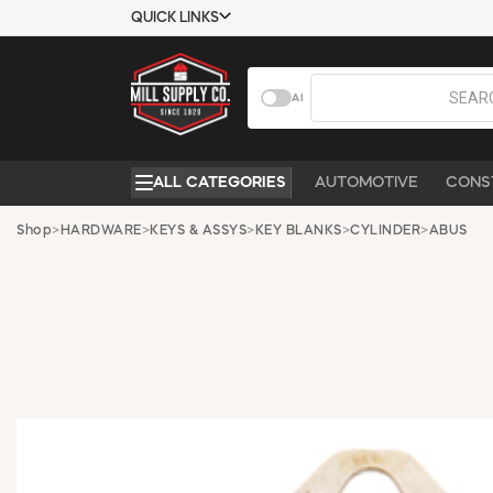
QUICK LINKS
USTOMER TOOLS
COMPANY
AI
EMPLOYEES
ABOUT US
MSD SHEETS
CONTACT US
ALL CATEGORIES
AUTOMOTIVE
CONS
CREDIT
REQUEST A
APPLICATION
CATALOG
Shop
>
HARDWARE
>
KEYS & ASSYS
>
KEY BLANKS
>
CYLINDER
>
ABUS
BECOME A
CUSTOMER