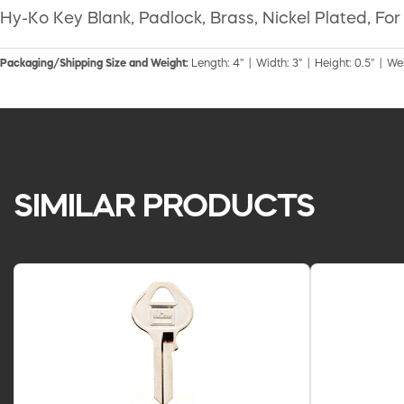
Hy-Ko Key Blank, Padlock, Brass, Nickel Plated, Fo
Packaging/Shipping Size and Weight:
Length: 4" | Width: 3" | Height: 0.5" | We
SIMILAR PRODUCTS