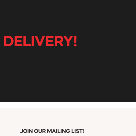
 DELIVERY!
JOIN OUR MAILING LIST!