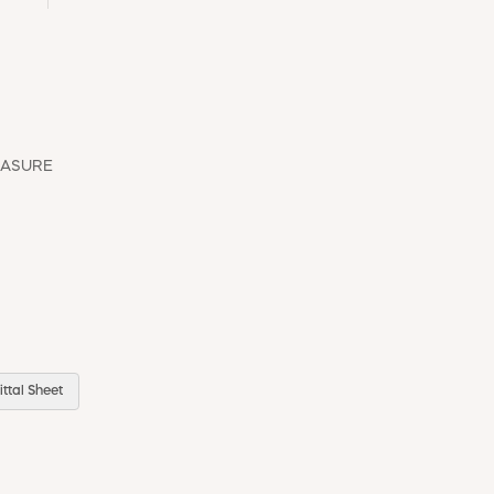
EASURE
ttal Sheet