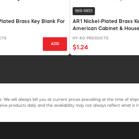
999-9855
Plated Brass Key Blank For
AR1 Nickel-Plated Brass K
s
American Cabinet & Hous
CTS
HY-KO PRODUCTS
ADD
$1.24
. We will always bill you at current prices prevailing at the time of shi
ive products daily and the availability may not always reflect what is in