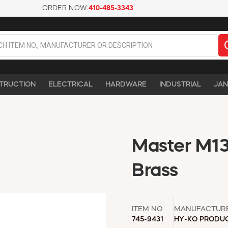
ORDER NOW:
410-485-3343
TRUCTION
ELECTRICAL
HARDWARE
INDUSTRIAL
JAN
Master M13 
Brass
ITEM NO
MANUFACTUR
745-9431
HY-KO PRODU