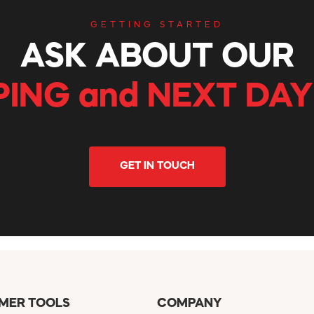
GETTING STARTED
ASK ABOUT OUR
PING and NEXT DAY
GET IN TOUCH
MER TOOLS
COMPANY