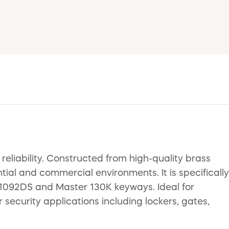
eliability. Constructed from high-quality brass
ntial and commercial environments. It is specifically
 1092DS and Master 130K keyways. Ideal for
security applications including lockers, gates,