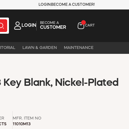
LOGIN
BECOME A CUSTOMER!
BECOME A
LOGIN
CART
CUSTOMER
ITORIAL
LAWN & GARDEN
MAINTENANCE
Key Blank, Nickel-Plated
ER
MFR. ITEM NO
CTS
11010M13