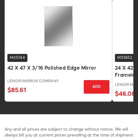
M35744
M35652
42 X 47 X 3/16 Polished Edge Mirror
24 X 42 X
Frameles
LENOIR MIRROR COMPANY
LENOIR MI
ADD
$85.61
$46.08
Any and all prices are subject to change without notice. We will
always bill you at current prices prevailing at the time of shipment