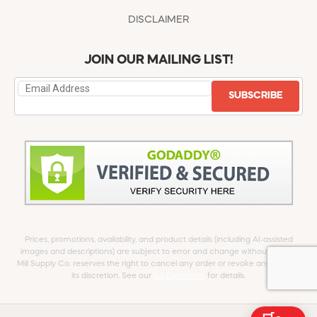
DISCLAIMER
JOIN OUR MAILING LIST!
SUBSCRIBE
Prices, promotions, availability, and product details (including AI-assisted
images and descriptions) are subject to error and change without notice.
Mill Supply Co. reserves the right to cancel any order or revoke any offer at
its discretion. See our
full Disclaimer
for details.