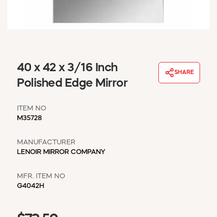
WINDOW COVERINGS
WINTER ESSENTIALS
BECOME A CUSTOMER
MY ACCOUNT
EMPLOYEES
40 x 42 x 3/16 Inch
MSD SHEETS
SHARE
Polished Edge Mirror
CREDIT APPLICATION
ITEM NO
ABOUT US
M35728
CONTACT US
REQUEST A CATALOG
MANUFACTURER
LENOIR MIRROR COMPANY
MFR. ITEM NO
G4042H