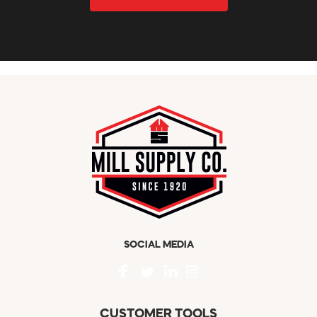
SOCIAL MEDIA
CUSTOMER TOOLS