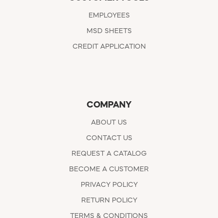
EMPLOYEES
MSD SHEETS
CREDIT APPLICATION
COMPANY
ABOUT US
CONTACT US
REQUEST A CATALOG
BECOME A CUSTOMER
PRIVACY POLICY
RETURN POLICY
TERMS & CONDITIONS