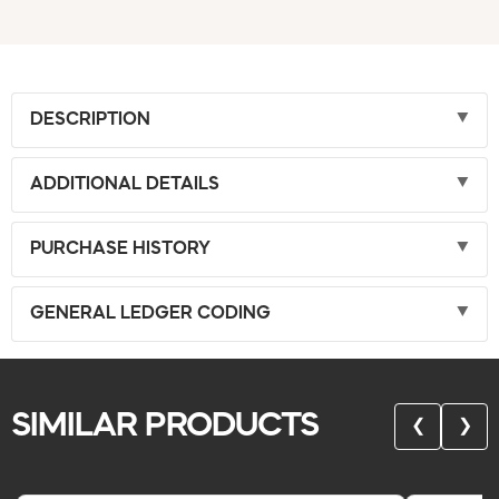
DESCRIPTION
ADDITIONAL DETAILS
PURCHASE HISTORY
GENERAL LEDGER CODING
SIMILAR PRODUCTS
❮
❯