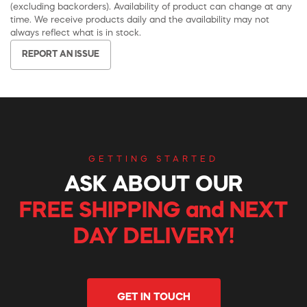
(excluding backorders). Availability of product can change at any
time. We receive products daily and the availability may not
always reflect what is in stock.
REPORT AN ISSUE
GETTING STARTED
ASK ABOUT OUR
FREE SHIPPING and NEXT
DAY DELIVERY!
GET IN TOUCH