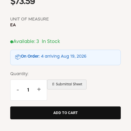
$73.59
UNIT OF MEASURE
EA
Available:
3
In Stock
On Order:
4 arriving Aug 19, 2026
📦
Quantity:
📄 Submittal Sheet
-
+