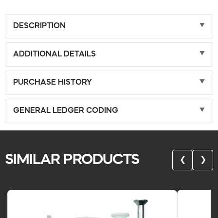
DESCRIPTION
ADDITIONAL DETAILS
PURCHASE HISTORY
GENERAL LEDGER CODING
SIMILAR PRODUCTS
❮
❯