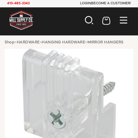
410-485-3343
LOGIN
BECOME A CUSTOMER!
AUTOMOTIVE
Shop
>
HARDWARE
>
HANGING HARDWARE
>
MIRROR HANGERS
CONSTRUCTION
ELECTRICAL
HARDWARE
INDUSTRIAL
JANITORIAL
LAWN & GARDEN
MAINTENANCE
OFFICE & STORE
PAINT & SUNDRIES
PLUMBING
SAFETY
TOOLS