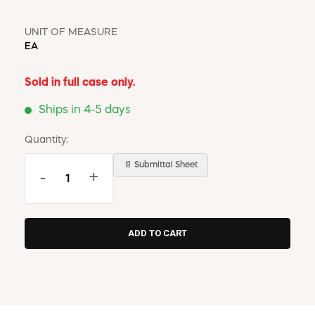
UNIT OF MEASURE
EA
Sold in full case only.
Ships in 4-5 days
Quantity:
📄 Submittal Sheet
-
+