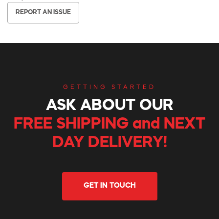
REPORT AN ISSUE
GETTING STARTED
ASK ABOUT OUR
FREE SHIPPING and NEXT
DAY DELIVERY!
GET IN TOUCH