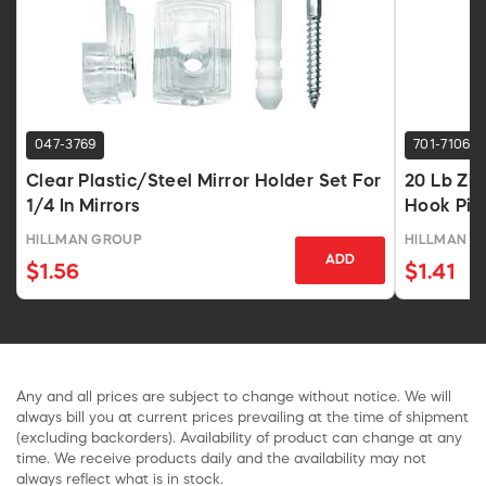
047-3769
701-7106
Clear Plastic/Steel Mirror Holder Set For
20 Lb Zin
1/4 In Mirrors
Hook Pic
HILLMAN GROUP
HILLMAN G
ADD
$1.56
$1.41
Any and all prices are subject to change without notice. We will
always bill you at current prices prevailing at the time of shipment
(excluding backorders). Availability of product can change at any
time. We receive products daily and the availability may not
always reflect what is in stock.