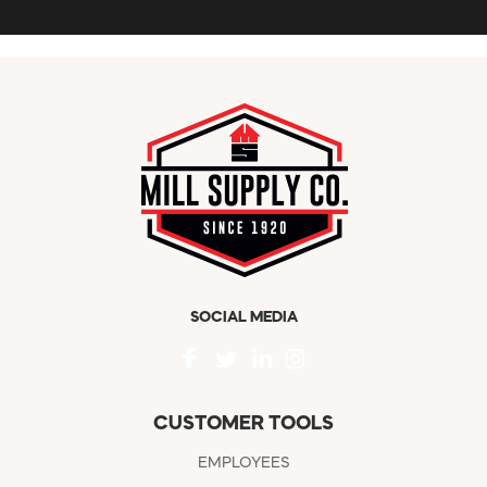
SOCIAL MEDIA
CUSTOMER TOOLS
EMPLOYEES