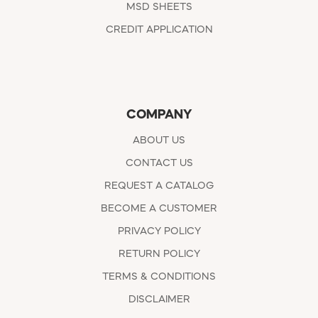
MSD SHEETS
CREDIT APPLICATION
COMPANY
ABOUT US
CONTACT US
REQUEST A CATALOG
BECOME A CUSTOMER
PRIVACY POLICY
RETURN POLICY
TERMS & CONDITIONS
DISCLAIMER