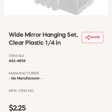
WINDOW COVERINGS
WINTER ESSENTIALS
BECOME A CUSTOMER
MY ACCOUNT
EMPLOYEES
Wide Mirror Hanging Set,
MSD SHEETS
SHARE
Clear Plastic 1/4 in
CREDIT APPLICATION
ITEM NO
ABOUT US
442-4859
CONTACT US
REQUEST A CATALOG
MANUFACTURER
- No Manufacturer -
MFR. ITEM NO
$2.25