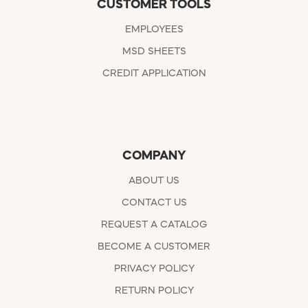
CUSTOMER TOOLS
EMPLOYEES
MSD SHEETS
CREDIT APPLICATION
COMPANY
ABOUT US
CONTACT US
REQUEST A CATALOG
BECOME A CUSTOMER
PRIVACY POLICY
RETURN POLICY