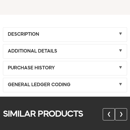
DESCRIPTION
ADDITIONAL DETAILS
PURCHASE HISTORY
GENERAL LEDGER CODING
SIMILAR PRODUCTS
❮
❯