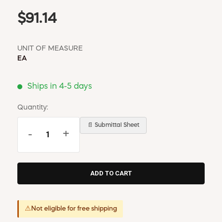
$91.14
UNIT OF MEASURE
EA
Ships in 4-5 days
Quantity:
📄 Submittal Sheet
-
+
⚠
Not eligible for free shipping