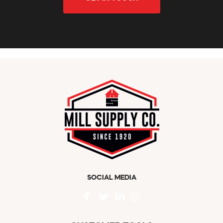
SOCIAL MEDIA