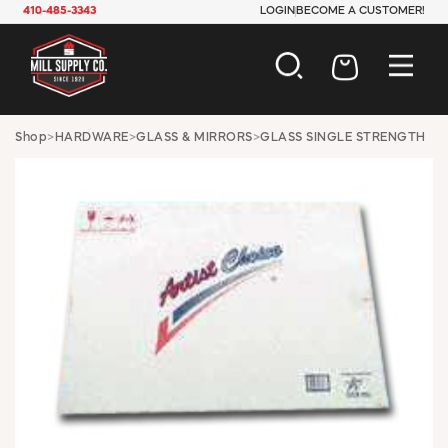
410-485-3343
LOGIN
BECOME A CUSTOMER!
AUTOMOTIVE
Shop
>
HARDWARE
>
GLASS & MIRRORS
>
GLASS SINGLE STRENGTH
CONSTRUCTION
ELECTRICAL
HARDWARE
INDUSTRIAL
JANITORIAL
LAWN & GARDEN
MAINTENANCE
OFFICE & STORE
PAINT & SUNDRIES
PLUMBING
SAFETY
TOOLS