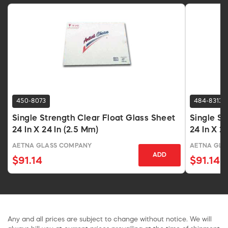
450-8073
484-8313
Single Strength Clear Float Glass Sheet
Single St
24 In X 24 In (2.5 Mm)
24 In X 2
AETNA GLASS COMPANY
AETNA GLA
ADD
$91.14
$91.14
Any and all prices are subject to change without notice. We will