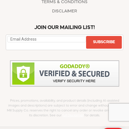
TERMS & CONDITIONS
DISCLAIMER
JOIN OUR MAILING LIST!
SUBSCRIBE
Prices, promotions, availability, and product details (including AI-assisted
images and descriptions) are subject to error and change without notice.
Mill Supply Co. reserves the right to cancel any order or revoke any offer at
its discretion. See our
full Disclaimer
for details.