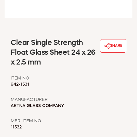
WINDOW COVERINGS
WINTER ESSENTIALS
BECOME A CUSTOMER
MY ACCOUNT
EMPLOYEES
Clear Single Strength
MSD SHEETS
SHARE
Float Glass Sheet 24 x 26
CREDIT APPLICATION
x 2.5 mm
ABOUT US
CONTACT US
ITEM NO
REQUEST A CATALOG
642-1531
MANUFACTURER
AETNA GLASS COMPANY
MFR. ITEM NO
11532