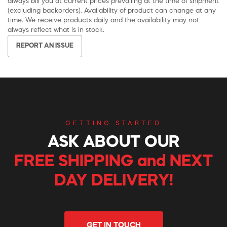
always bill you at current prices prevailing at the time of shipment
(excluding backorders). Availability of product can change at any
time. We receive products daily and the availability may not
always reflect what is in stock.
REPORT AN ISSUE
GETTING STARTED
ASK ABOUT OUR
FREE SHIPPING and NEXT
DAY DELIVERY!
GET IN TOUCH