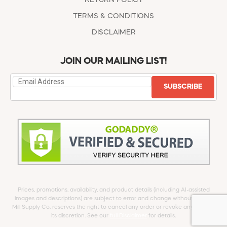
TERMS & CONDITIONS
DISCLAIMER
JOIN OUR MAILING LIST!
SUBSCRIBE
Prices, promotions, availability, and product details (including AI-assisted
images and descriptions) are subject to error and change without notice.
Mill Supply Co. reserves the right to cancel any order or revoke any offer at
its discretion. See our
full Disclaimer
for details.