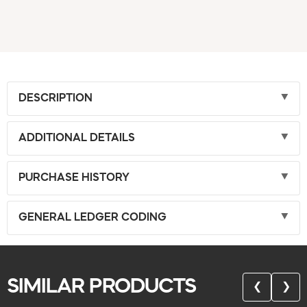
DESCRIPTION
ADDITIONAL DETAILS
PURCHASE HISTORY
GENERAL LEDGER CODING
SIMILAR PRODUCTS
❮
❯