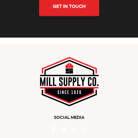
GET IN TOUCH
SOCIAL MEDIA