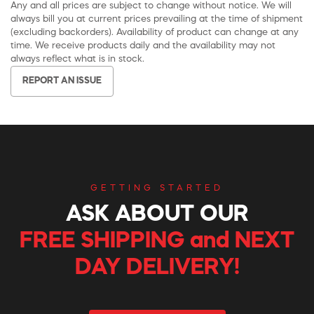
Any and all prices are subject to change without notice. We will
always bill you at current prices prevailing at the time of shipment
(excluding backorders). Availability of product can change at any
time. We receive products daily and the availability may not
always reflect what is in stock.
REPORT AN ISSUE
GETTING STARTED
ASK ABOUT OUR
FREE SHIPPING and NEXT
DAY DELIVERY!