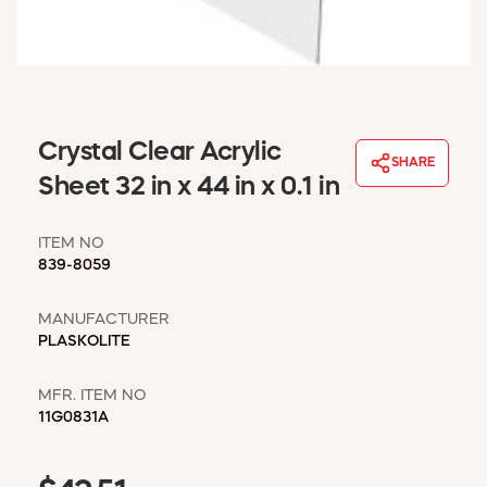
WINDOW COVERINGS
WINTER ESSENTIALS
BECOME A CUSTOMER
MY ACCOUNT
EMPLOYEES
Crystal Clear Acrylic
MSD SHEETS
SHARE
Sheet 32 in x 44 in x 0.1 in
CREDIT APPLICATION
ITEM NO
ABOUT US
839-8059
CONTACT US
REQUEST A CATALOG
MANUFACTURER
PLASKOLITE
MFR. ITEM NO
11G0831A