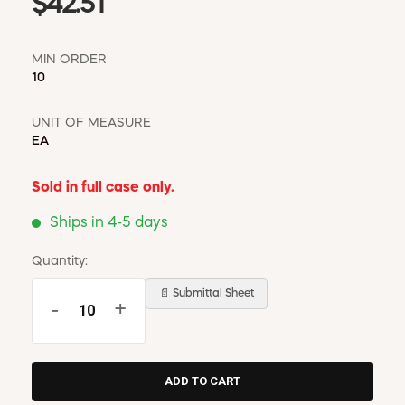
$42.51
MIN ORDER
10
UNIT OF MEASURE
EA
Sold in full case only.
Ships in 4-5 days
Quantity:
📄 Submittal Sheet
-
+