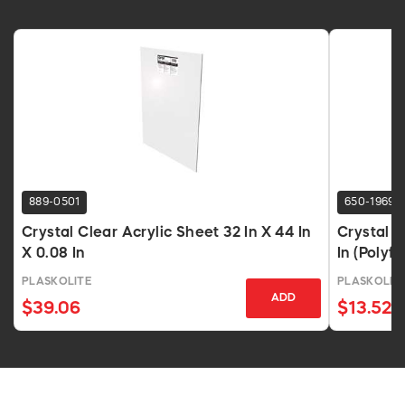
889-0501
650-1969
Crystal Clear Acrylic Sheet 32 In X 44 In
Crystal C
X 0.08 In
In (Polyfi
PLASKOLITE
PLASKOLIT
ADD
$39.06
$13.52