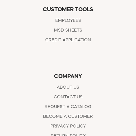
CUSTOMER TOOLS
EMPLOYEES
MSD SHEETS
CREDIT APPLICATION
COMPANY
ABOUT US
CONTACT US
REQUEST A CATALOG
BECOME A CUSTOMER
PRIVACY POLICY
RETURN POLICY