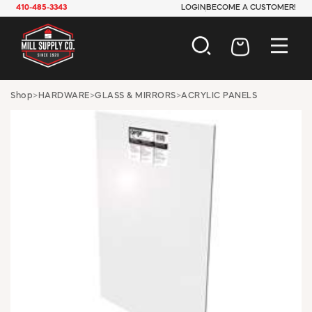
410-485-3343
LOGIN
BECOME A CUSTOMER!
AUTOMOTIVE
Shop
>
HARDWARE
>
GLASS & MIRRORS
>
ACRYLIC PANELS
CONSTRUCTION
ELECTRICAL
HARDWARE
INDUSTRIAL
JANITORIAL
LAWN & GARDEN
MAINTENANCE
OFFICE & STORE
PAINT & SUNDRIES
PLUMBING
SAFETY
TOOLS