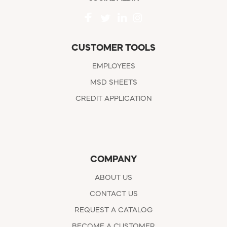
CUSTOMER TOOLS
EMPLOYEES
MSD SHEETS
CREDIT APPLICATION
COMPANY
ABOUT US
CONTACT US
REQUEST A CATALOG
BECOME A CUSTOMER