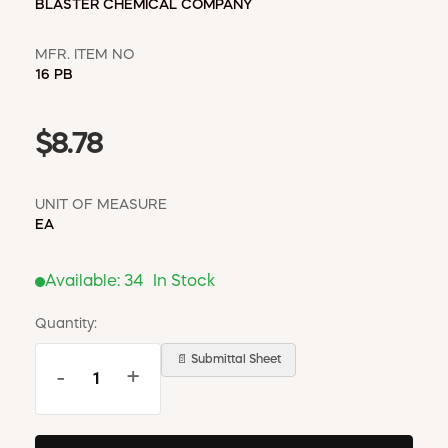
BLASTER CHEMICAL COMPANY
MFR. ITEM NO
16 PB
$8.78
UNIT OF MEASURE
EA
Available:
34
In Stock
Quantity:
📄 Submittal Sheet
-
+