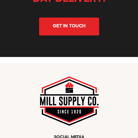
GET IN TOUCH
SOCIAL MEDIA