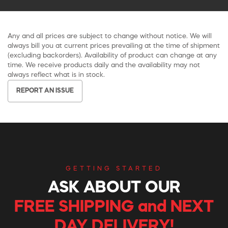
Any and all prices are subject to change without notice. We will
always bill you at current prices prevailing at the time of shipment
(excluding backorders). Availability of product can change at any
time. We receive products daily and the availability may not
always reflect what is in stock.
REPORT AN ISSUE
GETTING STARTED
ASK ABOUT OUR
FREE SHIPPING and NEXT
DAY DELIVERY!