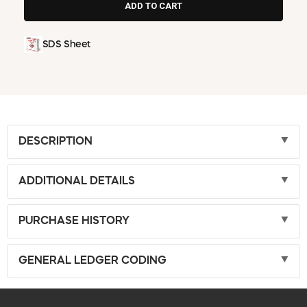
SDS Sheet
DESCRIPTION
ADDITIONAL DETAILS
PURCHASE HISTORY
GENERAL LEDGER CODING