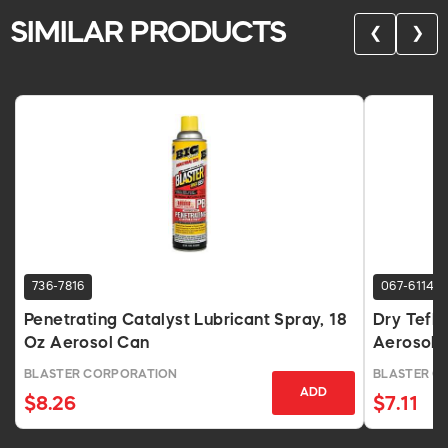
SIMILAR PRODUCTS
❮
❯
736-7816
067-6114
Penetrating Catalyst Lubricant Spray, 18
Dry Teflo
Oz Aerosol Can
Aerosol 
BLASTER CORPORATION
BLASTER C
ADD
$8.26
$7.11