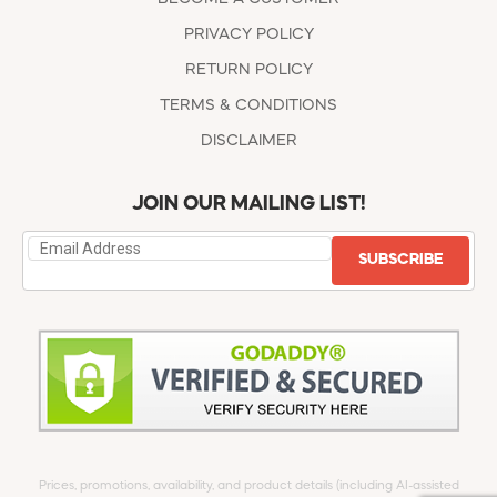
PRIVACY POLICY
RETURN POLICY
TERMS & CONDITIONS
DISCLAIMER
JOIN OUR MAILING LIST!
SUBSCRIBE
Prices, promotions, availability, and product details (including AI-assisted