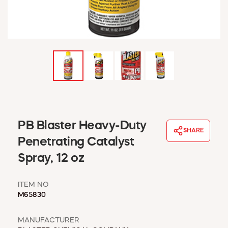
WINDOW COVERINGS
WINTER ESSENTIALS
BECOME A CUSTOMER
MY ACCOUNT
EMPLOYEES
MSD SHEETS
CREDIT APPLICATION
ABOUT US
PB Blaster Heavy-Duty
CONTACT US
SHARE
REQUEST A CATALOG
Penetrating Catalyst
Spray, 12 oz
ITEM NO
M65830
MANUFACTURER