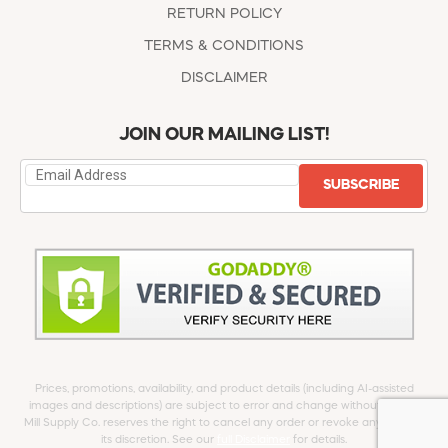
RETURN POLICY
TERMS & CONDITIONS
DISCLAIMER
JOIN OUR MAILING LIST!
SUBSCRIBE
Prices, promotions, availability, and product details (including AI-assisted
images and descriptions) are subject to error and change without notice.
Mill Supply Co. reserves the right to cancel any order or revoke any offer at
its discretion. See our
full Disclaimer
for details.