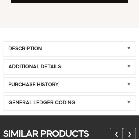
DESCRIPTION
ADDITIONAL DETAILS
PURCHASE HISTORY
GENERAL LEDGER CODING
SIMILAR PRODUCTS
❮
❯