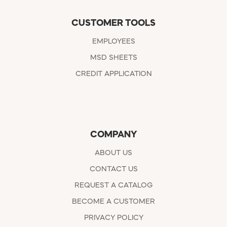
CUSTOMER TOOLS
EMPLOYEES
MSD SHEETS
CREDIT APPLICATION
COMPANY
ABOUT US
CONTACT US
REQUEST A CATALOG
BECOME A CUSTOMER
PRIVACY POLICY