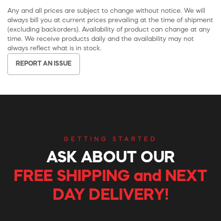
Any and all prices are subject to change without notice. We will
always bill you at current prices prevailing at the time of shipment
(excluding backorders). Availability of product can change at any
time. We receive products daily and the availability may not
always reflect what is in stock.
REPORT AN ISSUE
GETTING STARTED
ASK ABOUT OUR
FREE SHIPPING and NEXT
DAY DELIVERY!