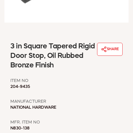
WINDOW COVERINGS
WINTER ESSENTIALS
BECOME A CUSTOMER
MY ACCOUNT
EMPLOYEES
MSD SHEETS
3 in Square Tapered Rigid
SHARE
CREDIT APPLICATION
Door Stop, Oil Rubbed
Bronze Finish
ABOUT US
CONTACT US
ITEM NO
REQUEST A CATALOG
204-9435
MANUFACTURER
NATIONAL HARDWARE
MFR. ITEM NO
N830-138