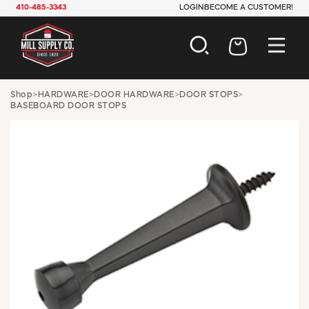
410-485-3343
LOGIN
BECOME A CUSTOMER!
AUTOMOTIVE
Shop
>
HARDWARE
>
DOOR HARDWARE
>
DOOR STOPS
>
BASEBOARD DOOR STOPS
CONSTRUCTION
ELECTRICAL
HARDWARE
INDUSTRIAL
JANITORIAL
LAWN & GARDEN
MAINTENANCE
OFFICE & STORE
PAINT & SUNDRIES
PLUMBING
SAFETY
TOOLS