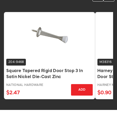
204-9468
M38316
Square Tapered Rigid Door Stop 3 In
Harney H
Satin Nickel Die-Cast Zinc
Door Stop
Projectio
NATIONAL HARDWARE
HARNEY M
ADD
$2.47
$0.90