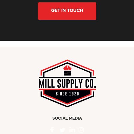
GET IN TOUCH
SOCIAL MEDIA