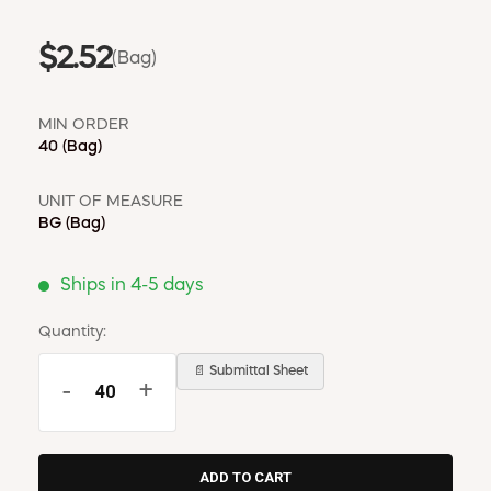
$2.52
(Bag)
MIN ORDER
40
(Bag)
UNIT OF MEASURE
BG
(Bag)
Ships in 4-5 days
Quantity:
📄 Submittal Sheet
-
+