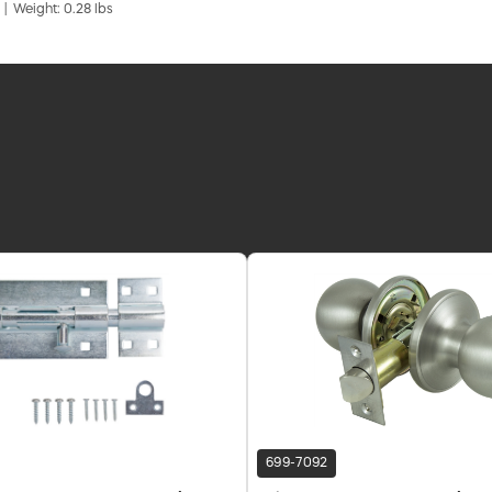
 | Weight: 0.28 lbs
699-7092