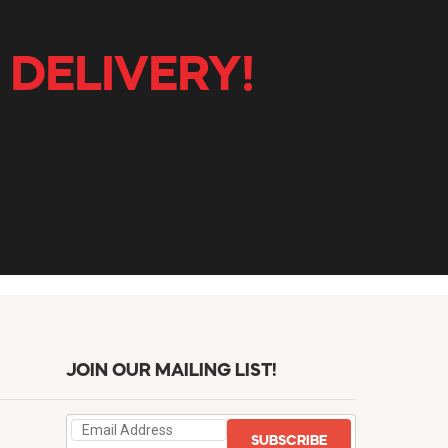
 DELIVERY!
JOIN OUR MAILING LIST!
SUBSCRIBE