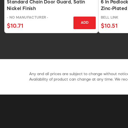
Standard Chain Door Guard, Satin
6 In Padloc
Nickel Finish
Zinc-Plated
- NO MANUFACTURER -
BELL LINK
ADD
$10.71
$10.51
Any and all prices are subject to change without notice
Availability of product can change at any time. We rece