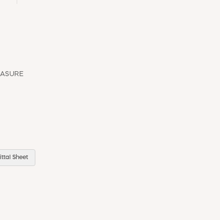
EASURE
ttal Sheet