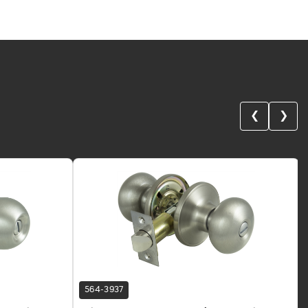
❮
❯
564-3937