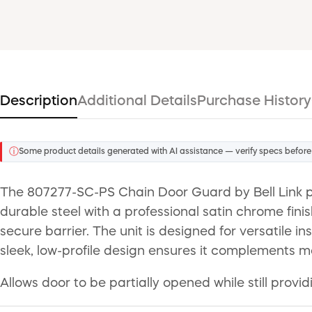
Description
Additional Details
Purchase History
ⓘ
Some product details generated with AI assistance — verify specs before
The 807277-SC-PS Chain Door Guard by Bell Link pr
durable steel with a professional satin chrome finis
secure barrier. The unit is designed for versatile
sleek, low-profile design ensures it complements m
Allows door to be partially opened while still provi