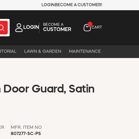
LOGIN
BECOME A CUSTOMER!
BECOME A
LOGIN
CART
CUSTOMER
ITORIAL
LAWN & GARDEN
MAINTENANCE
 Door Guard, Satin
ER
MFR. ITEM NO
807277-SC-PS