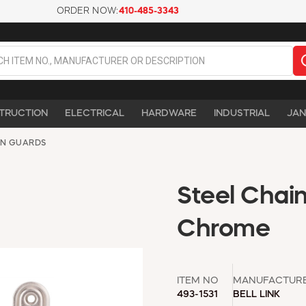
ORDER NOW:
410-485-3343
TRUCTION
ELECTRICAL
HARDWARE
INDUSTRIAL
JAN
IN GUARDS
Steel Chain
Chrome
ITEM NO
MANUFACTUR
493-1531
BELL LINK