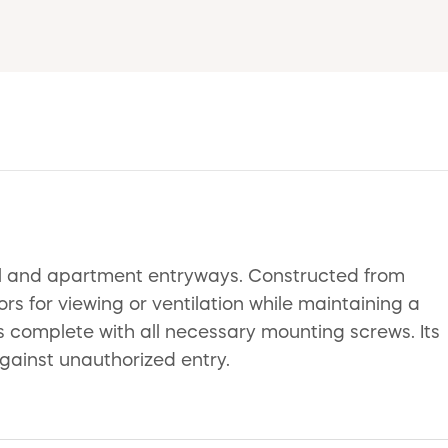
ial and apartment entryways. Constructed from
rs for viewing or ventilation while maintaining a
s complete with all necessary mounting screws. Its
gainst unauthorized entry.