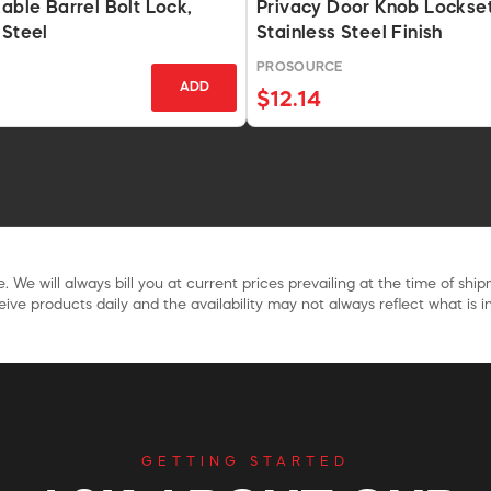
kable Barrel Bolt Lock,
Privacy Door Knob Lockset
 Steel
Stainless Steel Finish
PROSOURCE
ADD
$12.14
. We will always bill you at current prices prevailing at the time of shi
ive products daily and the availability may not always reflect what is in
GETTING STARTED