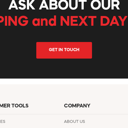
ASK ABOUT OUR
PING and NEXT DAY
GET IN TOUCH
MER TOOLS
COMPANY
EES
ABOUT US