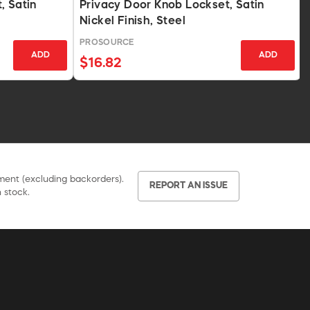
, Satin
Privacy Door Knob Lockset, Satin
Nickel Finish, Steel
PROSOURCE
ADD
ADD
$16.82
pment (excluding backorders).
REPORT AN ISSUE
 stock.