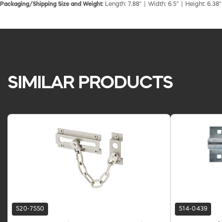
Packaging/Shipping Size and Weight:
Length: 7.88" | Width: 6.5" | Height: 6.38"
SIMILAR PRODUCTS
520-7550
514-0439