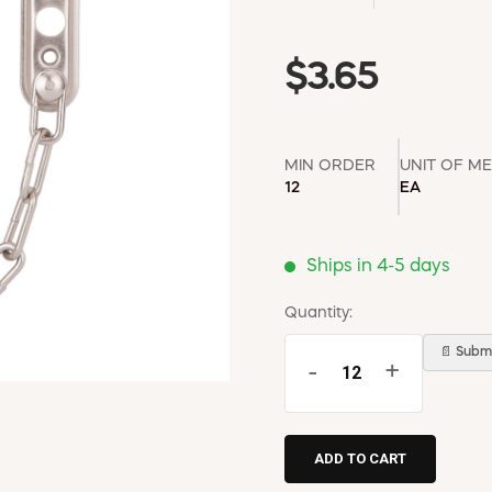
$3.65
MIN ORDER
UNIT OF M
12
EA
Ships in 4-5 days
Quantity:
📄 Submi
-
+