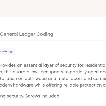
General Ledger Coding
 ordering.
ovides an essential layer of security for resident
h, this guard allows occupants to partially open doo
 installation on both wood and metal doors and come
odern hardware while offering reliable protection a
ding security. Screws included.