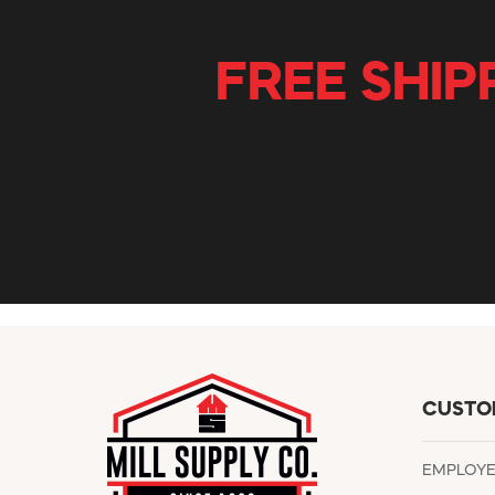
FREE SHIP
CUSTO
EMPLOY