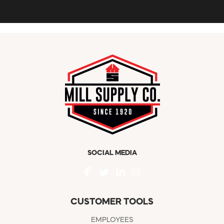
SOCIAL MEDIA
CUSTOMER TOOLS
EMPLOYEES