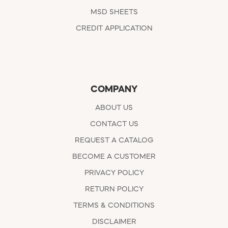
MSD SHEETS
CREDIT APPLICATION
COMPANY
ABOUT US
CONTACT US
REQUEST A CATALOG
BECOME A CUSTOMER
PRIVACY POLICY
RETURN POLICY
TERMS & CONDITIONS
DISCLAIMER