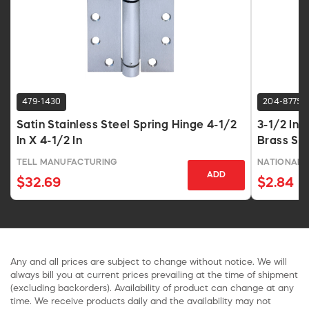
479-1430
204-8775
Satin Stainless Steel Spring Hinge 4-1/2
3-1/2 In 
In X 4-1/2 In
Brass Sq
TELL MANUFACTURING
NATIONAL 
ADD
$32.69
$2.84
Any and all prices are subject to change without notice. We will
always bill you at current prices prevailing at the time of shipment
(excluding backorders). Availability of product can change at any
time. We receive products daily and the availability may not