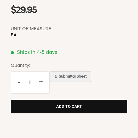
$29.95
UNIT OF MEASURE
EA
Ships in 4-5 days
Quantity:
📄 Submittal Sheet
-
+