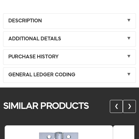
DESCRIPTION
ADDITIONAL DETAILS
PURCHASE HISTORY
GENERAL LEDGER CODING
SIMILAR PRODUCTS
❮
❯