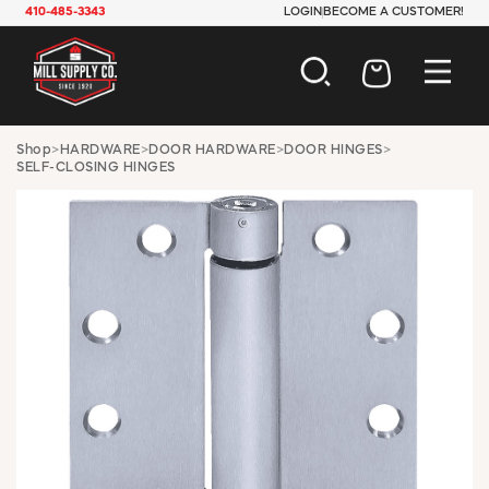
410-485-3343
LOGIN
BECOME A CUSTOMER!
AUTOMOTIVE
Shop
>
HARDWARE
>
DOOR HARDWARE
>
DOOR HINGES
>
SELF-CLOSING HINGES
CONSTRUCTION
ELECTRICAL
HARDWARE
INDUSTRIAL
JANITORIAL
LAWN & GARDEN
MAINTENANCE
OFFICE & STORE
PAINT & SUNDRIES
PLUMBING
SAFETY
TOOLS