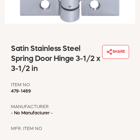
WINDOW COVERINGS
WINTER ESSENTIALS
BECOME A CUSTOMER
MY ACCOUNT
EMPLOYEES
MSD SHEETS
Satin Stainless Steel
SHARE
CREDIT APPLICATION
Spring Door Hinge 3-1/2 x
3-1/2 in
ABOUT US
CONTACT US
ITEM NO
REQUEST A CATALOG
479-1489
MANUFACTURER
- No Manufacturer -
MFR. ITEM NO