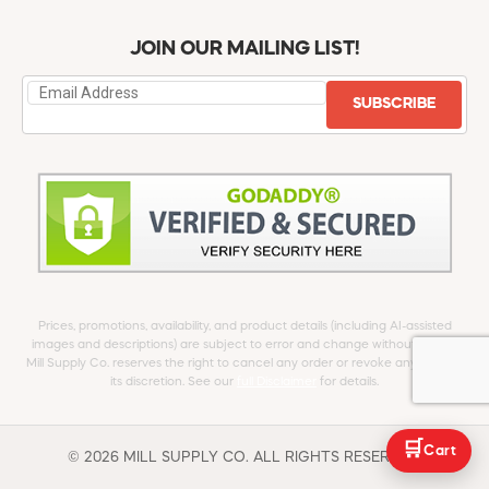
JOIN OUR MAILING LIST!
SUBSCRIBE
Prices, promotions, availability, and product details (including AI-assisted
images and descriptions) are subject to error and change without notice.
Mill Supply Co. reserves the right to cancel any order or revoke any offer at
its discretion. See our
full Disclaimer
for details.
🛒
Cart
© 2026 MILL SUPPLY CO. ALL RIGHTS RESERVED.