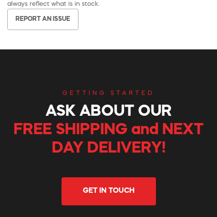
always reflect what is in stock.
REPORT AN ISSUE
GETTING STARTED
ASK ABOUT OUR
FREE SHIPPING and NEXT
DAY DELIVERY!
GET IN TOUCH