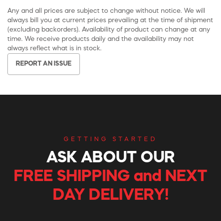
Any and all prices are subject to change without notice. We will
always bill you at current prices prevailing at the time of shipment
(excluding backorders). Availability of product can change at any
time. We receive products daily and the availability may not
always reflect what is in stock.
REPORT AN ISSUE
GETTING STARTED
ASK ABOUT OUR
FREE SHIPPING and NEXT
DAY DELIVERY!