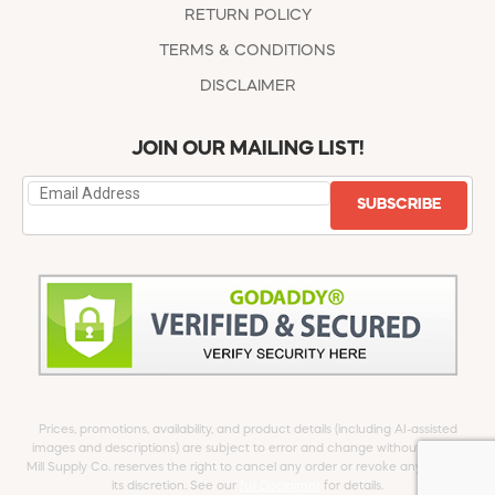
RETURN POLICY
TERMS & CONDITIONS
DISCLAIMER
JOIN OUR MAILING LIST!
SUBSCRIBE
Prices, promotions, availability, and product details (including AI-assisted
images and descriptions) are subject to error and change without notice.
Mill Supply Co. reserves the right to cancel any order or revoke any offer at
its discretion. See our
full Disclaimer
for details.