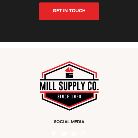
GET IN TOUCH
SOCIAL MEDIA