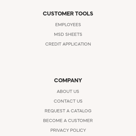
CUSTOMER TOOLS
EMPLOYEES
MSD SHEETS
CREDIT APPLICATION
COMPANY
ABOUT US
CONTACT US
REQUEST A CATALOG
BECOME A CUSTOMER
PRIVACY POLICY