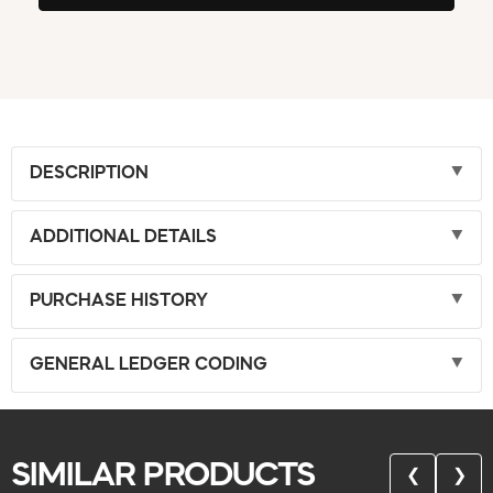
DESCRIPTION
ADDITIONAL DETAILS
PURCHASE HISTORY
GENERAL LEDGER CODING
SIMILAR PRODUCTS
❮
❯