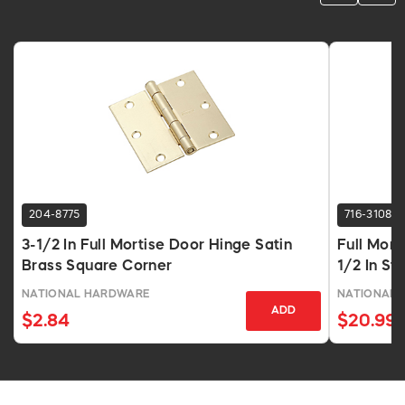
204-8775
716-3108
3-1/2 In Full Mortise Door Hinge Satin
Full Mort
Brass Square Corner
1/2 In St
NATIONAL HARDWARE
NATIONAL 
ADD
$2.84
$20.99