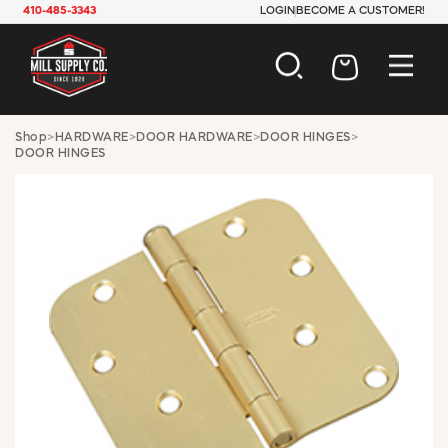
410-485-3343
LOGIN
BECOME A CUSTOMER!
AUTOMOTIVE
Shop
>
HARDWARE
>
DOOR HARDWARE
>
DOOR HINGES
>
DOOR HINGES
CONSTRUCTION
ELECTRICAL
HARDWARE
INDUSTRIAL
JANITORIAL
LAWN & GARDEN
MAINTENANCE
OFFICE & STORE
PAINT & SUNDRIES
PLUMBING
SAFETY
TOOLS