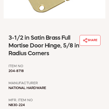
WINDOW COVERINGS
WINTER ESSENTIALS
BECOME A CUSTOMER
MY ACCOUNT
EMPLOYEES
MSD SHEETS
3-1/2 in Satin Brass Full
SHARE
CREDIT APPLICATION
Mortise Door Hinge, 5/8 in
Radius Corners
ABOUT US
CONTACT US
ITEM NO
REQUEST A CATALOG
204-8718
MANUFACTURER
NATIONAL HARDWARE
MFR. ITEM NO
N830-224