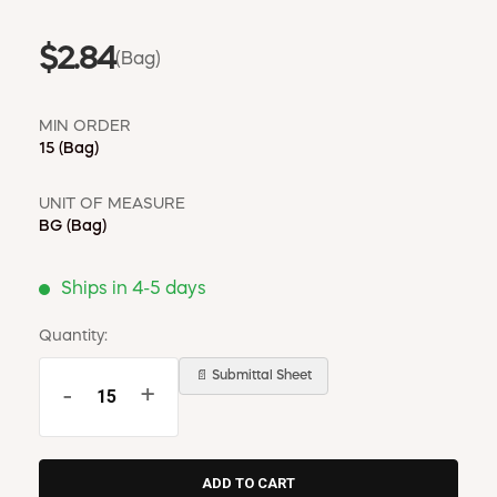
$2.84
(Bag)
MIN ORDER
15
(Bag)
UNIT OF MEASURE
BG
(Bag)
Ships in 4-5 days
Quantity:
📄 Submittal Sheet
-
+