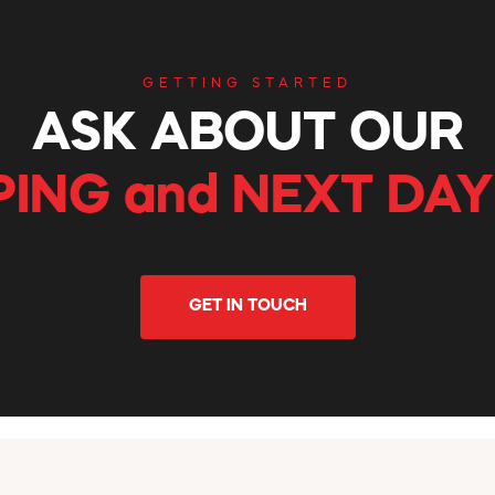
GETTING STARTED
ASK ABOUT OUR
PING and NEXT DAY
GET IN TOUCH