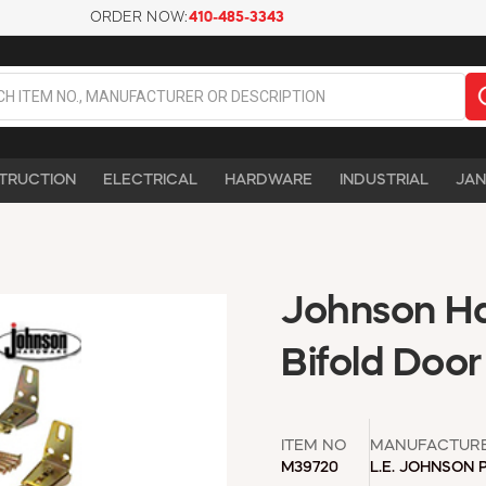
ORDER NOW:
410-485-3343
TRUCTION
ELECTRICAL
HARDWARE
INDUSTRIAL
JAN
Johnson Ha
Bifold Doo
ITEM NO
MANUFACTUR
M39720
L.E. JOHNSON