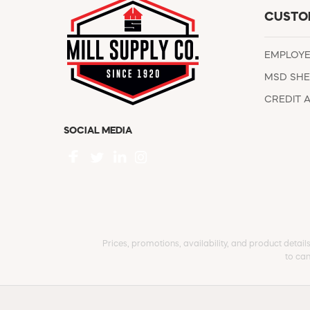
CUSTO
EMPLOY
MSD SHE
CREDIT 
SOCIAL MEDIA
Prices, promotions, availability, and product detail
to can