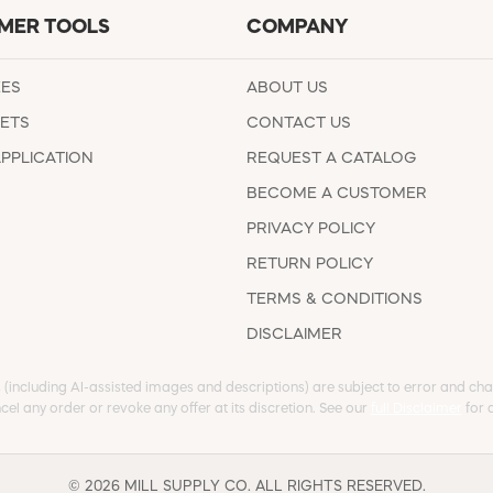
MER TOOLS
COMPANY
EES
ABOUT US
ETS
CONTACT US
APPLICATION
REQUEST A CATALOG
BECOME A CUSTOMER
PRIVACY POLICY
RETURN POLICY
TERMS & CONDITIONS
DISCLAIMER
s (including AI-assisted images and descriptions) are subject to error and chan
cel any order or revoke any offer at its discretion. See our
full Disclaimer
for d
© 2026 MILL SUPPLY CO. ALL RIGHTS RESERVED.