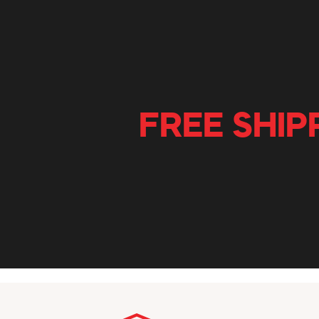
FREE SHIP