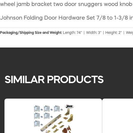
wheel jamb bracket two door snuggers wood knob a
Johnson Folding Door Hardware Set 7/8 to 1-3/8 in
Packaging/Shipping Size and Weight:
Length: 74" | Width: 3" | Height: 2" | Weig
SIMILAR PRODUCTS