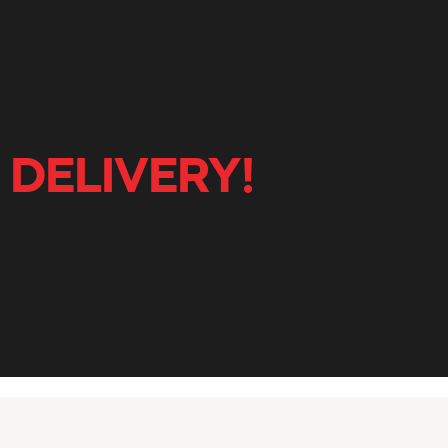
 DELIVERY!