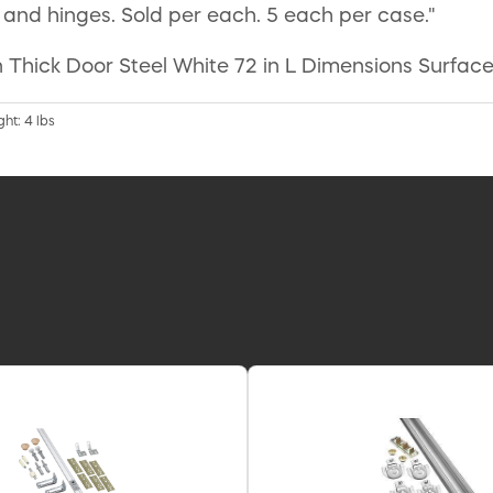
nd hinges. Sold per each. 5 each per case."
 Thick Door Steel White 72 in L Dimensions Surface
ht: 4 lbs