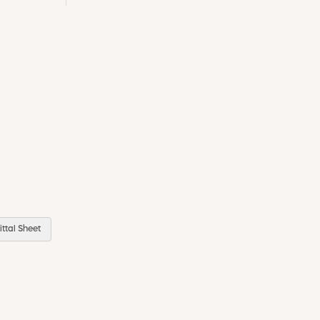
ttal Sheet