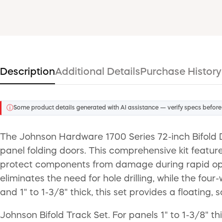
Description
Additional Details
Purchase History
ⓘ
Some product details generated with AI assistance — verify specs before
The Johnson Hardware 1700 Series 72-inch Bifold D
panel folding doors. This comprehensive kit featur
protect components from damage during rapid openi
eliminates the need for hole drilling, while the f
and 1" to 1-3/8" thick, this set provides a floatin
Johnson Bifold Track Set. For panels 1" to 1-3/8" 