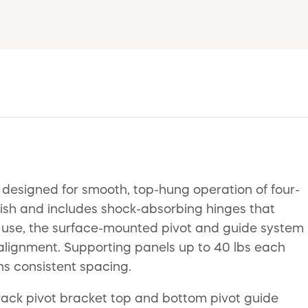
 designed for smooth, top-hung operation of four-
inish and includes shock-absorbing hinges that
l use, the surface-mounted pivot and guide system
r alignment. Supporting panels up to 40 lbs each
ns consistent spacing.
track pivot bracket top and bottom pivot guide