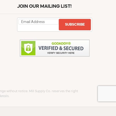
JOIN OUR MAILING LIST!
SUBSCRIBE
ge without notice. Mill Supply Co. reserves the right
etails.