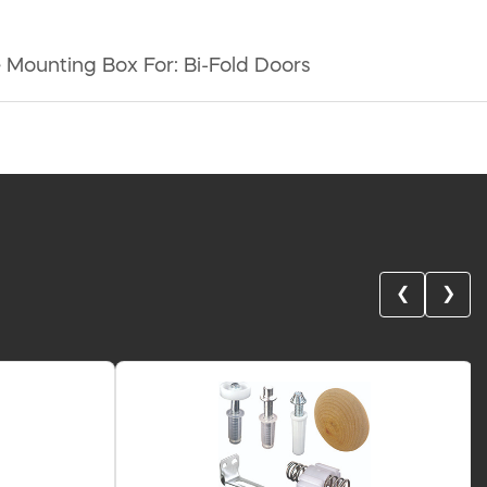
 Mounting Box For: Bi-Fold Doors
❮
❯