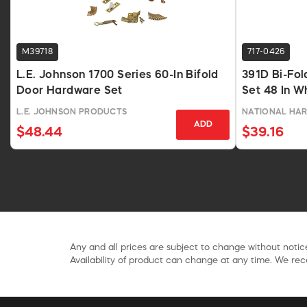
M39718
717-0426
L.E. Johnson 1700 Series 60-In Bifold
391D Bi-Fol
Door Hardware Set
Set 48 In W
L.E. JOHNSON PRODUCTS
NATIONAL HA
ADD
$48.44
$39.16
Any and all prices are subject to change without notice
Availability of product can change at any time. We rece