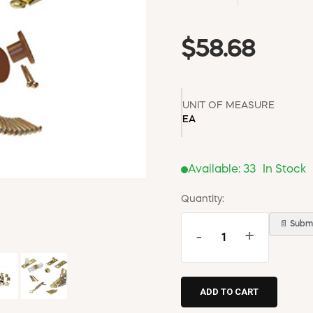
$58.68
UNIT OF MEASURE
EA
Available:
33
In Stock
Quantity:
📄 Submi
-
+