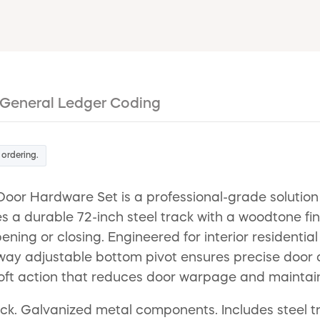
General Ledger Coding
 ordering.
oor Hardware Set is a professional-grade solution
es a durable 72-inch steel track with a woodtone f
ng or closing. Engineered for interior residentia
our-way adjustable bottom pivot ensures precise doo
g, soft action that reduces door warpage and maintai
thick. Galvanized metal components. Includes steel 