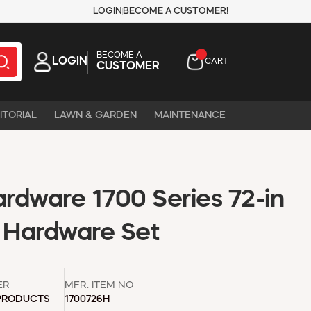
LOGIN
BECOME A CUSTOMER!
BECOME A
LOGIN
CART
CUSTOMER
ITORIAL
LAWN & GARDEN
MAINTENANCE
rdware 1700 Series 72-in
r Hardware Set
ER
MFR. ITEM NO
 PRODUCTS
1700726H