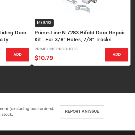
M39792
liding Door
Prime-Line N 7283 Bifold Door Repair
city
Kit - For 3/8" Holes, 7/8" Tracks
PRIME LINE PRODUCTS
ADD
ADD
$10.79
pment (excluding backorders).
REPORT AN ISSUE
 stock.