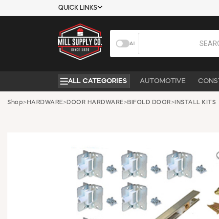
QUICK LINKS
USTOMER TOOLS
COMPANY
AI
EMPLOYEES
ABOUT US
MSD SHEETS
CONTACT US
ALL CATEGORIES
AUTOMOTIVE
CONS
CREDIT
REQUEST A
APPLICATION
CATALOG
Shop
>
HARDWARE
>
DOOR HARDWARE
>
BIFOLD DOOR
>
INSTALL KITS
BECOME A
CUSTOMER