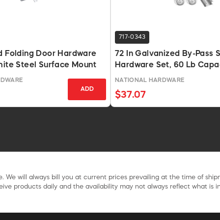
717-0343
d Folding Door Hardware
72 In Galvanized By-Pass S
hite Steel Surface Mount
Hardware Set, 60 Lb Capa
RDWARE
NATIONAL HARDWARE
ADD
$37.07
. We will always bill you at current prices prevailing at the time of shi
ive products daily and the availability may not always reflect what is in