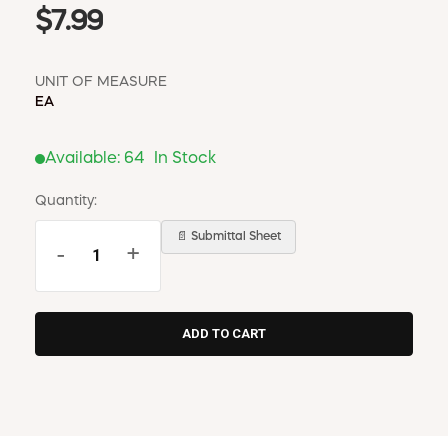
$7.99
UNIT OF MEASURE
EA
Available:
64
In Stock
Quantity:
📄 Submittal Sheet
-
+