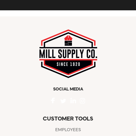
SOCIAL MEDIA
CUSTOMER TOOLS
EMPLOYEES