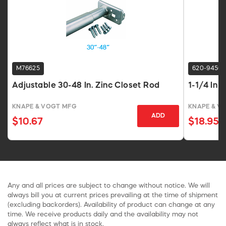
M76625
620-9456
Adjustable 30-48 In. Zinc Closet Rod
1-1/4 In 
KNAPE & VOGT MFG
KNAPE & V
ADD
$10.67
$18.95
Any and all prices are subject to change without notice. We will
always bill you at current prices prevailing at the time of shipment
(excluding backorders). Availability of product can change at any
time. We receive products daily and the availability may not
always reflect what is in stock.