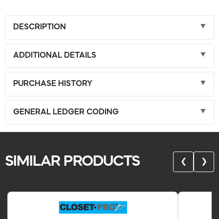
DESCRIPTION
ADDITIONAL DETAILS
PURCHASE HISTORY
GENERAL LEDGER CODING
SIMILAR PRODUCTS
❮
❯