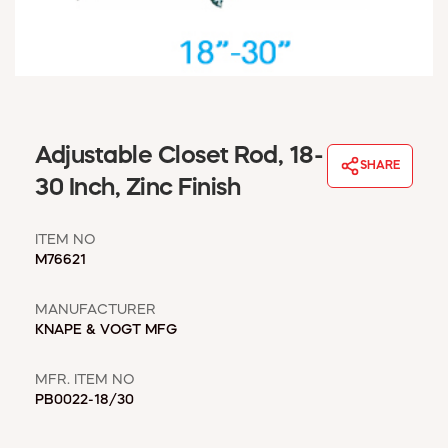
WINDOW COVERINGS
WINTER ESSENTIALS
BECOME A CUSTOMER
MY ACCOUNT
EMPLOYEES
MSD SHEETS
Adjustable Closet Rod, 18-
SHARE
CREDIT APPLICATION
30 Inch, Zinc Finish
ABOUT US
ITEM NO
CONTACT US
M76621
REQUEST A CATALOG
MANUFACTURER
KNAPE & VOGT MFG
MFR. ITEM NO
PB0022-18/30