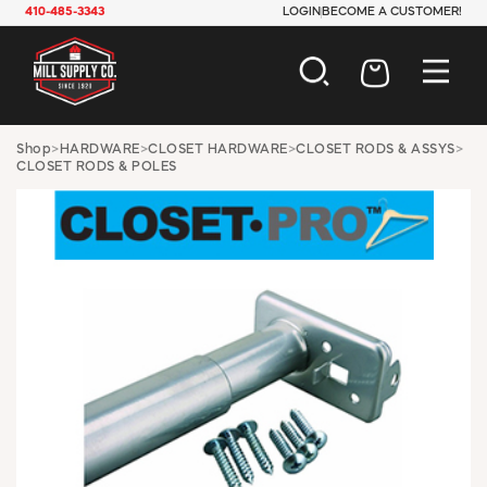
410-485-3343
LOGIN
BECOME A CUSTOMER!
AUTOMOTIVE
Shop
>
HARDWARE
>
CLOSET HARDWARE
>
CLOSET RODS & ASSYS
>
CLOSET RODS & POLES
CONSTRUCTION
ELECTRICAL
HARDWARE
INDUSTRIAL
JANITORIAL
LAWN & GARDEN
MAINTENANCE
OFFICE & STORE
PAINT & SUNDRIES
PLUMBING
SAFETY
TOOLS