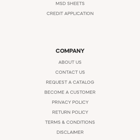
MSD SHEETS
CREDIT APPLICATION
COMPANY
ABOUT US
CONTACT US
REQUEST A CATALOG
BECOME A CUSTOMER
PRIVACY POLICY
RETURN POLICY
TERMS & CONDITIONS
DISCLAIMER