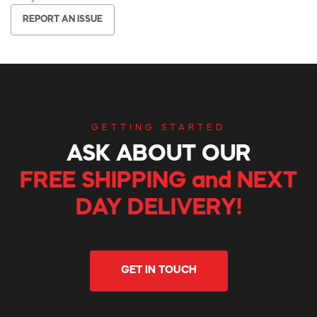
REPORT AN ISSUE
GETTING STARTED
ASK ABOUT OUR
FREE SHIPPING and NEXT
DAY DELIVERY!
GET IN TOUCH