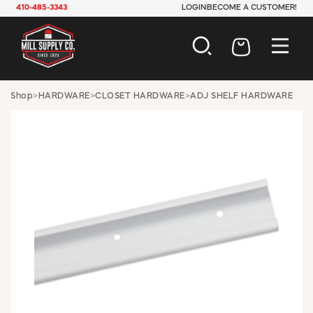
410-485-3343
LOGIN
BECOME A CUSTOMER!
AUTOMOTIVE
Shop
>
HARDWARE
>
CLOSET HARDWARE
>
ADJ SHELF HARDWARE
CONSTRUCTION
ELECTRICAL
HARDWARE
INDUSTRIAL
JANITORIAL
LAWN & GARDEN
MAINTENANCE
OFFICE & STORE
PAINT & SUNDRIES
PLUMBING
SAFETY
TOOLS