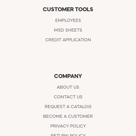
CUSTOMER TOOLS
EMPLOYEES
MSD SHEETS
CREDIT APPLICATION
COMPANY
ABOUT US
CONTACT US
REQUEST A CATALOG
BECOME A CUSTOMER
PRIVACY POLICY
RETURN POLICY