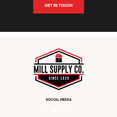
GET IN TOUCH
SOCIAL MEDIA