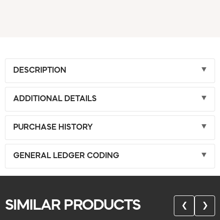
DESCRIPTION
ADDITIONAL DETAILS
PURCHASE HISTORY
GENERAL LEDGER CODING
SIMILAR PRODUCTS
❮
❯