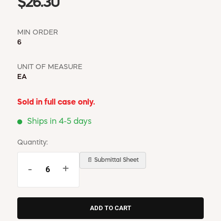
$26.30
MIN ORDER
6
UNIT OF MEASURE
EA
Sold in full case only.
Ships in 4-5 days
Quantity:
📄 Submittal Sheet
-
+