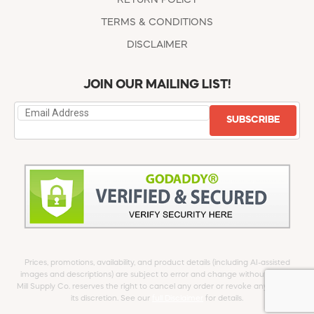
TERMS & CONDITIONS
DISCLAIMER
JOIN OUR MAILING LIST!
SUBSCRIBE
Prices, promotions, availability, and product details (including AI-assisted
images and descriptions) are subject to error and change without notice.
Mill Supply Co. reserves the right to cancel any order or revoke any offer at
its discretion. See our
full Disclaimer
for details.