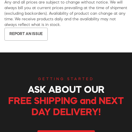
Any and all prices are subject to change without notice. We will
always bill you at current prices prevailing at the time of shipment
(excluding backorders). Availability of product can change at any
time. We receive products daily and the availability may not
always reflect what is in stock.
REPORT AN ISSUE
GETTING STARTED
ASK ABOUT OUR
FREE SHIPPING and NEXT
DAY DELIVERY!