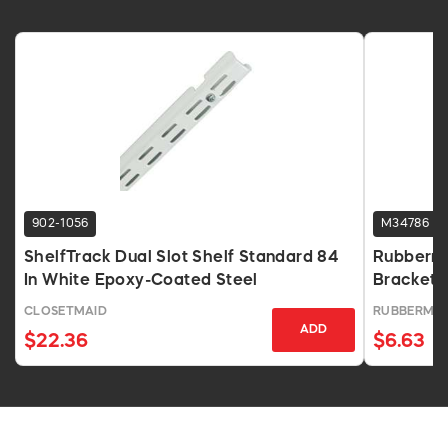
902-1056
M34786
ShelfTrack Dual Slot Shelf Standard 84
Rubberma
In White Epoxy-Coated Steel
Bracket
CLOSETMAID
RUBBERMAI
ADD
$22.36
$6.63