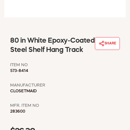
WINDOW COVERINGS
WINTER ESSENTIALS
BECOME A CUSTOMER
MY ACCOUNT
EMPLOYEES
80 in White Epoxy-Coated
MSD SHEETS
SHARE
Steel Shelf Hang Track
CREDIT APPLICATION
ITEM NO
ABOUT US
573-8414
CONTACT US
REQUEST A CATALOG
MANUFACTURER
CLOSETMAID
MFR. ITEM NO
283600