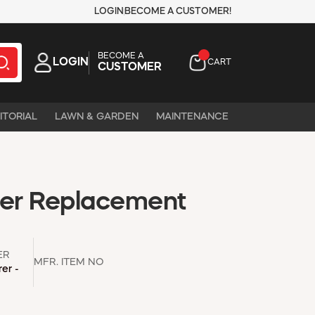
LOGIN
BECOME A CUSTOMER!
BECOME A
LOGIN
CART
CUSTOMER
ITORIAL
LAWN & GARDEN
MAINTENANCE
ler Replacement
ER
MFR. ITEM NO
er -