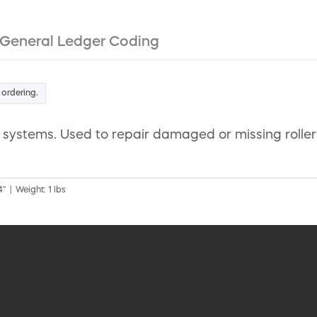
General Ledger Coding
 ordering.
systems. Used to repair damaged or missing rollers 
" | Weight: 1 lbs