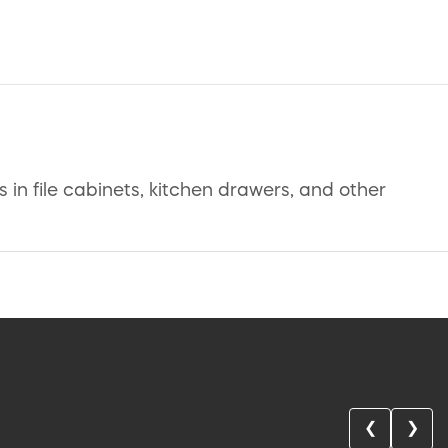
in file cabinets, kitchen drawers, and other
❮
❯