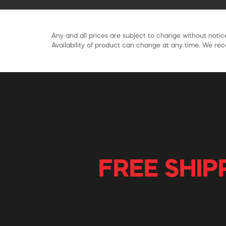
Any and all prices are subject to change without notice
Availability of product can change at any time. We rece
FREE SHIP