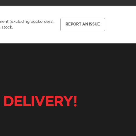
pment (excluding backorders).
REPORT AN ISSUE
 stock.
 DELIVERY!