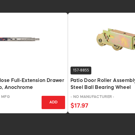
157-8855
Close Full-Extension Drawer
Patio Door Roller Assembly
Lb, Anochrome
Steel Ball Bearing Wheel
T MFG
- NO MANUFACTURER -
ADD
$17.97