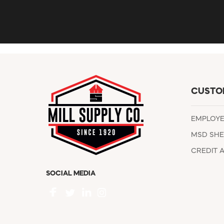
CUSTO
EMPLOY
MSD SHE
CREDIT 
SOCIAL MEDIA