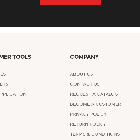
MER TOOLS
COMPANY
EES
ABOUT US
ETS
CONTACT US
APPLICATION
REQUEST A CATALOG
BECOME A CUSTOMER
PRIVACY POLICY
RETURN POLICY
TERMS & CONDITIONS