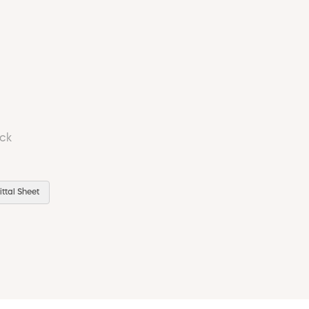
ock
ttal Sheet