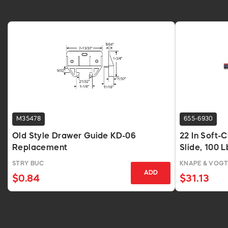
M35478
655-6930
Old Style Drawer Guide KD-06
22 In Soft-
Replacement
Slide, 100 
STRY BUC
KNAPE & VOG
ADD
$0.84
$31.13