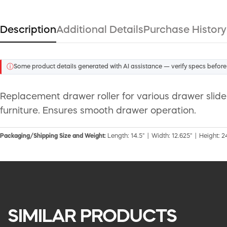
Description
Additional Details
Purchase History
ⓘ
Some product details generated with AI assistance — verify specs before
Replacement drawer roller for various drawer slide 
furniture. Ensures smooth drawer operation.
Packaging/Shipping Size and Weight:
Length: 14.5" | Width: 12.625" | Height: 24
SIMILAR PRODUCTS