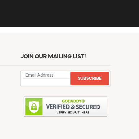
JOIN OUR MAILING LIST!
SUBSCRIBE