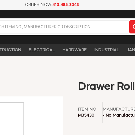
ORDER NOW:
410-485-3343
TRUCTION
ELECTRICAL
HARDWARE
INDUSTRIAL
JAN
Drawer Rol
ITEM NO
MANUFACTUR
M35430
- No Manufactur