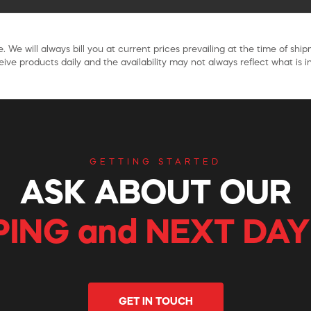
. We will always bill you at current prices prevailing at the time of shi
ive products daily and the availability may not always reflect what is in
GETTING STARTED
ASK ABOUT OUR
PING and NEXT DAY
GET IN TOUCH