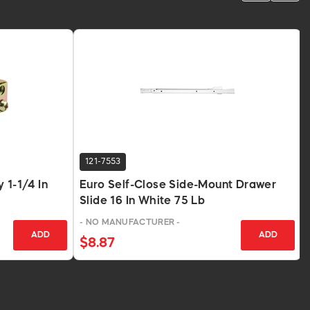
121-7553
 1-1/4 In
Euro Self-Close Side-Mount Drawer
Slide 16 In White 75 Lb
- NO MANUFACTURER -
ADD
ADD
$8.87