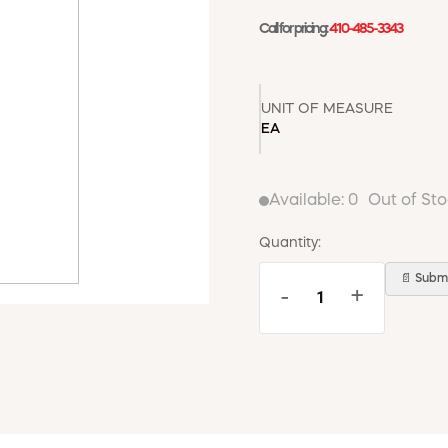
Call for pricing:
410-485-3343
UNIT OF MEASURE
EA
Available:
0
Out of St
Quantity:
📄 Submi
-
+