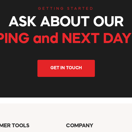
GETTING STARTED
ASK ABOUT OUR
PING and NEXT DAY
GET IN TOUCH
MER TOOLS
COMPANY