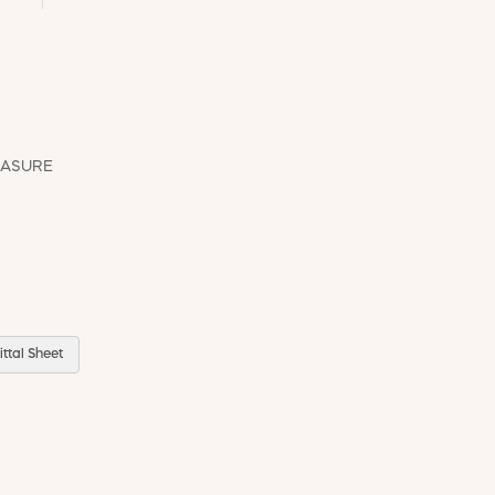
EASURE
ttal Sheet