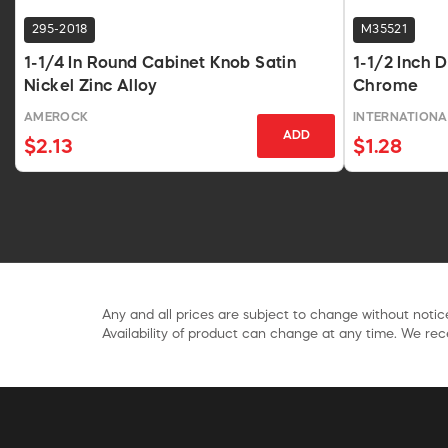
295-2018
M35521
1-1/4 In Round Cabinet Knob Satin
1-1/2 Inch 
Nickel Zinc Alloy
Chrome
AMEROCK
INTERNATIONA
ADD
$2.13
$1.28
Any and all prices are subject to change without notice
Availability of product can change at any time. We rece