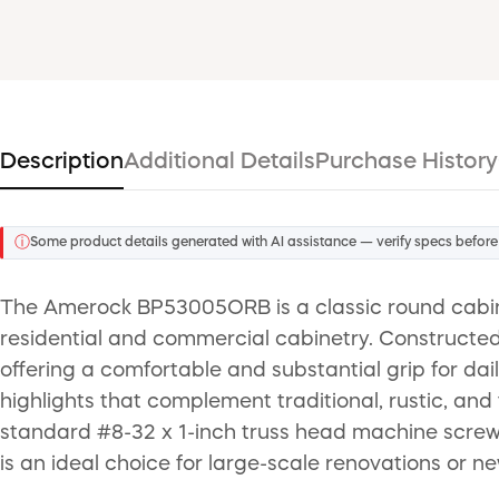
Description
Additional Details
Purchase History
ⓘ
Some product details generated with AI assistance — verify specs before
The Amerock BP53005ORB is a classic round cabinet
residential and commercial cabinetry. Constructed f
offering a comfortable and substantial grip for da
highlights that complement traditional, rustic, and 
standard #8-32 x 1-inch truss head machine screw f
is an ideal choice for large-scale renovations or n