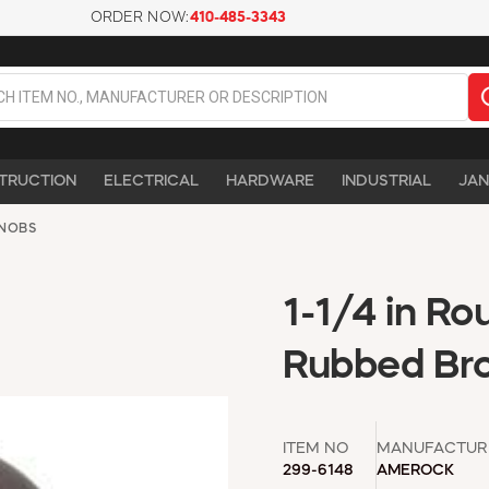
ORDER NOW:
410-485-3343
TRUCTION
ELECTRICAL
HARDWARE
INDUSTRIAL
JAN
NOBS
1-1/4 in Ro
Rubbed Bro
ITEM NO
MANUFACTUR
299-6148
AMEROCK