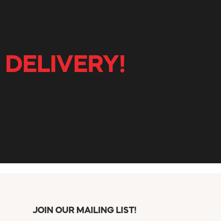
 DELIVERY!
JOIN OUR MAILING LIST!