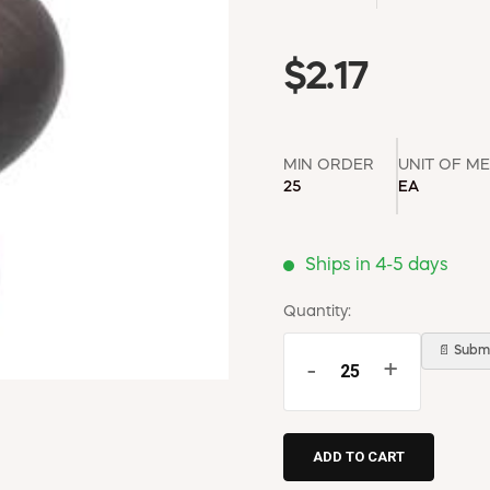
$2.17
MIN ORDER
UNIT OF M
25
EA
Ships in 4-5 days
Quantity:
📄 Submi
-
+