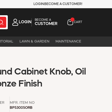
LOGIN
BECOME A CUSTOMER!
BECOME A
LOGIN
CART
CUSTOMER
ITORIAL
LAWN & GARDEN
MAINTENANCE
und Cabinet Knob, Oil
nze Finish
ER
MFR. ITEM NO
BP53005ORB