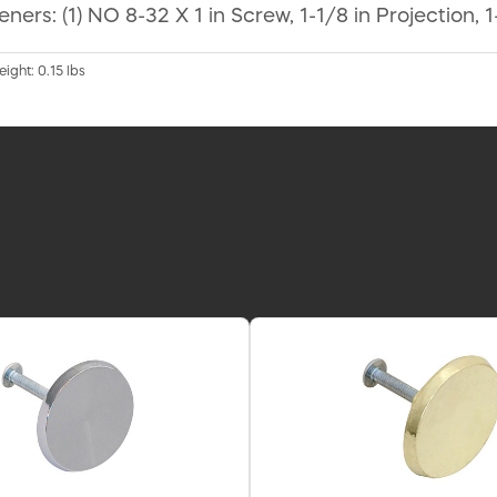
ers: (1) NO 8-32 X 1 in Screw, 1-1/8 in Projection, 
eight: 0.15 lbs