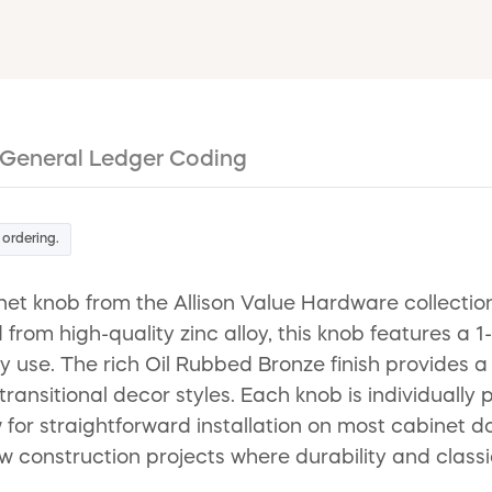
General Ledger Coding
 ordering.
 knob from the Allison Value Hardware collection,
rom high-quality zinc alloy, this knob features a 1
ily use. The rich Oil Rubbed Bronze finish provides
transitional decor styles. Each knob is individually
or straightforward installation on most cabinet do
ew construction projects where durability and classi