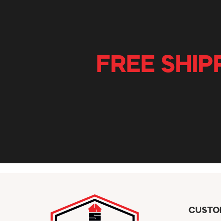
FREE SHIP
CUSTO