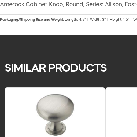
Amerock Cabinet Knob, Round, Series: Allison, Fasten
Packaging/Shipping Size and Weight:
Length: 4.5" | Width: 3" | Height: 1.5" | W
SIMILAR PRODUCTS