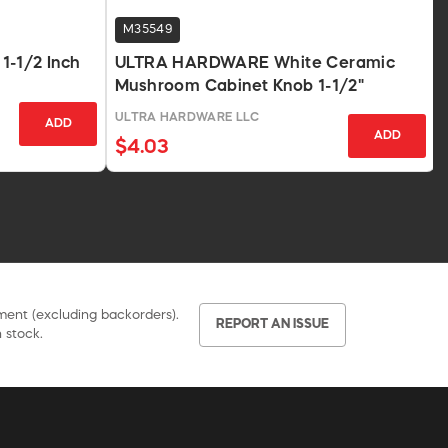
M35549
1-1/2 Inch
ULTRA HARDWARE White Ceramic
Mushroom Cabinet Knob 1-1/2"
ULTRA HARDWARE LLC
ADD
ADD
$4.03
pment (excluding backorders).
REPORT AN ISSUE
 stock.