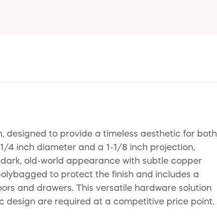
 designed to provide a timeless aesthetic for both
-1/4 inch diameter and a 1-1/8 inch projection,
 a dark, old-world appearance with subtle copper
 polybagged to protect the finish and includes a
ors and drawers. This versatile hardware solution
c design are required at a competitive price point.