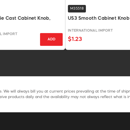
M35518
Die Cast Cabinet Knob,
US3 Smooth Cabinet Knob 
INTERNATIONAL IMPORT
L IMPORT
$1.23
ADD
. We will always bill you at current prices prevailing at the time of shi
ive products daily and the availability may not always reflect what is in