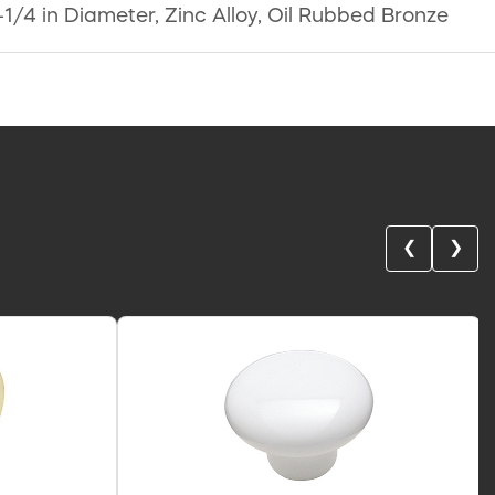
1-1/4 in Diameter, Zinc Alloy, Oil Rubbed Bronze
❮
❯