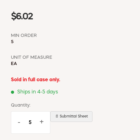
$6.02
MIN ORDER
5
UNIT OF MEASURE
EA
Sold in full case only.
Ships in 4-5 days
Quantity:
📄 Submittal Sheet
-
+