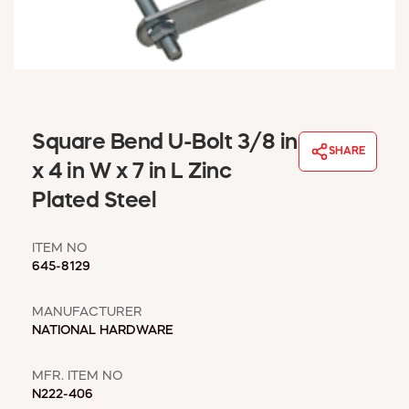
WINDOW COVERINGS
WINTER ESSENTIALS
BECOME A CUSTOMER
MY ACCOUNT
EMPLOYEES
MSD SHEETS
Square Bend U-Bolt 3/8 in
SHARE
CREDIT APPLICATION
x 4 in W x 7 in L Zinc
Plated Steel
ABOUT US
CONTACT US
ITEM NO
REQUEST A CATALOG
645-8129
MANUFACTURER
NATIONAL HARDWARE
MFR. ITEM NO
N222-406