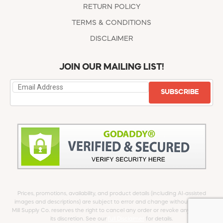
RETURN POLICY
TERMS & CONDITIONS
DISCLAIMER
JOIN OUR MAILING LIST!
SUBSCRIBE
Prices, promotions, availability, and product details (including AI-assisted
images and descriptions) are subject to error and change without notice.
Mill Supply Co. reserves the right to cancel any order or revoke any offer at
its discretion. See our
full Disclaimer
for details.