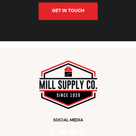
GET IN TOUCH
SOCIAL MEDIA