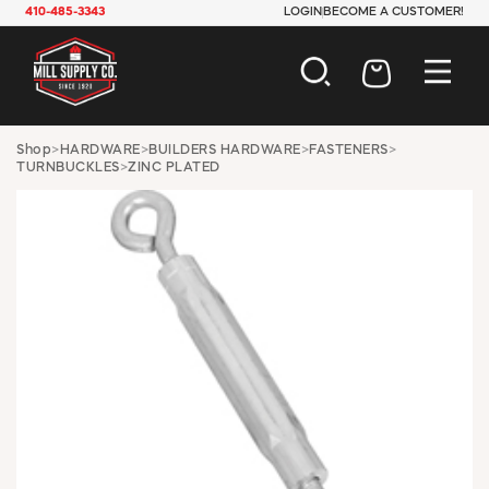
410-485-3343
LOGIN
BECOME A CUSTOMER!
AUTOMOTIVE
Shop
>
HARDWARE
>
BUILDERS HARDWARE
>
FASTENERS
>
TURNBUCKLES
>
ZINC PLATED
CONSTRUCTION
ELECTRICAL
HARDWARE
INDUSTRIAL
JANITORIAL
LAWN & GARDEN
MAINTENANCE
OFFICE & STORE
PAINT & SUNDRIES
PLUMBING
SAFETY
TOOLS