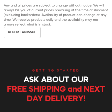
Any and all prices are subject to change without notice. We will
always bill you at current prices prevailing at the time of shipment
(excluding backorders). Availability of product can change at any
time. We receive products daily and the availability may not
always reflect what is in stock.
REPORT AN ISSUE
GETTING STARTED
ASK ABOUT OUR
FREE SHIPPING and NEXT
DAY DELIVERY!