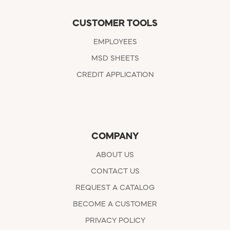
CUSTOMER TOOLS
EMPLOYEES
MSD SHEETS
CREDIT APPLICATION
COMPANY
ABOUT US
CONTACT US
REQUEST A CATALOG
BECOME A CUSTOMER
PRIVACY POLICY