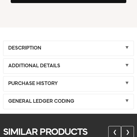
DESCRIPTION
ADDITIONAL DETAILS
PURCHASE HISTORY
GENERAL LEDGER CODING
SIMILAR PRODUCTS
❮
❯