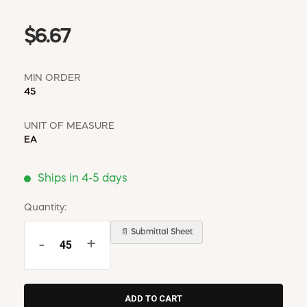
$6.67
MIN ORDER
45
UNIT OF MEASURE
EA
Ships in 4-5 days
Quantity:
📄 Submittal Sheet
-
+