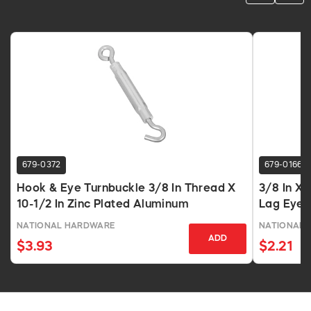
679-0372
679-0166
Hook & Eye Turnbuckle 3/8 In Thread X
3/8 In X 
10-1/2 In Zinc Plated Aluminum
Lag Eye 
NATIONAL HARDWARE
NATIONAL 
ADD
$3.93
$2.21