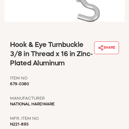
WINDOW COVERINGS
WINTER ESSENTIALS
BECOME A CUSTOMER
MY ACCOUNT
EMPLOYEES
MSD SHEETS
Hook & Eye Turnbuckle
SHARE
CREDIT APPLICATION
3/8 in Thread x 16 in Zinc-
Plated Aluminum
ABOUT US
CONTACT US
ITEM NO
REQUEST A CATALOG
679-0380
MANUFACTURER
NATIONAL HARDWARE
MFR. ITEM NO
N221-895