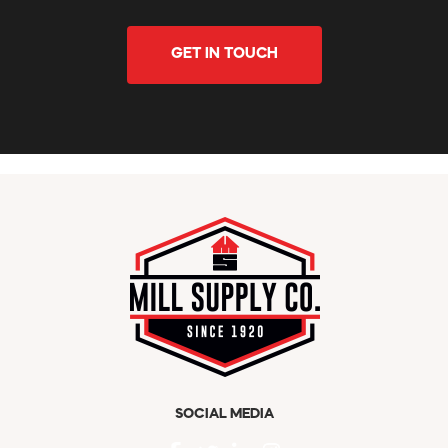
GET IN TOUCH
SOCIAL MEDIA