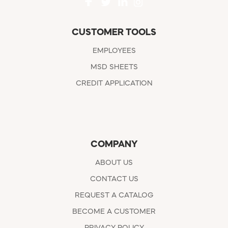
CUSTOMER TOOLS
EMPLOYEES
MSD SHEETS
CREDIT APPLICATION
COMPANY
ABOUT US
CONTACT US
REQUEST A CATALOG
BECOME A CUSTOMER
PRIVACY POLICY