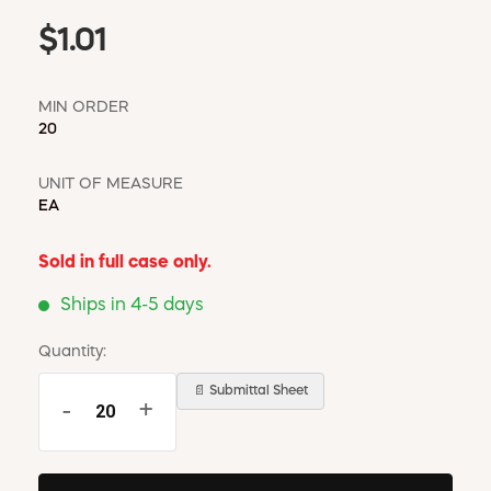
$1.01
MIN ORDER
20
UNIT OF MEASURE
EA
Sold in full case only.
Ships in 4-5 days
Quantity:
📄 Submittal Sheet
-
+