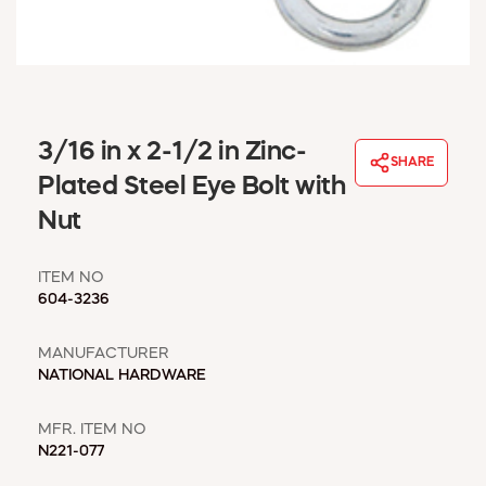
WINDOW COVERINGS
WINTER ESSENTIALS
BECOME A CUSTOMER
MY ACCOUNT
EMPLOYEES
3/16 in x 2-1/2 in Zinc-
MSD SHEETS
SHARE
Plated Steel Eye Bolt with
CREDIT APPLICATION
Nut
ABOUT US
CONTACT US
ITEM NO
REQUEST A CATALOG
604-3236
MANUFACTURER
NATIONAL HARDWARE
MFR. ITEM NO
N221-077