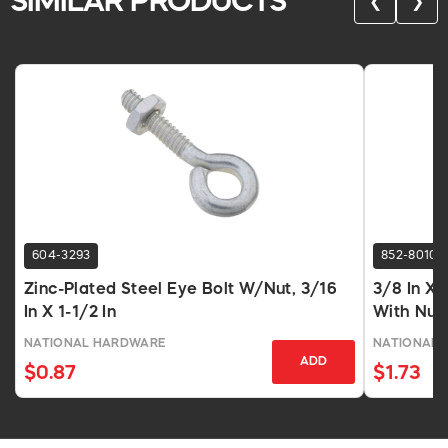
SIMILAR PRODUCTS
❮
❯
604-3293
852-8010
Zinc-Plated Steel Eye Bolt W/Nut, 3/16
3/8 In X 
In X 1-1/2 In
With Nut
NATIONAL HARDWARE
NATIONAL 
ADD
$0.87
$1.73