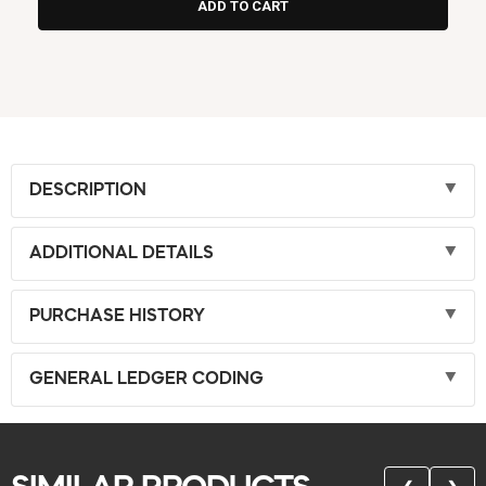
DESCRIPTION
ADDITIONAL DETAILS
PURCHASE HISTORY
GENERAL LEDGER CODING