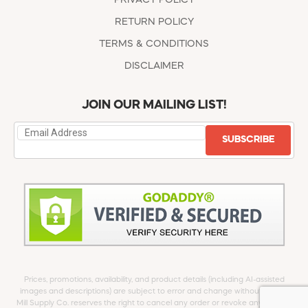
RETURN POLICY
TERMS & CONDITIONS
DISCLAIMER
JOIN OUR MAILING LIST!
SUBSCRIBE
Prices, promotions, availability, and product details (including AI-assisted
images and descriptions) are subject to error and change without notice.
Mill Supply Co. reserves the right to cancel any order or revoke any offer at