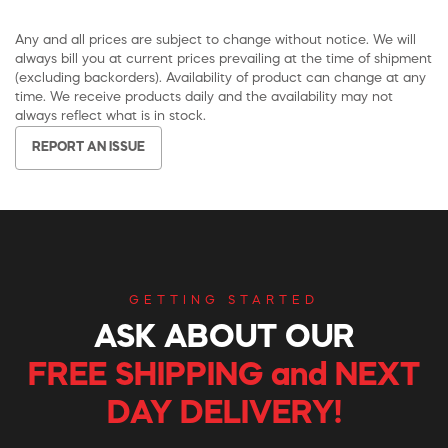
Any and all prices are subject to change without notice. We will
always bill you at current prices prevailing at the time of shipment
(excluding backorders). Availability of product can change at any
time. We receive products daily and the availability may not
always reflect what is in stock.
REPORT AN ISSUE
GETTING STARTED
ASK ABOUT OUR
FREE SHIPPING and NEXT
DAY DELIVERY!