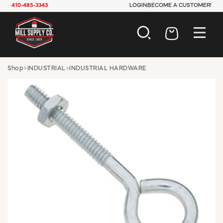
410-485-3343
LOGIN
BECOME A CUSTOMER!
AUTOMOTIVE
Shop
>
INDUSTRIAL
>
INDUSTRIAL HARDWARE
CONSTRUCTION
ELECTRICAL
HARDWARE
INDUSTRIAL
JANITORIAL
LAWN & GARDEN
MAINTENANCE
OFFICE & STORE
PAINT & SUNDRIES
PLUMBING
SAFETY
TOOLS