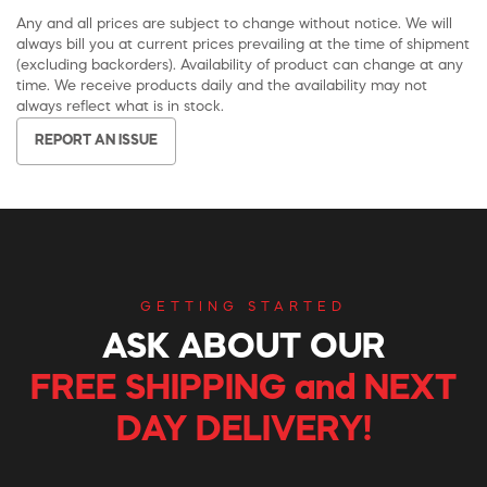
Any and all prices are subject to change without notice. We will
always bill you at current prices prevailing at the time of shipment
(excluding backorders). Availability of product can change at any
time. We receive products daily and the availability may not
always reflect what is in stock.
REPORT AN ISSUE
GETTING STARTED
ASK ABOUT OUR
FREE SHIPPING and NEXT
DAY DELIVERY!