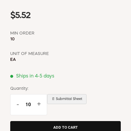
$5.52
MIN ORDER
10
UNIT OF MEASURE
EA
Ships in 4-5 days
Quantity:
📄 Submittal Sheet
-
+