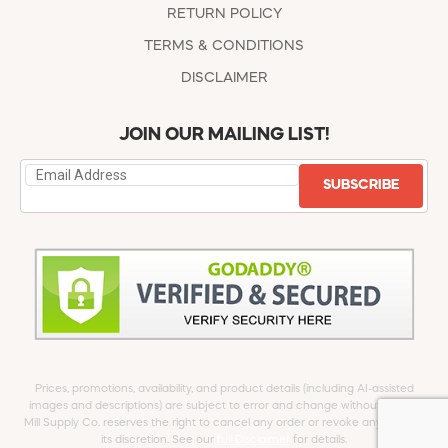
RETURN POLICY
TERMS & CONDITIONS
DISCLAIMER
JOIN OUR MAILING LIST!
SUBSCRIBE
Prices, promotions, availability, and product details (including AI-assisted
images and descriptions) are subject to error and change without notice.
Mill Supply Co. reserves the right to cancel any order or revoke any offer at
its discretion. See our
full Disclaimer
for details.