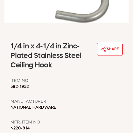
WINDOW COVERINGS
WINTER ESSENTIALS
BECOME A CUSTOMER
MY ACCOUNT
EMPLOYEES
MSD SHEETS
1/4 in x 4-1/4 in Zinc-
SHARE
CREDIT APPLICATION
Plated Stainless Steel
Ceiling Hook
ABOUT US
CONTACT US
ITEM NO
REQUEST A CATALOG
592-1952
MANUFACTURER
NATIONAL HARDWARE
MFR. ITEM NO
N220-814