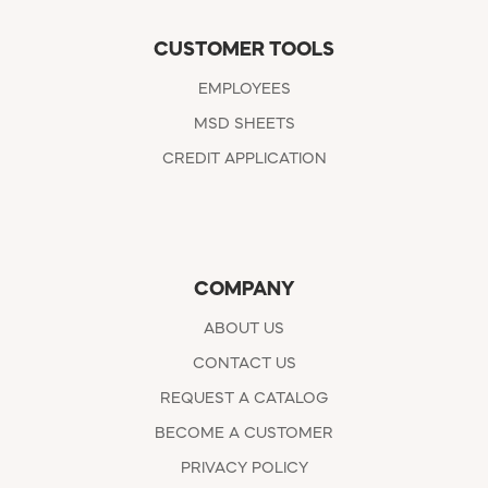
CUSTOMER TOOLS
EMPLOYEES
MSD SHEETS
CREDIT APPLICATION
COMPANY
ABOUT US
CONTACT US
REQUEST A CATALOG
BECOME A CUSTOMER
PRIVACY POLICY