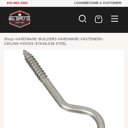
410-485-3343
LOGIN
BECOME A CUSTOMER!
AUTOMOTIVE
Shop
>
HARDWARE
>
BUILDERS HARDWARE
>
FASTENERS
>
CEILING HOOKS
>
STAINLESS STEEL
CONSTRUCTION
ELECTRICAL
HARDWARE
INDUSTRIAL
JANITORIAL
LAWN & GARDEN
MAINTENANCE
OFFICE & STORE
PAINT & SUNDRIES
PLUMBING
SAFETY
TOOLS