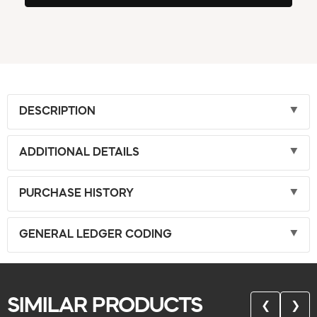
DESCRIPTION
ADDITIONAL DETAILS
PURCHASE HISTORY
GENERAL LEDGER CODING
SIMILAR PRODUCTS
❮
❯