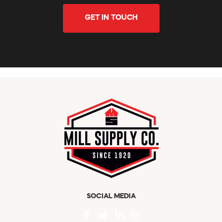
GET IN TOUCH
SOCIAL MEDIA