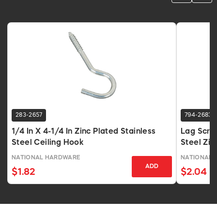
283-2657
794-2683
1/4 In X 4-1/4 In Zinc Plated Stainless
Lag Screw
Steel Ceiling Hook
Steel Zin
NATIONAL HARDWARE
NATIONAL 
ADD
$1.82
$2.04