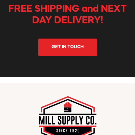
FREE SHIPPING and NEXT
DAY DELIVERY!
GET IN TOUCH