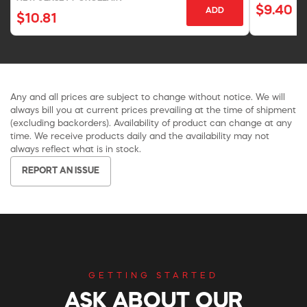
$9.40
ADD
$10.81
Any and all prices are subject to change without notice. We will
always bill you at current prices prevailing at the time of shipment
(excluding backorders). Availability of product can change at any
time. We receive products daily and the availability may not
always reflect what is in stock.
REPORT AN ISSUE
GETTING STARTED
ASK ABOUT OUR