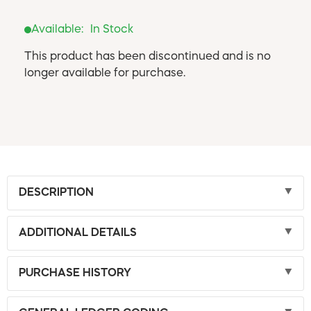
Available:
In Stock
This product has been discontinued and is no
longer available for purchase.
DESCRIPTION
ADDITIONAL DETAILS
PURCHASE HISTORY