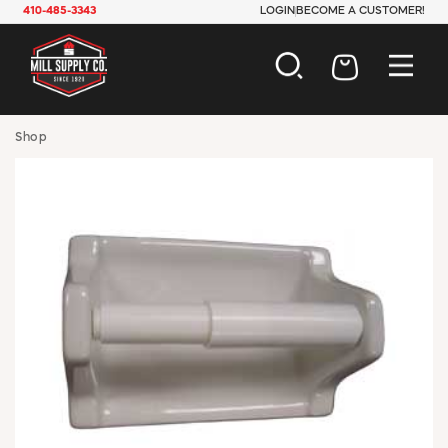
410-485-3343
LOGIN
BECOME A CUSTOMER!
AUTOMOTIVE
Shop
CONSTRUCTION
ELECTRICAL
HARDWARE
INDUSTRIAL
JANITORIAL
LAWN & GARDEN
MAINTENANCE
OFFICE & STORE
PAINT & SUNDRIES
PLUMBING
SAFETY
TOOLS