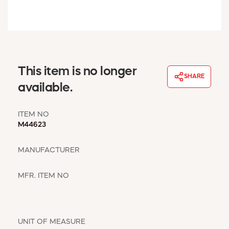
WINDOW COVERINGS
WINTER ESSENTIALS
BECOME A CUSTOMER
MY ACCOUNT
EMPLOYEES
This item is no longer
MSD SHEETS
SHARE
available.
CREDIT APPLICATION
ITEM NO
ABOUT US
M44623
CONTACT US
REQUEST A CATALOG
MANUFACTURER
MFR. ITEM NO
UNIT OF MEASURE