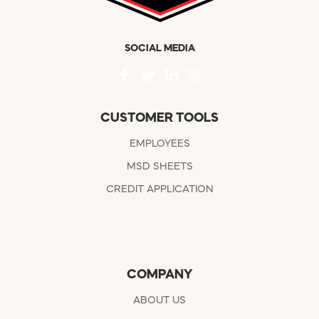
SOCIAL MEDIA
CUSTOMER TOOLS
EMPLOYEES
MSD SHEETS
CREDIT APPLICATION
COMPANY
ABOUT US