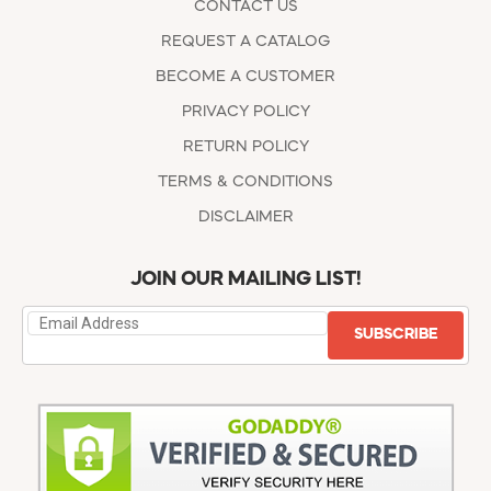
CONTACT US
REQUEST A CATALOG
BECOME A CUSTOMER
PRIVACY POLICY
RETURN POLICY
TERMS & CONDITIONS
DISCLAIMER
JOIN OUR MAILING LIST!
SUBSCRIBE