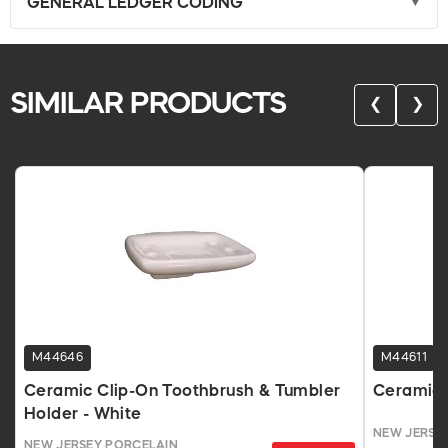
GENERAL LEDGER CODING
SIMILAR PRODUCTS
❮
❯
M44646
M44611
Ceramic Clip-On Toothbrush & Tumbler
Ceramic 
Holder - White
NEW JERSE
NEW JERSEY PORCELAIN