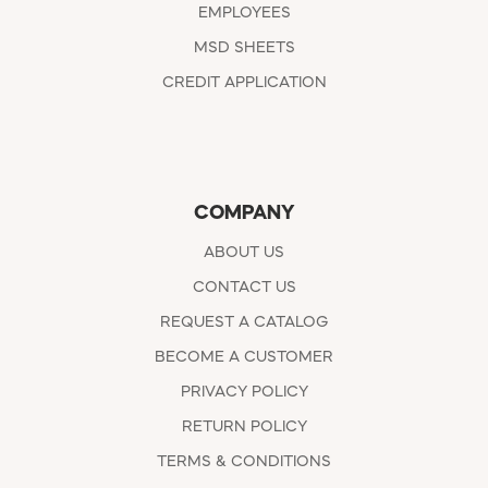
EMPLOYEES
MSD SHEETS
CREDIT APPLICATION
COMPANY
ABOUT US
CONTACT US
REQUEST A CATALOG
BECOME A CUSTOMER
PRIVACY POLICY
RETURN POLICY
TERMS & CONDITIONS