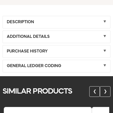
DESCRIPTION
ADDITIONAL DETAILS
PURCHASE HISTORY
GENERAL LEDGER CODING
SIMILAR PRODUCTS
❮
❯