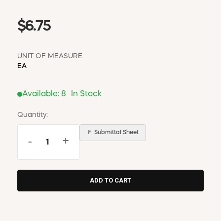
$6.75
UNIT OF MEASURE
EA
Available:
8
In Stock
Quantity:
📄 Submittal Sheet
-
+