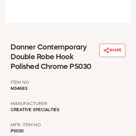
WINDOW COVERINGS
WINTER ESSENTIALS
BECOME A CUSTOMER
MY ACCOUNT
EMPLOYEES
MSD SHEETS
Donner Contemporary
SHARE
CREDIT APPLICATION
Double Robe Hook
Polished Chrome P5030
ABOUT US
CONTACT US
ITEM NO
REQUEST A CATALOG
M34683
MANUFACTURER
CREATIVE SPECIALTIES
MFR. ITEM NO
P5030