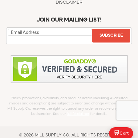
DISCLAIMER
JOIN OUR MAILING LIST!
SUBSCRIBE
Prices, promotions, availability, and product details (including AI-assisted
images and descriptions) are subject to error and change without notice.
Mill Supply Co. reserves the right to cancel any order or revoke any offer at
its discretion. See our
full Disclaimer
for details.
🛒
Cart
© 2026 MILL SUPPLY CO. ALL RIGHTS RESERVED.