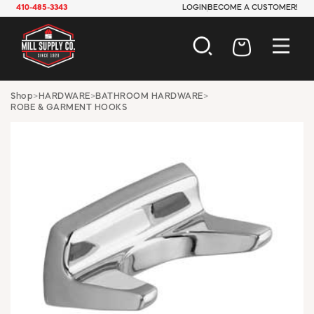
410-485-3343
LOGIN
BECOME A CUSTOMER!
AUTOMOTIVE
Shop
>
HARDWARE
>
BATHROOM HARDWARE
>
ROBE & GARMENT HOOKS
CONSTRUCTION
ELECTRICAL
HARDWARE
INDUSTRIAL
JANITORIAL
LAWN & GARDEN
MAINTENANCE
OFFICE & STORE
PAINT & SUNDRIES
PLUMBING
SAFETY
TOOLS