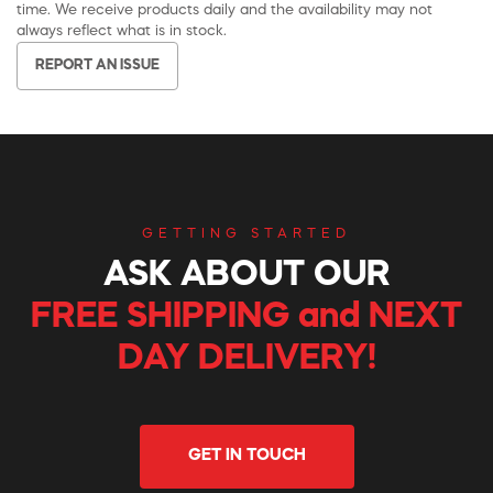
time. We receive products daily and the availability may not
always reflect what is in stock.
REPORT AN ISSUE
GETTING STARTED
ASK ABOUT OUR
FREE SHIPPING and NEXT
DAY DELIVERY!
GET IN TOUCH