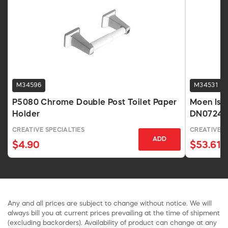
M34596
M34531
P5080 Chrome Double Post Toilet Paper
Moen Iso
Holder
DN0724
CREATIVE SPECIALTIES
CREATIVE S
ADD
$4.90
$53.61
Any and all prices are subject to change without notice. We will
always bill you at current prices prevailing at the time of shipment
(excluding backorders). Availability of product can change at any