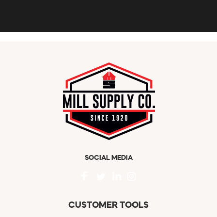
SOCIAL MEDIA
CUSTOMER TOOLS