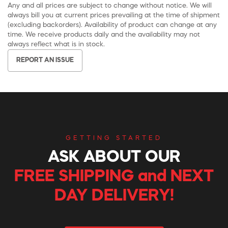
Any and all prices are subject to change without notice. We will
always bill you at current prices prevailing at the time of shipment
(excluding backorders). Availability of product can change at any
time. We receive products daily and the availability may not
always reflect what is in stock.
REPORT AN ISSUE
GETTING STARTED
ASK ABOUT OUR
FREE SHIPPING and NEXT
DAY DELIVERY!