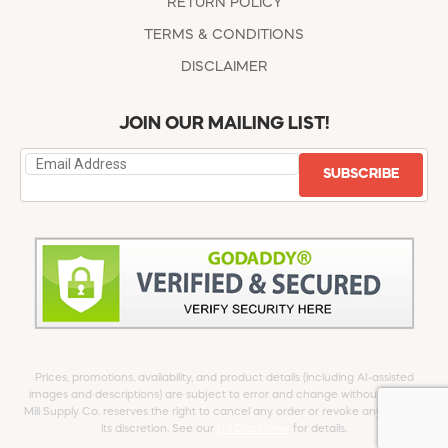
RETURN POLICY
TERMS & CONDITIONS
DISCLAIMER
JOIN OUR MAILING LIST!
SUBSCRIBE
Prices, promotions, availability, and product details (including AI-assisted
images and descriptions) are subject to error and change without notice.
Mill Supply Co. reserves the right to cancel any order or revoke any offer at
its discretion. See our
full Disclaimer
for details.