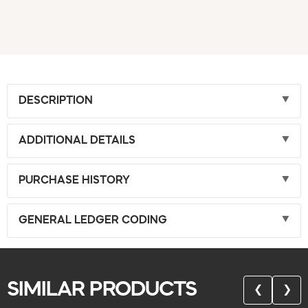
DESCRIPTION
ADDITIONAL DETAILS
PURCHASE HISTORY
GENERAL LEDGER CODING
SIMILAR PRODUCTS
❮
❯