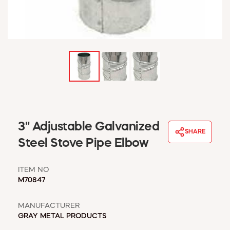
WINDOW COVERINGS
WINTER ESSENTIALS
BECOME A CUSTOMER
MY ACCOUNT
EMPLOYEES
MSD SHEETS
CREDIT APPLICATION
ABOUT US
3" Adjustable Galvanized
CONTACT US
SHARE
REQUEST A CATALOG
Steel Stove Pipe Elbow
ITEM NO
M70847
MANUFACTURER
GRAY METAL PRODUCTS