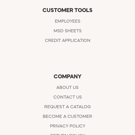
CUSTOMER TOOLS
EMPLOYEES
MSD SHEETS
CREDIT APPLICATION
COMPANY
ABOUT US
CONTACT US
REQUEST A CATALOG
BECOME A CUSTOMER
PRIVACY POLICY