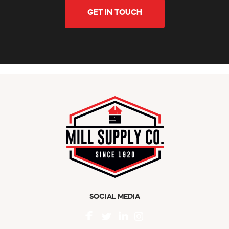
GET IN TOUCH
SOCIAL MEDIA