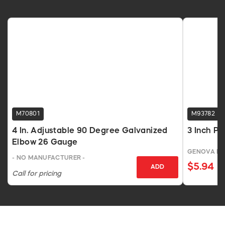
M70801
M93782
4 In. Adjustable 90 Degree Galvanized
3 Inch P
Elbow 26 Gauge
GENOVA P
- NO MANUFACTURER -
$5.94
ADD
Call for pricing