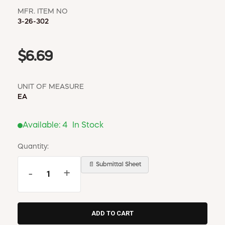
MFR. ITEM NO
3-26-302
$6.69
UNIT OF MEASURE
EA
Available:
4
In Stock
Quantity:
📄 Submittal Sheet
-
+