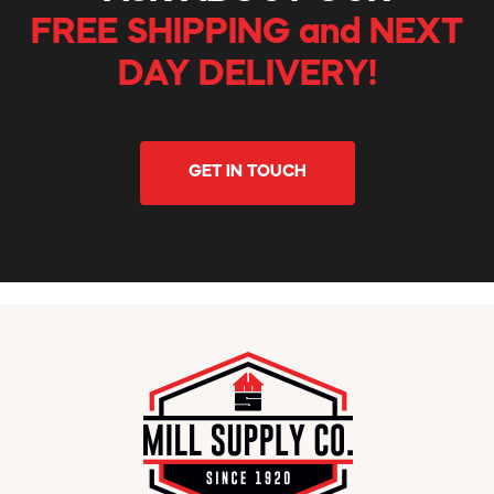
FREE SHIPPING and NEXT
DAY DELIVERY!
GET IN TOUCH