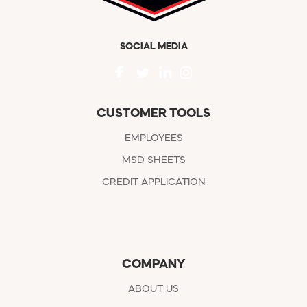
SOCIAL MEDIA
CUSTOMER TOOLS
EMPLOYEES
MSD SHEETS
CREDIT APPLICATION
COMPANY
ABOUT US