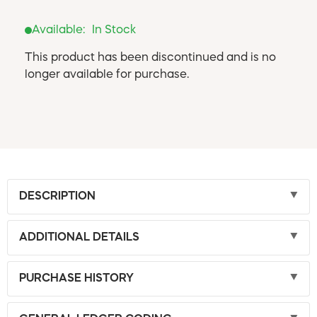
Available:
In Stock
This product has been discontinued and is no
longer available for purchase.
DESCRIPTION
ADDITIONAL DETAILS
PURCHASE HISTORY