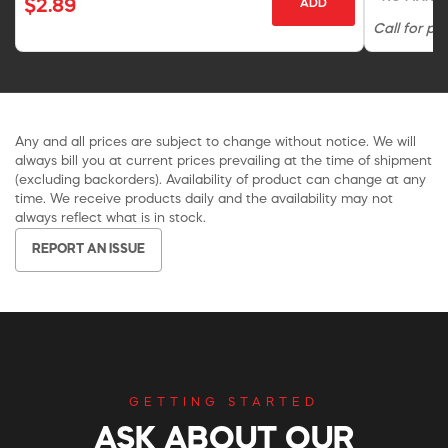
$2.89
ADD
Call for pri
Any and all prices are subject to change without notice. We will
always bill you at current prices prevailing at the time of shipment
(excluding backorders). Availability of product can change at any
time. We receive products daily and the availability may not
always reflect what is in stock.
REPORT AN ISSUE
GETTING STARTED
ASK ABOUT OUR