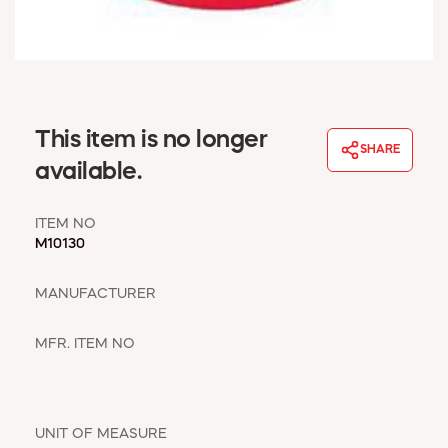
WINDOW COVERINGS
WINTER ESSENTIALS
BECOME A CUSTOMER
MY ACCOUNT
EMPLOYEES
This item is no longer
MSD SHEETS
SHARE
available.
CREDIT APPLICATION
ITEM NO
ABOUT US
M10130
CONTACT US
REQUEST A CATALOG
MANUFACTURER
MFR. ITEM NO
UNIT OF MEASURE