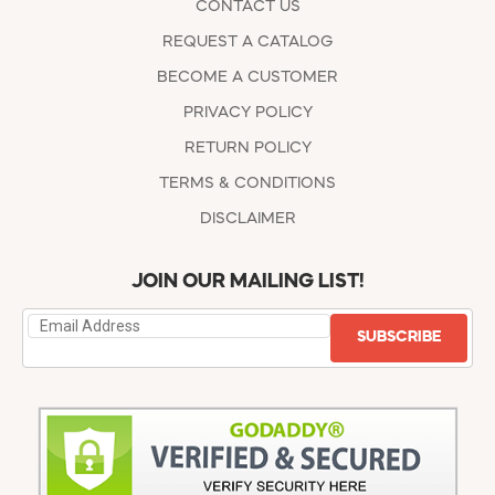
CONTACT US
REQUEST A CATALOG
BECOME A CUSTOMER
PRIVACY POLICY
RETURN POLICY
TERMS & CONDITIONS
DISCLAIMER
JOIN OUR MAILING LIST!
SUBSCRIBE