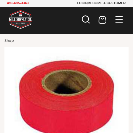
410-485-3343
LOGIN
BECOME A CUSTOMER!
AUTOMOTIVE
Shop
CONSTRUCTION
ELECTRICAL
HARDWARE
INDUSTRIAL
JANITORIAL
LAWN & GARDEN
MAINTENANCE
OFFICE & STORE
PAINT & SUNDRIES
PLUMBING
SAFETY
TOOLS