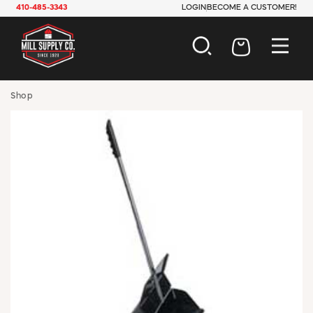
410-485-3343
LOGIN
BECOME A CUSTOMER!
AUTOMOTIVE
Shop
CONSTRUCTION
ELECTRICAL
HARDWARE
INDUSTRIAL
JANITORIAL
LAWN & GARDEN
MAINTENANCE
OFFICE & STORE
PAINT & SUNDRIES
PLUMBING
SAFETY
TOOLS