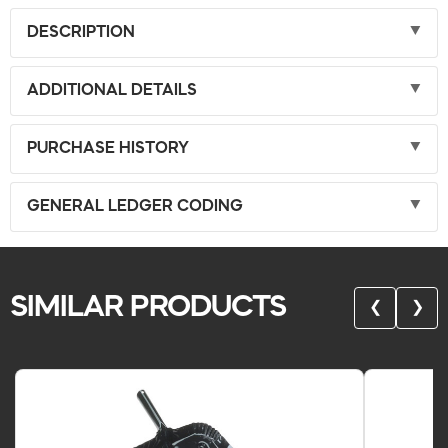
DESCRIPTION
ADDITIONAL DETAILS
PURCHASE HISTORY
GENERAL LEDGER CODING
SIMILAR PRODUCTS
❮
❯