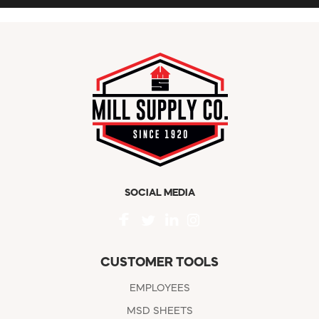
SOCIAL MEDIA
CUSTOMER TOOLS
EMPLOYEES
MSD SHEETS