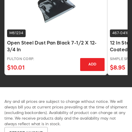
M61234
467-0410
Open Steel Dust Pan Black 7-1/2 X 12-
12 In Ste
3/4 In
Coated F
FULTON CORP.
SIMPLE SPA
ADD
$10.01
$8.95
Any and all prices are subject to change without notice. We will
always bill you at current prices prevailing at the time of shipment
(excluding backorders). Availability of product can change at any
time. We receive products daily and the availability may not
always reflect what is in stock.