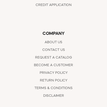
CREDIT APPLICATION
COMPANY
ABOUT US
CONTACT US
REQUEST A CATALOG
BECOME A CUSTOMER
PRIVACY POLICY
RETURN POLICY
TERMS & CONDITIONS
DISCLAIMER