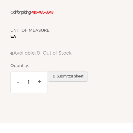
Call for pricing:
410-485-3343
UNIT OF MEASURE
EA
Available:
0
Out of Stock
Quantity:
📄 Submittal Sheet
-
+