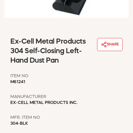
WINDOW COVERINGS
WINTER ESSENTIALS
BECOME A CUSTOMER
MY ACCOUNT
EMPLOYEES
Ex-Cell Metal Products
MSD SHEETS
SHARE
304 Self-Closing Left-
CREDIT APPLICATION
Hand Dust Pan
ABOUT US
CONTACT US
ITEM NO
REQUEST A CATALOG
M61241
MANUFACTURER
EX-CELL METAL PRODUCTS INC.
MFR. ITEM NO
304-BLK