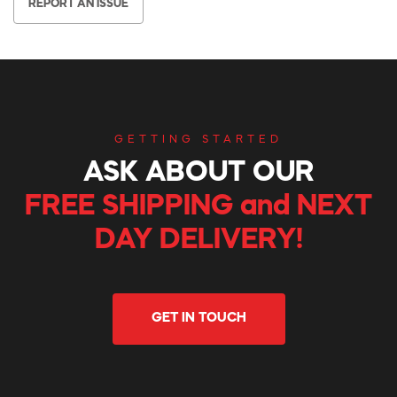
REPORT AN ISSUE
GETTING STARTED
ASK ABOUT OUR
FREE SHIPPING and NEXT
DAY DELIVERY!
GET IN TOUCH