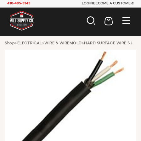
410-485-3343
LOGIN
BECOME A CUSTOMER!
AUTOMOTIVE
Shop
>
ELECTRICAL
>
WIRE & WIREMOLD
>
HARD SURFACE WIRE SJ
CONSTRUCTION
ELECTRICAL
HARDWARE
INDUSTRIAL
JANITORIAL
LAWN & GARDEN
MAINTENANCE
OFFICE & STORE
PAINT & SUNDRIES
PLUMBING
SAFETY
TOOLS