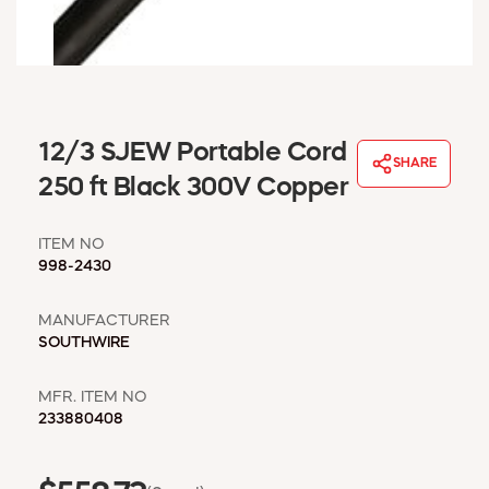
WINDOW COVERINGS
WINTER ESSENTIALS
BECOME A CUSTOMER
MY ACCOUNT
EMPLOYEES
12/3 SJEW Portable Cord
MSD SHEETS
SHARE
250 ft Black 300V Copper
CREDIT APPLICATION
ITEM NO
ABOUT US
998-2430
CONTACT US
REQUEST A CATALOG
MANUFACTURER
SOUTHWIRE
MFR. ITEM NO
233880408