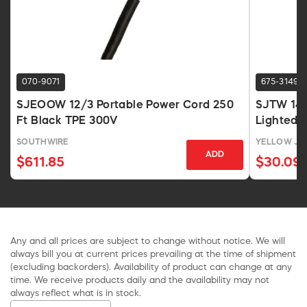
070-9071
675-3149
SJEOOW 12/3 Portable Power Cord 250
SJTW 14/
Ft Black TPE 300V
Lighted P
SOUTHWIRE
YELLOW JA
ADD
$611.85
$30.09
Any and all prices are subject to change without notice. We will
always bill you at current prices prevailing at the time of shipment
(excluding backorders). Availability of product can change at any
time. We receive products daily and the availability may not
always reflect what is in stock.