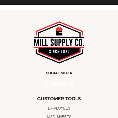
SOCIAL MEDIA
CUSTOMER TOOLS
EMPLOYEES
MSD SHEETS