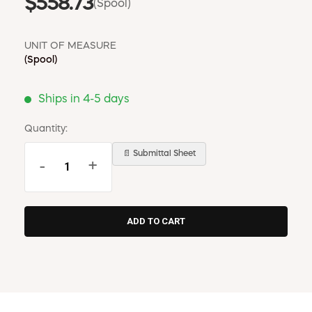
$558.73
(Spool)
UNIT OF MEASURE
(Spool)
Ships in 4-5 days
Quantity:
📄 Submittal Sheet
-
+