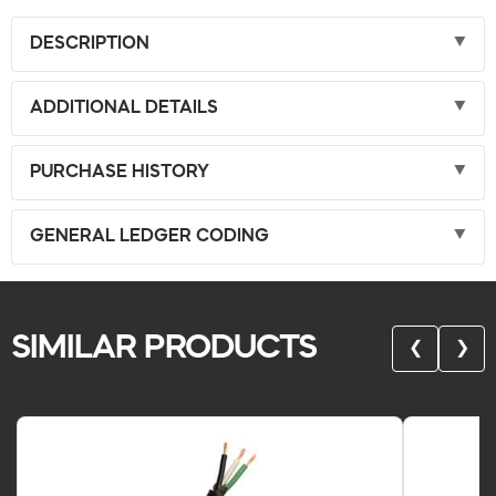
DESCRIPTION
ADDITIONAL DETAILS
PURCHASE HISTORY
GENERAL LEDGER CODING
SIMILAR PRODUCTS
❮
❯