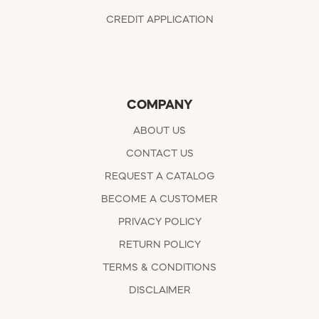
CREDIT APPLICATION
COMPANY
ABOUT US
CONTACT US
REQUEST A CATALOG
BECOME A CUSTOMER
PRIVACY POLICY
RETURN POLICY
TERMS & CONDITIONS
DISCLAIMER