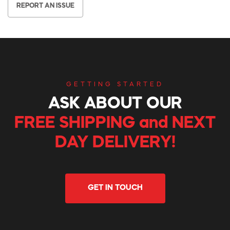
REPORT AN ISSUE
GETTING STARTED
ASK ABOUT OUR
FREE SHIPPING and NEXT
DAY DELIVERY!
GET IN TOUCH