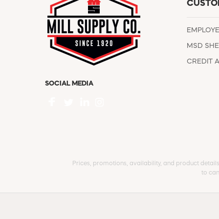
CUSTO
EMPLOY
MSD SHE
CREDIT 
SOCIAL MEDIA
Prices, promotions, availability, and product detail
to can