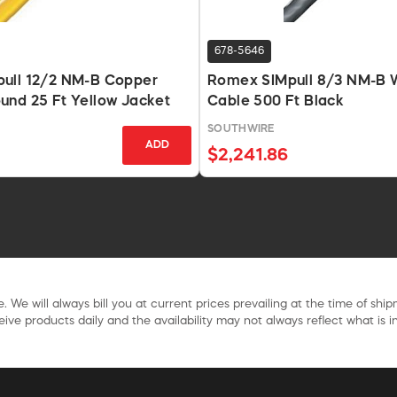
678-5646
ull 12/2 NM-B Copper
Romex SIMpull 8/3 NM-B 
und 25 Ft Yellow Jacket
Cable 500 Ft Black
SOUTHWIRE
ADD
$2,241.86
. We will always bill you at current prices prevailing at the time of shi
ive products daily and the availability may not always reflect what is in