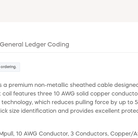
General Ledger Coding
 ordering.
s a premium non-metallic sheathed cable designed f
t coil features three 10 AWG solid copper conductor
echnology, which reduces pulling force by up to 50% 
quick size identification and provides excellent pro
Mpull, 10 AWG Conductor, 3 Conductors, Copper/AS