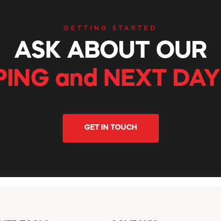
GETTING STARTED
ASK ABOUT OUR
PING and NEXT DAY
GET IN TOUCH