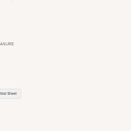
EASURE
ttal Sheet