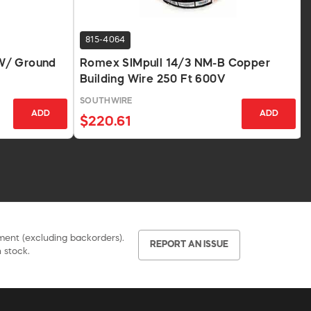
815-4064
W/ Ground
Romex SIMpull 14/3 NM-B Copper
Building Wire 250 Ft 600V
SOUTHWIRE
ADD
ADD
$220.61
pment (excluding backorders).
REPORT AN ISSUE
 stock.