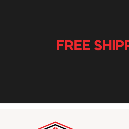
FREE SHIP