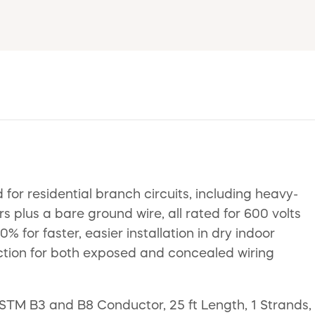
or residential branch circuits, including heavy-
s plus a bare ground wire, all rated for 600 volts
for faster, easier installation in dry indoor
tection for both exposed and concealed wiring
TM B3 and B8 Conductor, 25 ft Length, 1 Strands,