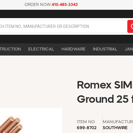
ORDER NOW:
410-485-3343
TRUCTION
ELECTRICAL
HARDWARE
INDUSTRIAL
JAN
Romex SIMp
Ground 25 f
ITEM NO
MANUFACTUR
699-8702
SOUTHWIRE