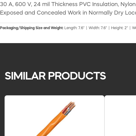
30 A, 600 V, 24 mil Thickness PVC Insulation, Nyl
Exposed and Concealed Work in Normally Dry Loc
Packaging/Shipping Size and Weight:
Length: 7.6" | Width: 7.6" | Height: 2" | W
SIMILAR PRODUCTS