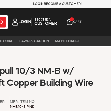
LOGIN
BECOME A CUSTOMER!
BECOME A
LOGIN
CART
CUSTOMER
ITORIAL
LAWN & GARDEN
MAINTENANCE
ull 10/3 NM-B w/
t Copper Building Wire
ER
MFR. ITEM NO
NMB10/3 PINK