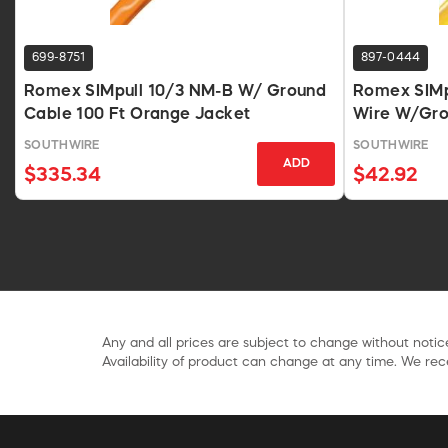
699-8751
897-0444
Romex SIMpull 10/3 NM-B W/ Ground
Romex SIMp
Cable 100 Ft Orange Jacket
Wire W/Gro
SOUTHWIRE
SOUTHWIRE
ADD
$335.34
$42.92
Any and all prices are subject to change without notice
Availability of product can change at any time. We rece