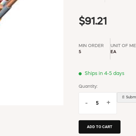
$91.21
MIN ORDER
UNIT OF M
5
EA
Ships in 4-5 days
Quantity:
📄 Submi
-
+