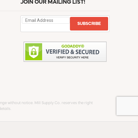
JOIN OUR MAILING LIST!
SUBSCRIBE
ge without notice. Mill Supply Co. reserves the right
etails.