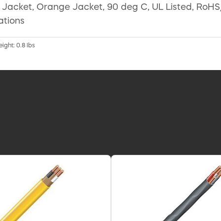
on Jacket, Orange Jacket, 90 deg C, UL Listed, RoH
ations
eight: 0.8 lbs