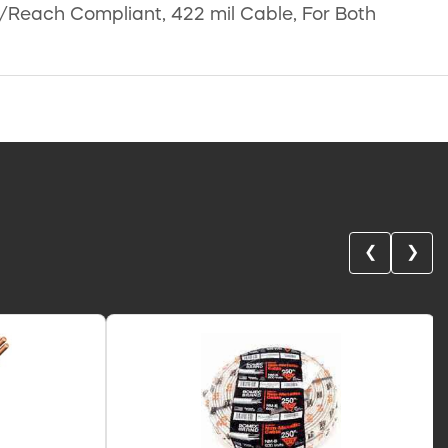
S/Reach Compliant, 422 mil Cable, For Both
❮
❯