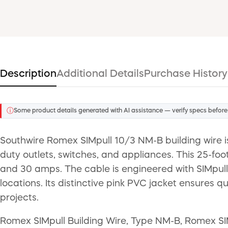
Description
Additional Details
Purchase History
ⓘ
Some product details generated with AI assistance — verify specs before
Southwire Romex SIMpull 10/3 NM-B building wire i
duty outlets, switches, and appliances. This 25-foo
and 30 amps. The cable is engineered with SIMpull t
locations. Its distinctive pink PVC jacket ensures 
projects.
Romex SIMpull Building Wire, Type NM-B, Romex SI