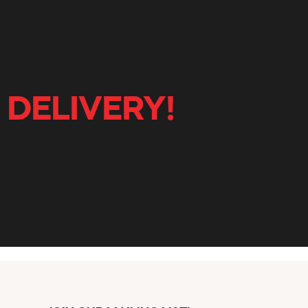
 DELIVERY!