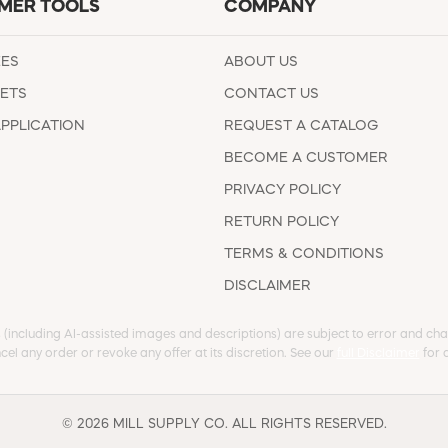
MER TOOLS
COMPANY
EES
ABOUT US
ETS
CONTACT US
APPLICATION
REQUEST A CATALOG
BECOME A CUSTOMER
PRIVACY POLICY
RETURN POLICY
TERMS & CONDITIONS
DISCLAIMER
s (including AI-assisted images and descriptions) are subject to error and chan
cel any order or revoke any offer at its discretion. See our
full Disclaimer
for d
© 2026 MILL SUPPLY CO. ALL RIGHTS RESERVED.