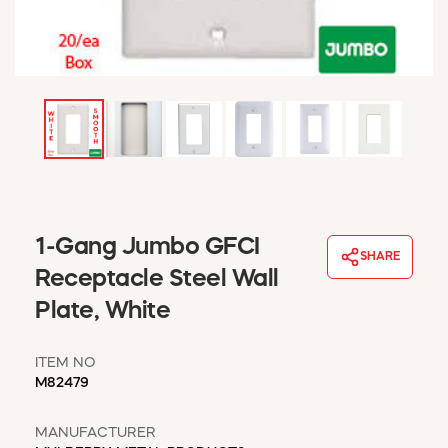
WINDOW COVERINGS
WINTER ESSENTIALS
BECOME A CUSTOMER
MY ACCOUNT
EMPLOYEES
MSD SHEETS
CREDIT APPLICATION
ABOUT US
1-Gang Jumbo GFCI
CONTACT US
SHARE
REQUEST A CATALOG
Receptacle Steel Wall
Plate, White
ITEM NO
M82479
MANUFACTURER