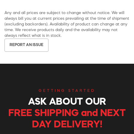
Any and all prices are subject to change without notice. We will
always bill you at current prices prevailing at the time of shipment
(excluding backorders). Availability of product can change at any
time. We receive products daily and the availability may not
always reflect what is in stock.
REPORT AN ISSUE
GETTING STARTED
ASK ABOUT OUR
FREE SHIPPING and NEXT
DAY DELIVERY!