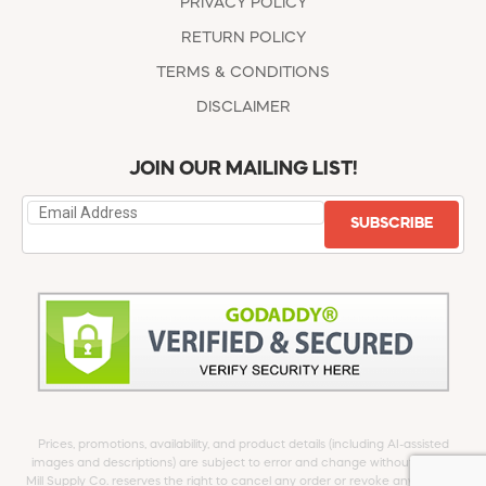
PRIVACY POLICY
RETURN POLICY
TERMS & CONDITIONS
DISCLAIMER
JOIN OUR MAILING LIST!
SUBSCRIBE
Prices, promotions, availability, and product details (including AI-assisted
images and descriptions) are subject to error and change without notice.
Mill Supply Co. reserves the right to cancel any order or revoke any offer at