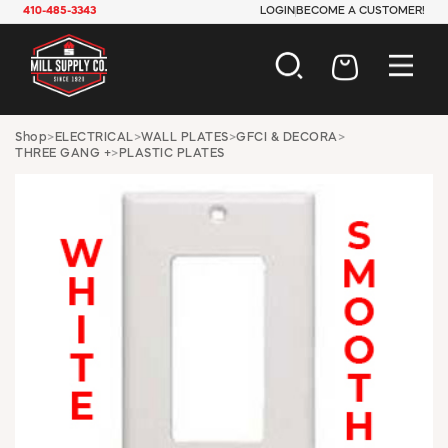
410-485-3343
LOGIN
BECOME A CUSTOMER!
AUTOMOTIVE
Shop
>
ELECTRICAL
>
WALL PLATES
>
GFCI & DECORA
>
THREE GANG +
>
PLASTIC PLATES
CONSTRUCTION
ELECTRICAL
HARDWARE
INDUSTRIAL
JANITORIAL
LAWN & GARDEN
MAINTENANCE
OFFICE & STORE
PAINT & SUNDRIES
PLUMBING
SAFETY
TOOLS