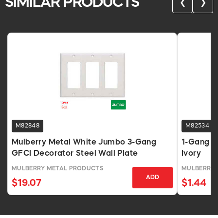
SIMILAR PRODUCTS
❮
❯
M82848
M82534
Mulberry Metal White Jumbo 3-Gang
1-Gang J
GFCI Decorator Steel Wall Plate
Ivory
MULBERRY METAL PRODUCTS
MULBERRY 
ADD
$19.07
$1.44