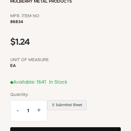
MULBERRY METAL PRODUCTS
MFR. ITEM NO
86834
$1.24
UNIT OF MEASURE
EA
Available:
1641
In Stock
Quantity:
📄 Submittal Sheet
-
+