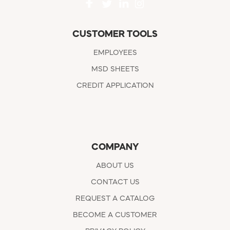
CUSTOMER TOOLS
EMPLOYEES
MSD SHEETS
CREDIT APPLICATION
COMPANY
ABOUT US
CONTACT US
REQUEST A CATALOG
BECOME A CUSTOMER