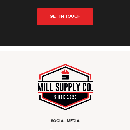
GET IN TOUCH
SOCIAL MEDIA