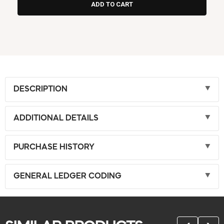
DESCRIPTION
ADDITIONAL DETAILS
PURCHASE HISTORY
GENERAL LEDGER CODING