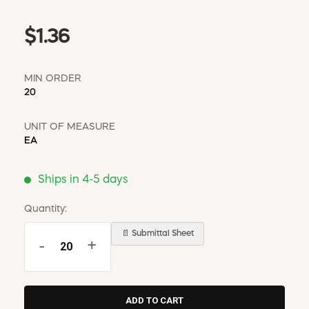
$1.36
MIN ORDER
20
UNIT OF MEASURE
EA
Ships in 4-5 days
Quantity:
📄 Submittal Sheet
-
+