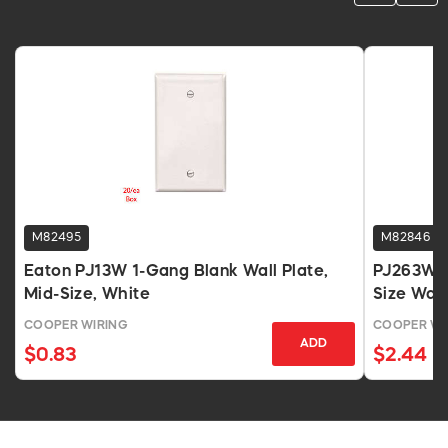
M82495
M82846
Eaton PJ13W 1-Gang Blank Wall Plate,
PJ263W 3
Mid-Size, White
Size Wall
COOPER WIRING
COOPER WI
ADD
$0.83
$2.44