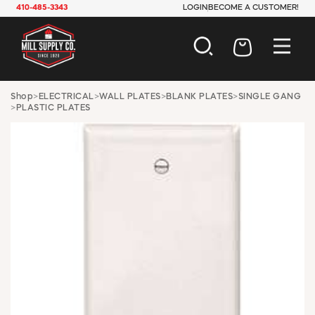
410-485-3343
LOGIN
BECOME A CUSTOMER!
AUTOMOTIVE
Shop
>
ELECTRICAL
>
WALL PLATES
>
BLANK PLATES
>
SINGLE GANG
>
PLASTIC PLATES
CONSTRUCTION
ELECTRICAL
HARDWARE
INDUSTRIAL
JANITORIAL
LAWN & GARDEN
MAINTENANCE
OFFICE & STORE
PAINT & SUNDRIES
PLUMBING
SAFETY
TOOLS