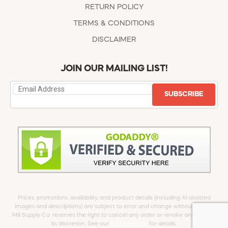
RETURN POLICY
TERMS & CONDITIONS
DISCLAIMER
JOIN OUR MAILING LIST!
SUBSCRIBE
Prices, promotions, availability, and product details (including AI-assisted
images and descriptions) are subject to error and change without notice.
Mill Supply Co. reserves the right to cancel any order or revoke any offer at
its discretion. See our
full Disclaimer
for details.