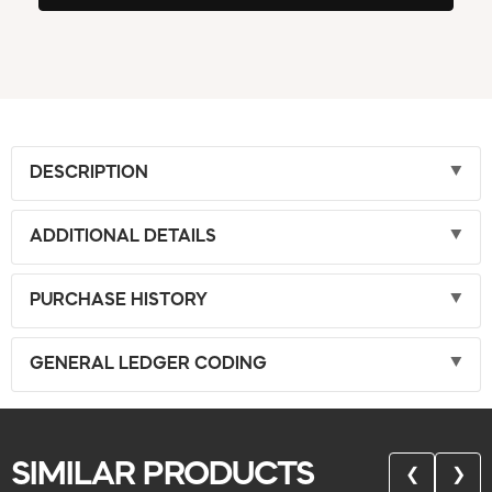
DESCRIPTION
ADDITIONAL DETAILS
PURCHASE HISTORY
GENERAL LEDGER CODING
SIMILAR PRODUCTS
❮
❯