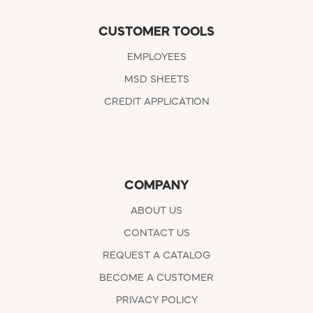
CUSTOMER TOOLS
EMPLOYEES
MSD SHEETS
CREDIT APPLICATION
COMPANY
ABOUT US
CONTACT US
REQUEST A CATALOG
BECOME A CUSTOMER
PRIVACY POLICY