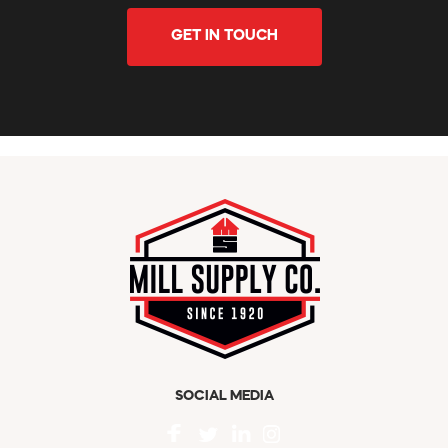
GET IN TOUCH
SOCIAL MEDIA