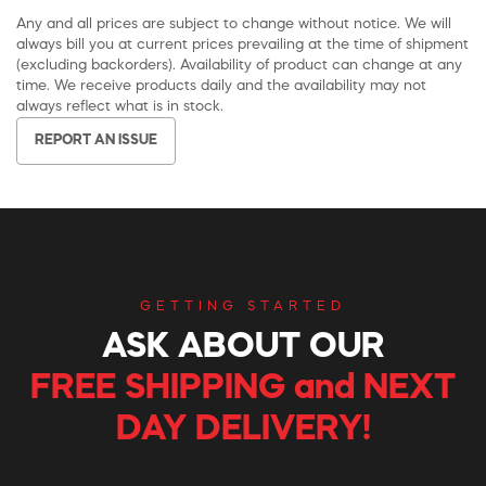
Any and all prices are subject to change without notice. We will
always bill you at current prices prevailing at the time of shipment
(excluding backorders). Availability of product can change at any
time. We receive products daily and the availability may not
always reflect what is in stock.
REPORT AN ISSUE
GETTING STARTED
ASK ABOUT OUR
FREE SHIPPING and NEXT
DAY DELIVERY!