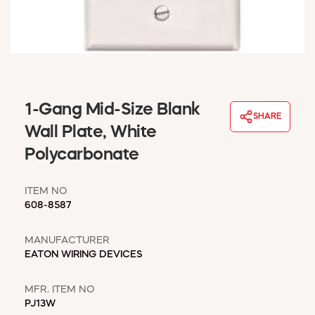
WINDOW COVERINGS
WINTER ESSENTIALS
BECOME A CUSTOMER
MY ACCOUNT
EMPLOYEES
MSD SHEETS
1-Gang Mid-Size Blank
SHARE
CREDIT APPLICATION
Wall Plate, White
Polycarbonate
ABOUT US
CONTACT US
ITEM NO
REQUEST A CATALOG
608-8587
MANUFACTURER
EATON WIRING DEVICES
MFR. ITEM NO
PJ13W