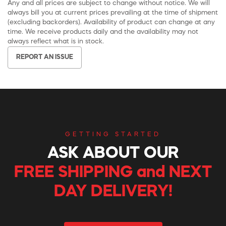
Any and all prices are subject to change without notice. We will
always bill you at current prices prevailing at the time of shipment
(excluding backorders). Availability of product can change at any
time. We receive products daily and the availability may not
always reflect what is in stock.
REPORT AN ISSUE
GETTING STARTED
ASK ABOUT OUR
FREE SHIPPING and NEXT
DAY DELIVERY!