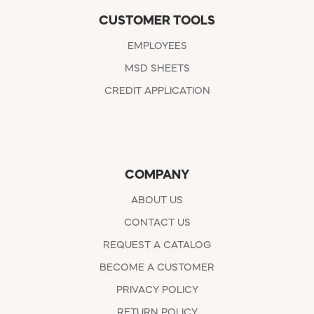
CUSTOMER TOOLS
EMPLOYEES
MSD SHEETS
CREDIT APPLICATION
COMPANY
ABOUT US
CONTACT US
REQUEST A CATALOG
BECOME A CUSTOMER
PRIVACY POLICY
RETURN POLICY