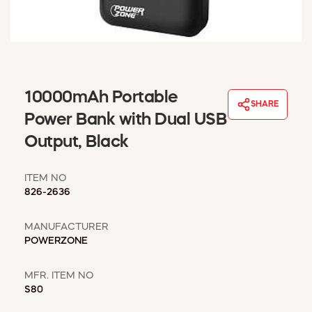
WINDOW COVERINGS
WINTER ESSENTIALS
BECOME A CUSTOMER
MY ACCOUNT
EMPLOYEES
10000mAh Portable
MSD SHEETS
SHARE
Power Bank with Dual USB
CREDIT APPLICATION
Output, Black
ABOUT US
CONTACT US
ITEM NO
REQUEST A CATALOG
826-2636
MANUFACTURER
POWERZONE
MFR. ITEM NO
S80