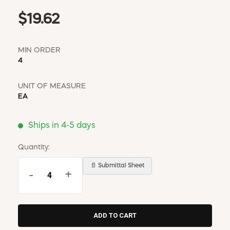
$19.62
MIN ORDER
4
UNIT OF MEASURE
EA
Ships in 4-5 days
Quantity:
📄 Submittal Sheet
-
+