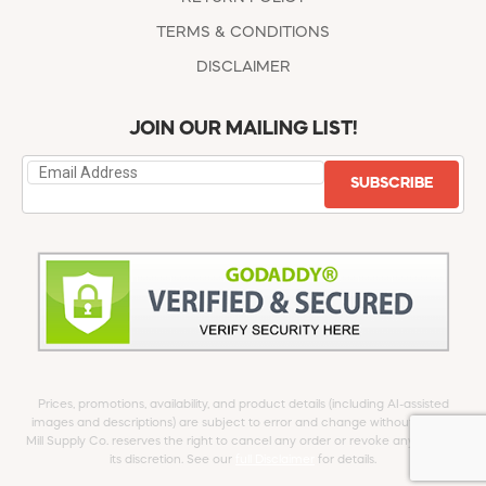
TERMS & CONDITIONS
DISCLAIMER
JOIN OUR MAILING LIST!
SUBSCRIBE
Prices, promotions, availability, and product details (including AI-assisted
images and descriptions) are subject to error and change without notice.
Mill Supply Co. reserves the right to cancel any order or revoke any offer at
its discretion. See our
full Disclaimer
for details.