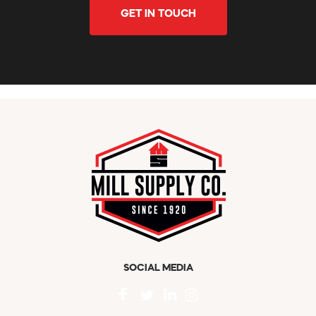
GET IN TOUCH
SOCIAL MEDIA