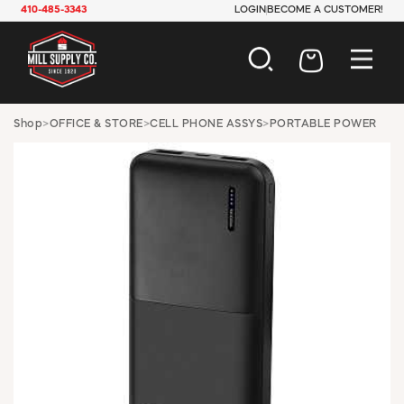
410-485-3343
LOGIN
BECOME A CUSTOMER!
AUTOMOTIVE
Shop
>
OFFICE & STORE
>
CELL PHONE ASSYS
>
PORTABLE POWER
CONSTRUCTION
ELECTRICAL
HARDWARE
INDUSTRIAL
JANITORIAL
LAWN & GARDEN
MAINTENANCE
OFFICE & STORE
PAINT & SUNDRIES
PLUMBING
SAFETY
TOOLS