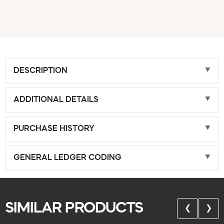
DESCRIPTION
ADDITIONAL DETAILS
PURCHASE HISTORY
GENERAL LEDGER CODING
SIMILAR PRODUCTS
❮
❯