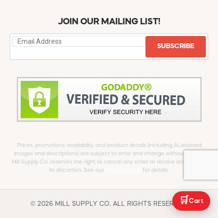
JOIN OUR MAILING LIST!
SUBSCRIBE
Prices, promotions, availability, and product details (including AI-assisted
images and descriptions) are subject to error and change without notice.
Mill Supply Co. reserves the right to cancel any order or revoke any offer at
its discretion. See our
full Disclaimer
for details.
🛒
Cart
© 2026 MILL SUPPLY CO. ALL RIGHTS RESERVED.