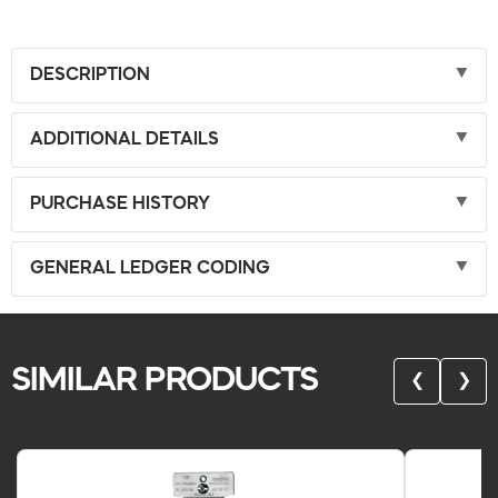
DESCRIPTION
ADDITIONAL DETAILS
PURCHASE HISTORY
GENERAL LEDGER CODING
SIMILAR PRODUCTS
❮
❯