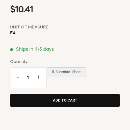
$10.41
UNIT OF MEASURE
EA
Ships in 4-5 days
Quantity:
📄 Submittal Sheet
-
+