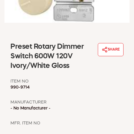
WINDOW COVERINGS
WINTER ESSENTIALS
BECOME A CUSTOMER
MY ACCOUNT
EMPLOYEES
MSD SHEETS
Preset Rotary Dimmer
SHARE
CREDIT APPLICATION
Switch 600W 120V
Ivory/White Gloss
ABOUT US
CONTACT US
ITEM NO
REQUEST A CATALOG
990-9714
MANUFACTURER
- No Manufacturer -
MFR. ITEM NO