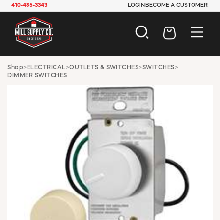
410-485-3343
LOGIN
BECOME A CUSTOMER!
AUTOMOTIVE
Shop
>
ELECTRICAL
>
OUTLETS & SWITCHES
>
SWITCHES
>
DIMMER SWITCHES
CONSTRUCTION
ELECTRICAL
HARDWARE
INDUSTRIAL
JANITORIAL
LAWN & GARDEN
MAINTENANCE
OFFICE & STORE
PAINT & SUNDRIES
PLUMBING
SAFETY
TOOLS