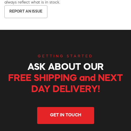
always reflect what is in stock.
REPORT AN ISSUE
GETTING STARTED
ASK ABOUT OUR
FREE SHIPPING and NEXT
DAY DELIVERY!
GET IN TOUCH