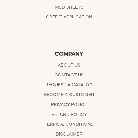
MSD SHEETS
CREDIT APPLICATION
COMPANY
ABOUT US
CONTACT US
REQUEST A CATALOG
BECOME A CUSTOMER
PRIVACY POLICY
RETURN POLICY
TERMS & CONDITIONS
DISCLAIMER