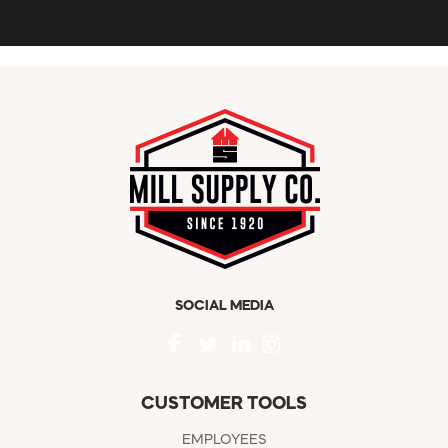
SOCIAL MEDIA
CUSTOMER TOOLS
EMPLOYEES