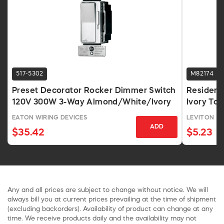
517-5302
M82174
Preset Decorator Rocker Dimmer Switch
Resident
120V 300W 3-Way Almond/White/Ivory
Ivory To
EATON WIRING DEVICES
LEVITON
ADD
$35.42
$5.23
Any and all prices are subject to change without notice. We will
always bill you at current prices prevailing at the time of shipment
(excluding backorders). Availability of product can change at any
time. We receive products daily and the availability may not