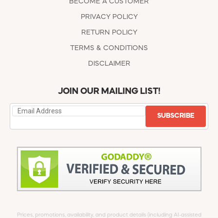
BECOME A CUSTOMER
PRIVACY POLICY
RETURN POLICY
TERMS & CONDITIONS
DISCLAIMER
JOIN OUR MAILING LIST!
SUBSCRIBE
Prices, promotions, availability, and product details (including AI-assisted