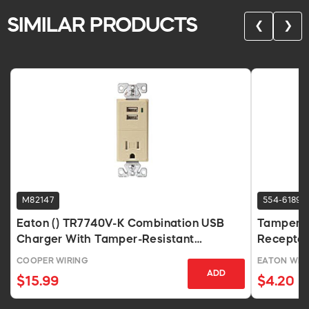
SIMILAR PRODUCTS
❮
❯
M82147
554-6189
Eaton () TR7740V-K Combination USB
Tamper R
Charger With Tamper-Resistant
Receptac
Receptacle, Ivory
COOPER WIRING
EATON WIRI
ADD
$15.99
$4.20