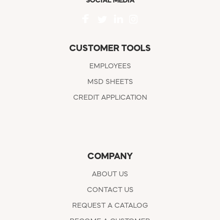
SOCIAL MEDIA
CUSTOMER TOOLS
EMPLOYEES
MSD SHEETS
CREDIT APPLICATION
COMPANY
ABOUT US
CONTACT US
REQUEST A CATALOG