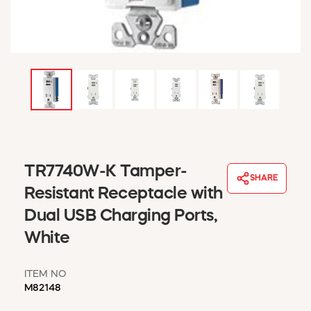
WINDOW COVERINGS
WINTER ESSENTIALS
BECOME A CUSTOMER
MY ACCOUNT
EMPLOYEES
MSD SHEETS
CREDIT APPLICATION
ABOUT US
TR7740W-K Tamper-
CONTACT US
SHARE
REQUEST A CATALOG
Resistant Receptacle with
Dual USB Charging Ports,
White
ITEM NO
M82148