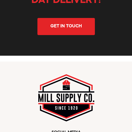
DAY DELIVERY!
GET IN TOUCH