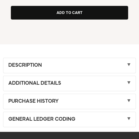
DESCRIPTION
ADDITIONAL DETAILS
PURCHASE HISTORY
GENERAL LEDGER CODING