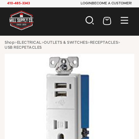
410-485-3343
LOGIN
BECOME A CUSTOMER!
AUTOMOTIVE
Shop
>
ELECTRICAL
>
OUTLETS & SWITCHES
>
RECEPTACLES
>
USB RECPETACLES
CONSTRUCTION
ELECTRICAL
HARDWARE
INDUSTRIAL
JANITORIAL
LAWN & GARDEN
MAINTENANCE
OFFICE & STORE
PAINT & SUNDRIES
PLUMBING
SAFETY
TOOLS