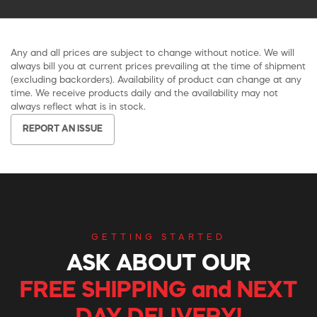
Any and all prices are subject to change without notice. We will
always bill you at current prices prevailing at the time of shipment
(excluding backorders). Availability of product can change at any
time. We receive products daily and the availability may not
always reflect what is in stock.
REPORT AN ISSUE
GETTING STARTED
ASK ABOUT OUR
FREE SHIPPING and NEXT