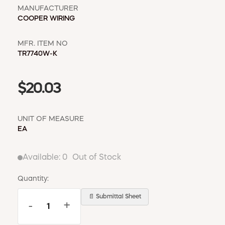
MANUFACTURER
COOPER WIRING
MFR. ITEM NO
TR7740W-K
$20.03
UNIT OF MEASURE
EA
Available:
0
Out of Stock
Quantity:
📄 Submittal Sheet
-
+