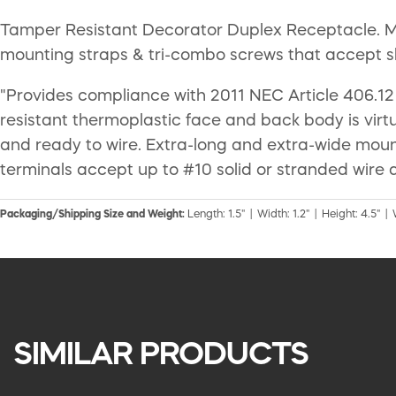
Tamper Resistant Decorator Duplex Receptacle. Mee
mounting straps & tri-combo screws that accept slot
"Provides compliance with 2011 NEC Article 406.12 
resistant thermoplastic face and back body is virtu
and ready to wire. Extra-long and extra-wide mounti
terminals accept up to #10 solid or stranded wire 
Packaging/Shipping Size and Weight:
Length: 1.5" | Width: 1.2" | Height: 4.5" | 
SIMILAR PRODUCTS