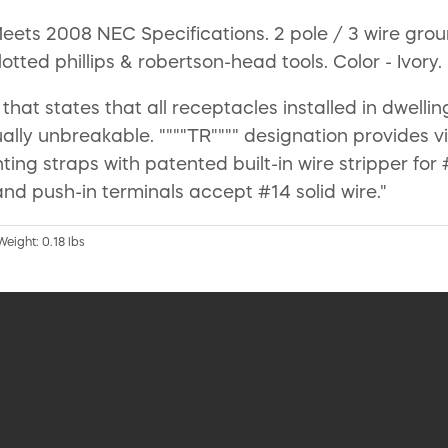
ts 2008 NEC Specifications. 2 pole / 3 wire groun
ted phillips & robertson-head tools. Color - Ivory.
that states that all receptacles installed in dwell
ally unbreakable. """"TR"""" designation provides v
ng straps with patented built-in wire stripper for 
and push-in terminals accept #14 solid wire."
Weight: 0.18 lbs