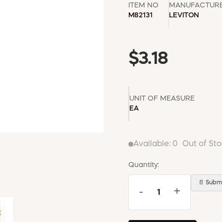
ITEM NO
MANUFACTUR
M82131
LEVITON
$3.18
UNIT OF MEASURE
EA
Available:
0
Out of St
Quantity:
📄 Submi
-
+