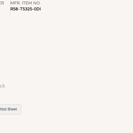
ER
MFR. ITEM NO
R58-T5325-0DI
ock
ttal Sheet