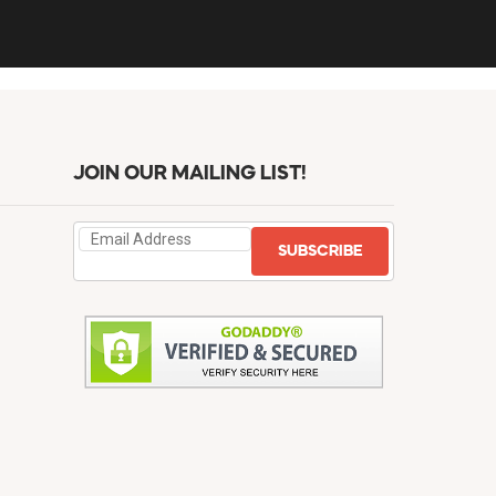
JOIN OUR MAILING LIST!
SUBSCRIBE