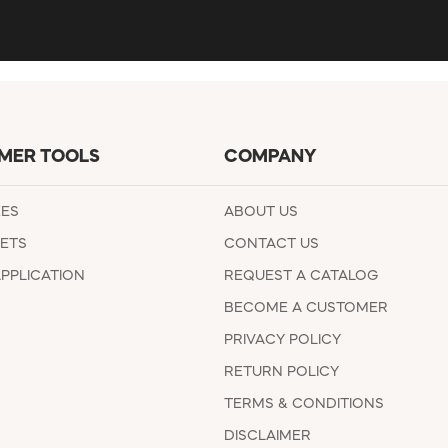
MER TOOLS
COMPANY
EES
ABOUT US
ETS
CONTACT US
APPLICATION
REQUEST A CATALOG
BECOME A CUSTOMER
PRIVACY POLICY
RETURN POLICY
TERMS & CONDITIONS
DISCLAIMER