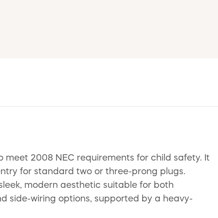
 meet 2008 NEC requirements for child safety. It
entry for standard two or three-prong plugs.
sleek, modern aesthetic suitable for both
and side-wiring options, supported by a heavy-