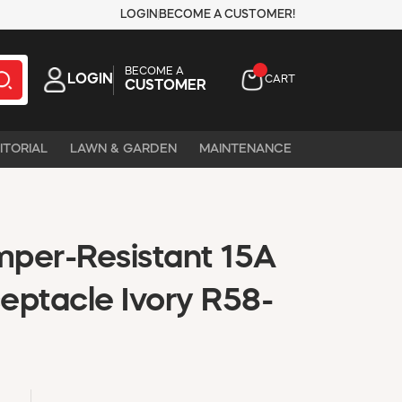
LOGIN
BECOME A CUSTOMER!
BECOME A
LOGIN
CART
CUSTOMER
ITORIAL
LAWN & GARDEN
MAINTENANCE
per-Resistant 15A
eptacle Ivory R58-