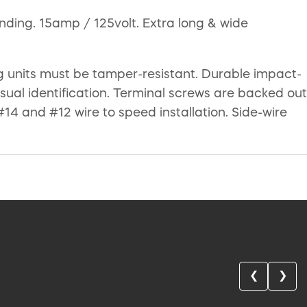
ding. 15amp / 125volt. Extra long & wide
ing units must be tamper-resistant. Durable impact-
isual identification. Terminal screws are backed out
#14 and #12 wire to speed installation. Side-wire
❮
❯