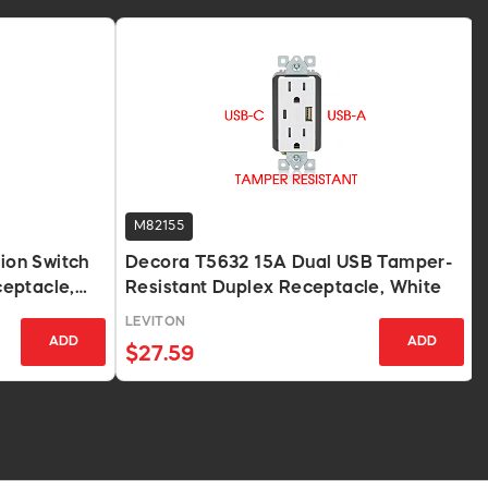
M82155
on Switch
Decora T5632 15A Dual USB Tamper-
eptacle,
Resistant Duplex Receptacle, White
LEVITON
ADD
ADD
$27.59