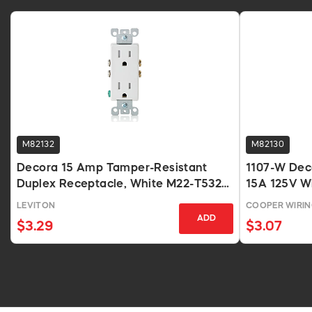
M82132
M82130
Decora 15 Amp Tamper-Resistant
1107-W Dec
Duplex Receptacle, White M22-T5325-
15A 125V W
WMP
LEVITON
COOPER WIRI
ADD
$3.29
$3.07