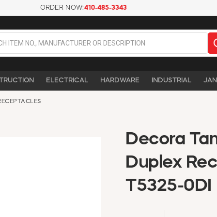
ORDER NOW:
410-485-3343
TRUCTION
ELECTRICAL
HARDWARE
INDUSTRIAL
JAN
RECEPTACLES
Decora Tam
Duplex Rec
T5325-0DI