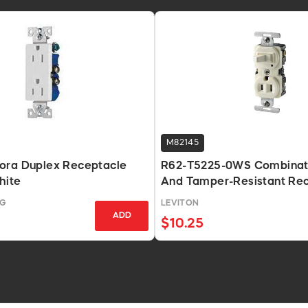
M82145
ora Duplex Receptacle
R62-T5225-0WS Combinati
hite
And Tamper-Resistant Rec
White
NG
LEVITON
ADD
$10.25