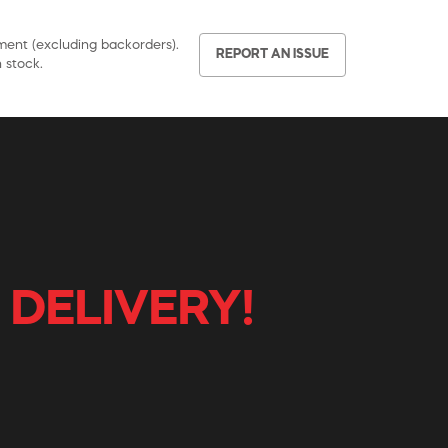
pment (excluding backorders).
REPORT AN ISSUE
 stock.
 DELIVERY!