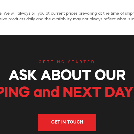
. We will always bill you at current prices prevailing at the time of shi
ive products daily and the availability may not always reflect what is in
GETTING STARTED
ASK ABOUT OUR
PING and NEXT DAY
GET IN TOUCH