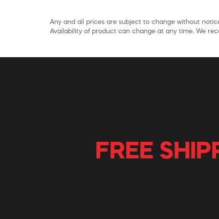
Any and all prices are subject to change without notice
Availability of product can change at any time. We rece
FREE SHIP