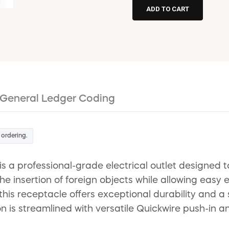
General Ledger Coding
 ordering.
a professional-grade electrical outlet designed to
he insertion of foreign objects while allowing easy 
his receptacle offers exceptional durability and a 
on is streamlined with versatile Quickwire push-in 