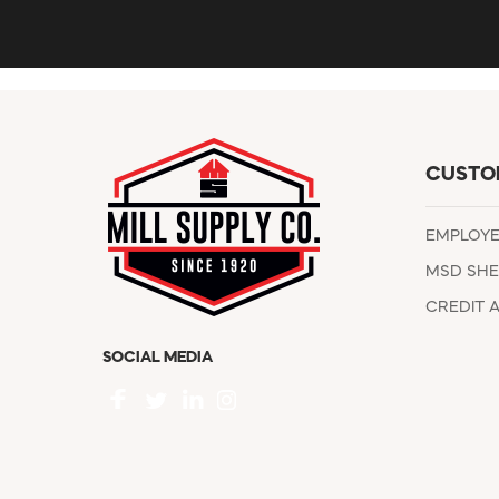
CUSTO
EMPLOY
MSD SHE
CREDIT 
SOCIAL MEDIA