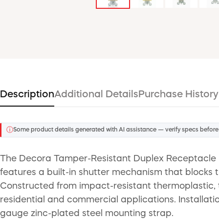
Description
Additional Details
Purchase History
ⓘ
Some product details generated with AI assistance — verify specs before
The Decora Tamper-Resistant Duplex Receptacle is 
features a built-in shutter mechanism that blocks t
Constructed from impact-resistant thermoplastic, t
residential and commercial applications. Installati
gauge zinc-plated steel mounting strap.