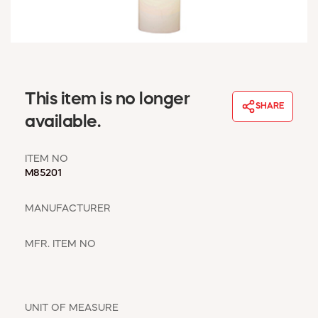
WINDOW COVERINGS
WINTER ESSENTIALS
BECOME A CUSTOMER
MY ACCOUNT
EMPLOYEES
This item is no longer
MSD SHEETS
SHARE
available.
CREDIT APPLICATION
ITEM NO
ABOUT US
M85201
CONTACT US
REQUEST A CATALOG
MANUFACTURER
MFR. ITEM NO
UNIT OF MEASURE