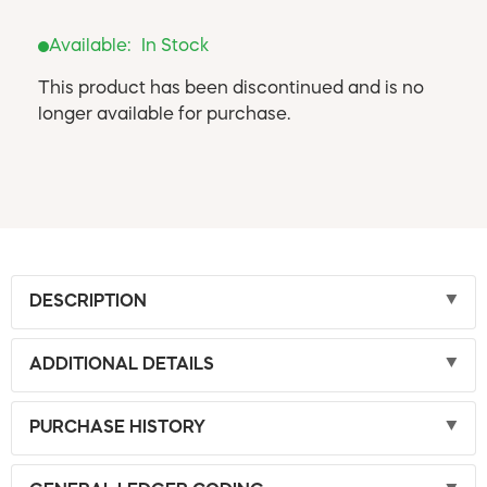
Available:
In Stock
This product has been discontinued and is no
longer available for purchase.
DESCRIPTION
ADDITIONAL DETAILS
PURCHASE HISTORY