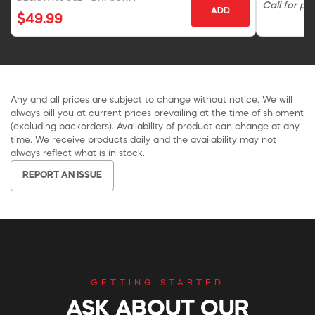
Call for pri
ADD
$49.99
Any and all prices are subject to change without notice. We will
always bill you at current prices prevailing at the time of shipment
(excluding backorders). Availability of product can change at any
time. We receive products daily and the availability may not
always reflect what is in stock.
REPORT AN ISSUE
GETTING STARTED
ASK ABOUT OUR