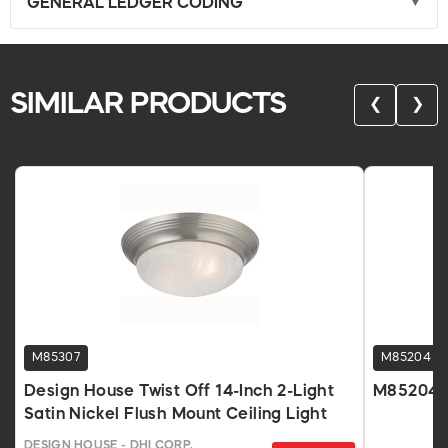
GENERAL LEDGER CODING
SIMILAR PRODUCTS
❮
❯
M85307
M85204
Design House Twist Off 14-Inch 2-Light
M85204
Satin Nickel Flush Mount Ceiling Light
DESIGN HOUSE - DHI CORP.