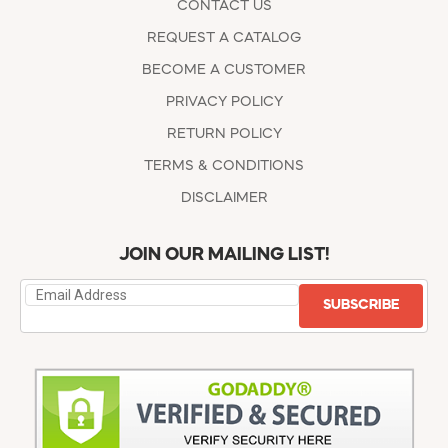
CONTACT US
REQUEST A CATALOG
BECOME A CUSTOMER
PRIVACY POLICY
RETURN POLICY
TERMS & CONDITIONS
DISCLAIMER
JOIN OUR MAILING LIST!
SUBSCRIBE