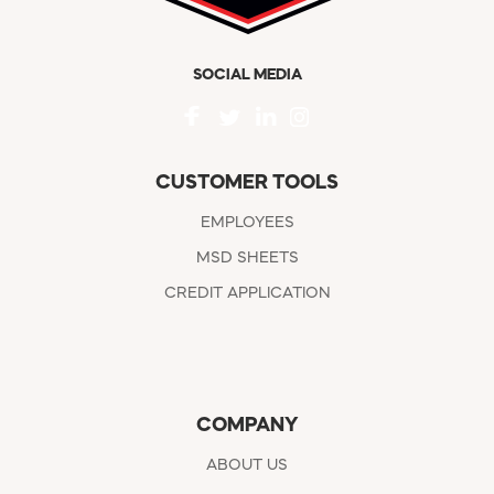
SOCIAL MEDIA
CUSTOMER TOOLS
EMPLOYEES
MSD SHEETS
CREDIT APPLICATION
COMPANY
ABOUT US