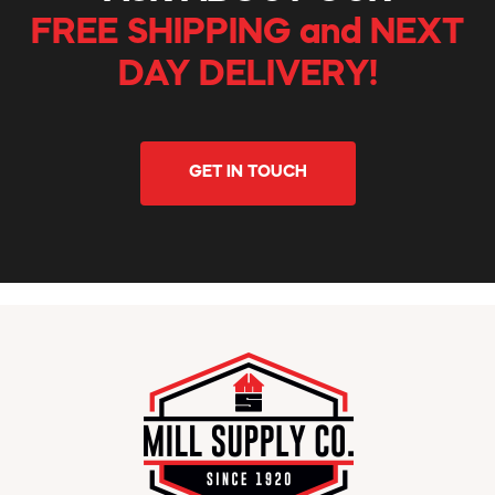
FREE SHIPPING and NEXT
DAY DELIVERY!
GET IN TOUCH