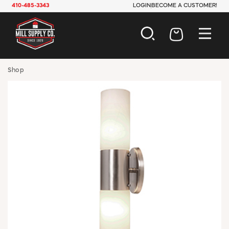
410-485-3343
LOGIN
BECOME A CUSTOMER!
AUTOMOTIVE
Shop
CONSTRUCTION
ELECTRICAL
HARDWARE
INDUSTRIAL
JANITORIAL
LAWN & GARDEN
MAINTENANCE
OFFICE & STORE
PAINT & SUNDRIES
PLUMBING
SAFETY
TOOLS