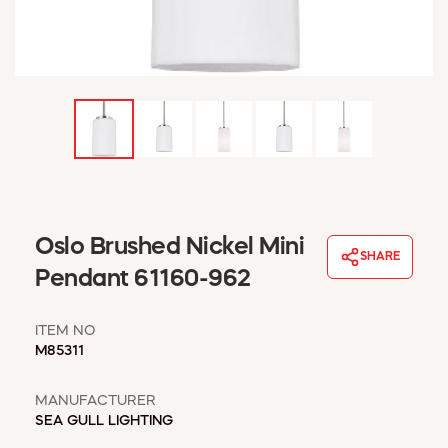
WINDOW COVERINGS
WINTER ESSENTIALS
BECOME A CUSTOMER
MY ACCOUNT
EMPLOYEES
MSD SHEETS
CREDIT APPLICATION
ABOUT US
Oslo Brushed Nickel Mini
CONTACT US
SHARE
REQUEST A CATALOG
Pendant 61160-962
ITEM NO
M85311
MANUFACTURER
SEA GULL LIGHTING