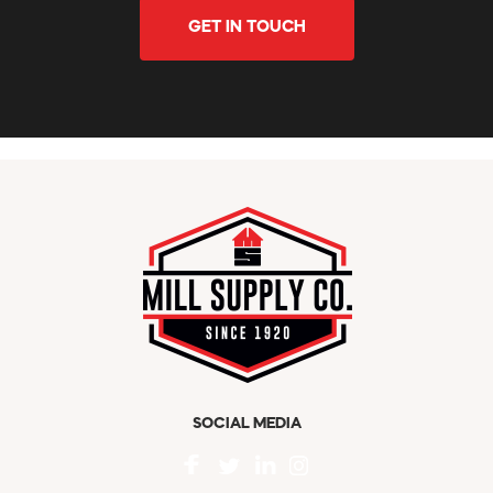
GET IN TOUCH
SOCIAL MEDIA