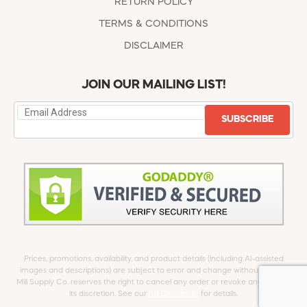
RETURN POLICY
TERMS & CONDITIONS
DISCLAIMER
JOIN OUR MAILING LIST!
SUBSCRIBE
Prices, promotions, availability, and product details (including AI-assisted
images and descriptions) are subject to error and change without notice.
Mill Supply Co. reserves the right to cancel any order or revoke any offer at
its discretion. See our
full Disclaimer
for details.