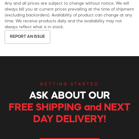
Any and all prices are subject to change without notice. We will
always bill you at current prices prevailing at the time of shipment
(excluding backorders). Availability of product can change at any
time. We receive products daily and the availability may not
always reflect what is in stock.
REPORT AN ISSUE
GETTING STARTED
ASK ABOUT OUR
FREE SHIPPING and NEXT
DAY DELIVERY!