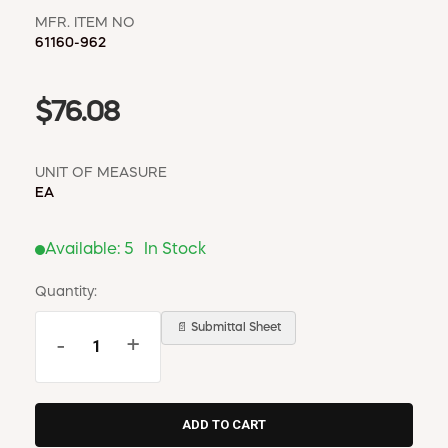
MFR. ITEM NO
61160-962
$76.08
UNIT OF MEASURE
EA
Available:
5
In Stock
Quantity:
📄 Submittal Sheet
-
+