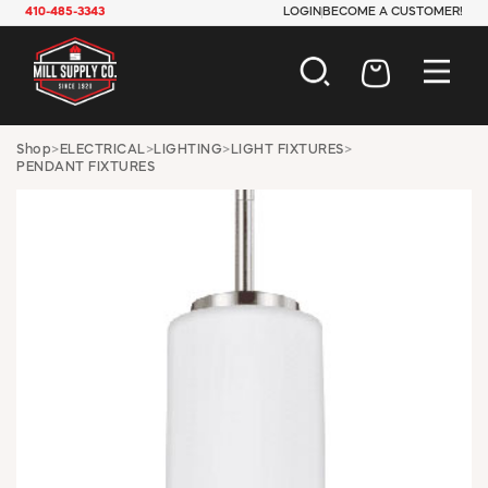
410-485-3343
LOGIN
BECOME A CUSTOMER!
AUTOMOTIVE
Shop
>
ELECTRICAL
>
LIGHTING
>
LIGHT FIXTURES
>
PENDANT FIXTURES
CONSTRUCTION
ELECTRICAL
HARDWARE
INDUSTRIAL
JANITORIAL
LAWN & GARDEN
MAINTENANCE
OFFICE & STORE
PAINT & SUNDRIES
PLUMBING
SAFETY
TOOLS