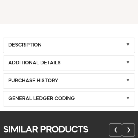
DESCRIPTION
ADDITIONAL DETAILS
PURCHASE HISTORY
GENERAL LEDGER CODING
SIMILAR PRODUCTS
❮
❯