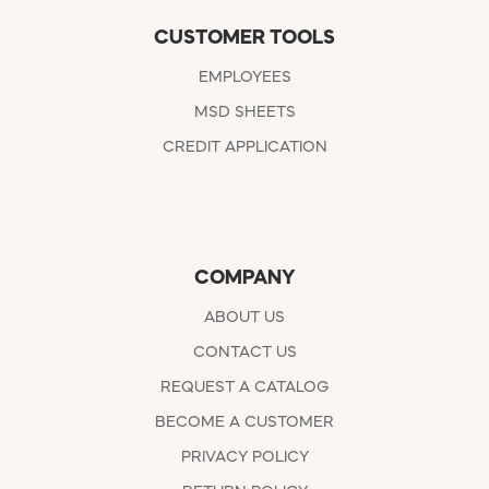
CUSTOMER TOOLS
EMPLOYEES
MSD SHEETS
CREDIT APPLICATION
COMPANY
ABOUT US
CONTACT US
REQUEST A CATALOG
BECOME A CUSTOMER
PRIVACY POLICY