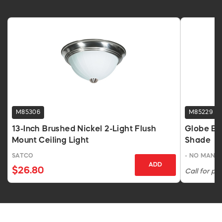
M85306
M85229
13-Inch Brushed Nickel 2-Light Flush
Globe Bra
Mount Ceiling Light
Shade
SATCO
- NO MANU
ADD
$26.80
Call for pri