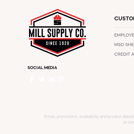
CUSTO
EMPLOY
MSD SHE
CREDIT 
SOCIAL MEDIA
Prices, promotions, availability, and product detail
to can