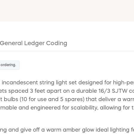
General Ledger Coding
 ordering.
ncandescent string light set designed for high-pe
kets spaced 3 feet apart on a durable 16/3 SJTW 
tt bulbs (10 for use and 5 spares) that deliver a w
mmable and engineered for scalability, allowing for 
ting and give off a warm amber glow ideal lighting 