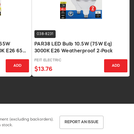
038-8231
 65W
PAR38 LED Bulb 10.5W (75W Eq)
00K E26 650
3000K E26 Weatherproof 2-Pack
FEIT ELECTRIC
ADD
ADD
$13.76
pment (excluding backorders).
REPORT AN ISSUE
 stock.