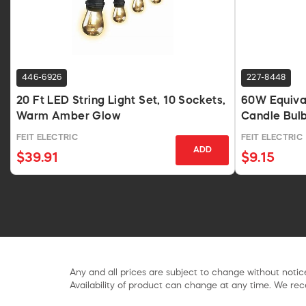
446-6926
227-8448
20 Ft LED String Light Set, 10 Sockets,
60W Equiva
Warm Amber Glow
Candle Bul
FEIT ELECTRIC
FEIT ELECTRIC
ADD
$39.91
$9.15
Any and all prices are subject to change without notice
Availability of product can change at any time. We rece