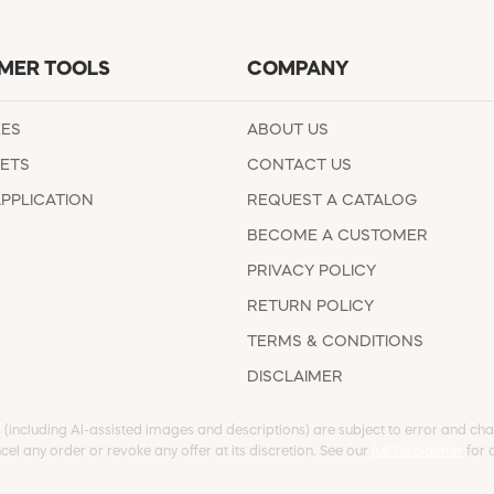
MER TOOLS
COMPANY
EES
ABOUT US
ETS
CONTACT US
APPLICATION
REQUEST A CATALOG
BECOME A CUSTOMER
PRIVACY POLICY
RETURN POLICY
TERMS & CONDITIONS
DISCLAIMER
s (including AI-assisted images and descriptions) are subject to error and chan
cel any order or revoke any offer at its discretion. See our
full Disclaimer
for d