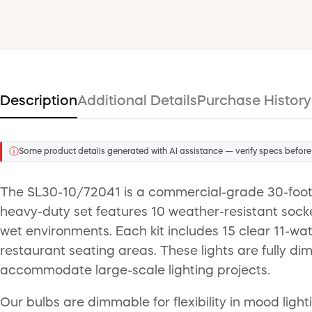
Description
Additional Details
Purchase History
ⓘ
Some product details generated with AI assistance — verify specs before
The SL30-10/72041 is a commercial-grade 30-foot i
heavy-duty set features 10 weather-resistant soc
wet environments. Each kit includes 15 clear 11-wa
restaurant seating areas. These lights are fully di
accommodate large-scale lighting projects.
Our bulbs are dimmable for flexibility in mood ligh