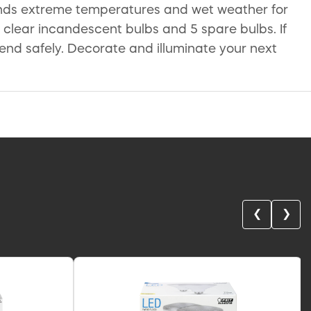
ands extreme temperatures and wet weather for
e clear incandescent bulbs and 5 spare bulbs. If
to-end safely. Decorate and illuminate your next
❮
❯