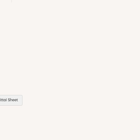
ttal Sheet