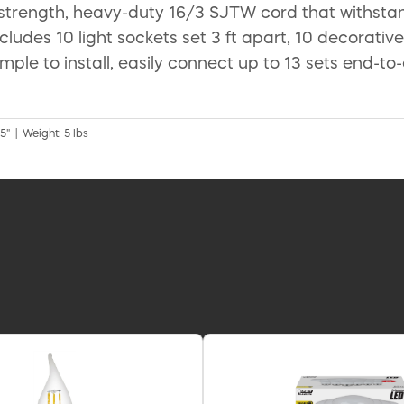
-strength, heavy-duty 16/3 SJTW cord that withst
cludes 10 light sockets set 3 ft apart, 10 decorativ
 simple to install, easily connect up to 13 sets end-
5" | Weight: 5 lbs