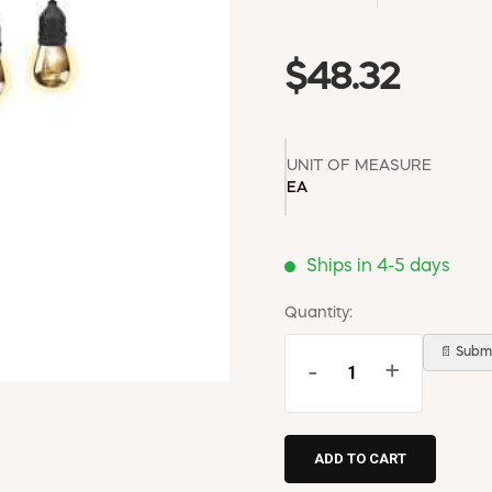
$48.32
UNIT OF MEASURE
EA
Ships in 4-5 days
Quantity:
📄 Submi
-
+