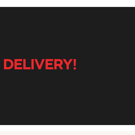
 DELIVERY!