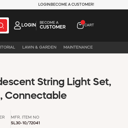
LOGIN
BECOME A CUSTOMER!
BECOME A
LOGIN
CART
CUSTOMER
ITORIAL
LAWN & GARDEN
MAINTENANCE
descent String Light Set,
s, Connectable
ER
MFR. ITEM NO
SL30-10/72041