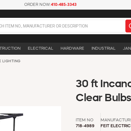
ORDER NOW:
410-485-3343
TRUCTION
ELECTRICAL
HARDWARE
INDUSTRIAL
JAN
K LIGHTING
30 ft Incan
Clear Bulb
ITEM NO
MANUFACTUR
718-4989
FEIT ELECTRIC