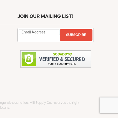
JOIN OUR MAILING LIST!
SUBSCRIBE
ge without notice. Mill Supply Co. reserves the right
etails.