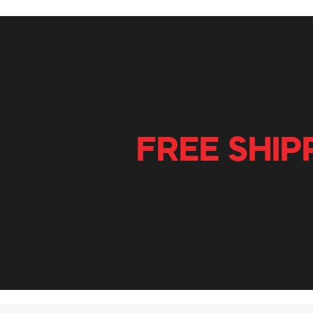
FREE SHIP