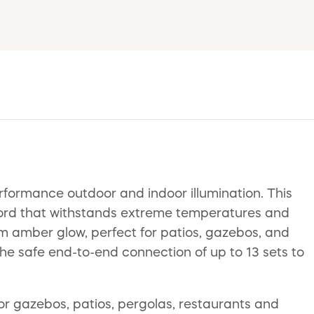
rformance outdoor and indoor illumination. This
cord that withstands extreme temperatures and
arm amber glow, perfect for patios, gazebos, and
the safe end-to-end connection of up to 13 sets to
for gazebos, patios, pergolas, restaurants and