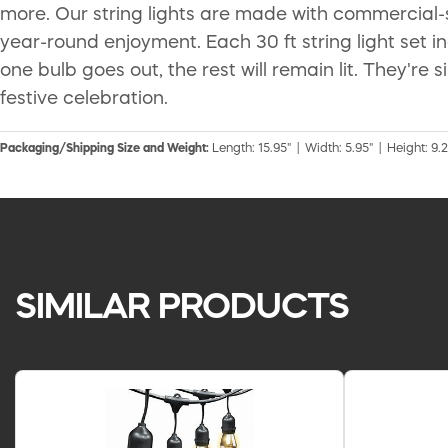
more. Our string lights are made with commercial
year-round enjoyment. Each 30 ft string light set in
one bulb goes out, the rest will remain lit. They're
festive celebration.
Packaging/Shipping Size and Weight:
Length: 15.95" | Width: 5.95" | Height: 9.2
SIMILAR PRODUCTS