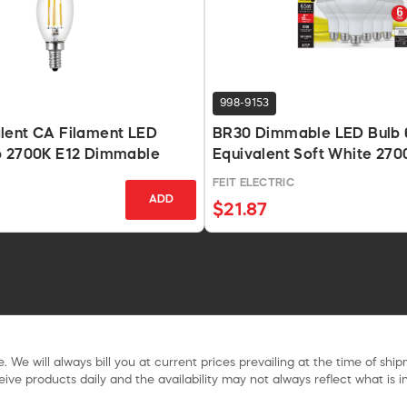
998-9153
lent CA Filament LED
BR30 Dimmable LED Bulb
b 2700K E12 Dimmable
Equivalent Soft White 27
Lm
FEIT ELECTRIC
ADD
$21.87
. We will always bill you at current prices prevailing at the time of shi
ive products daily and the availability may not always reflect what is in