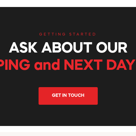
GETTING STARTED
ASK ABOUT OUR
PING and NEXT DAY
GET IN TOUCH