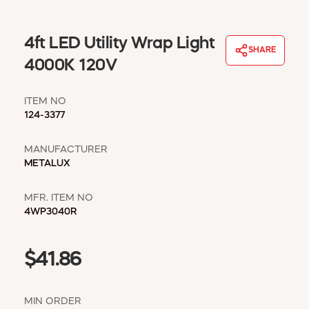
WINDOW COVERINGS
WINTER ESSENTIALS
4ft LED Utility Wrap Light
SHARE
BECOME A CUSTOMER
4000K 120V
MY ACCOUNT
EMPLOYEES
ITEM NO
MSD SHEETS
124-3377
CREDIT APPLICATION
MANUFACTURER
ABOUT US
METALUX
CONTACT US
REQUEST A CATALOG
MFR. ITEM NO
4WP3040R
$41.86
MIN ORDER