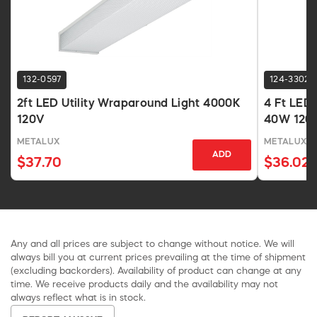
132-0597
124-3302
2ft LED Utility Wraparound Light 4000K
4 Ft LED
120V
40W 120V 
METALUX
METALUX
ADD
$37.70
$36.02
Any and all prices are subject to change without notice. We will
always bill you at current prices prevailing at the time of shipment
(excluding backorders). Availability of product can change at any
time. We receive products daily and the availability may not
always reflect what is in stock.