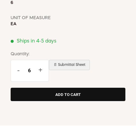
6
UNIT OF MEASURE
EA
Ships in 4-5 days
Quantity:
📄 Submittal Sheet
-
+