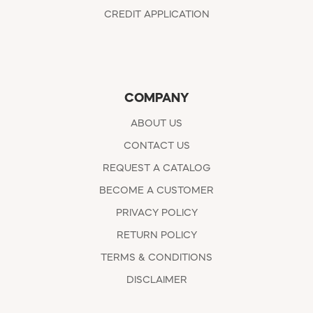
CREDIT APPLICATION
COMPANY
ABOUT US
CONTACT US
REQUEST A CATALOG
BECOME A CUSTOMER
PRIVACY POLICY
RETURN POLICY
TERMS & CONDITIONS
DISCLAIMER