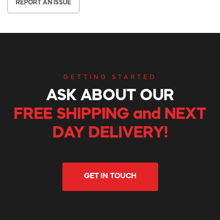
REPORT AN ISSUE
GETTING STARTED
ASK ABOUT OUR
FREE SHIPPING and NEXT
DAY DELIVERY!
GET IN TOUCH