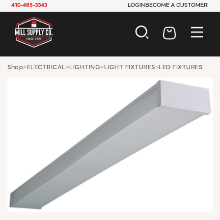
410-485-3343
LOGIN
BECOME A CUSTOMER!
AUTOMOTIVE
Shop
>
ELECTRICAL
>
LIGHTING
>
LIGHT FIXTURES
>
LED FIXTURES
CONSTRUCTION
ELECTRICAL
HARDWARE
INDUSTRIAL
JANITORIAL
LAWN & GARDEN
MAINTENANCE
OFFICE & STORE
PAINT & SUNDRIES
PLUMBING
SAFETY
TOOLS