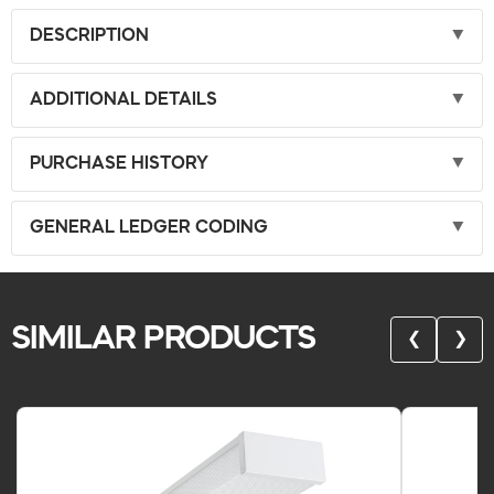
DESCRIPTION
ADDITIONAL DETAILS
PURCHASE HISTORY
GENERAL LEDGER CODING
SIMILAR PRODUCTS
❮
❯