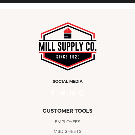
SOCIAL MEDIA
CUSTOMER TOOLS
EMPLOYEES
MSD SHEETS