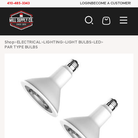
410-485-3343
LOGIN
BECOME A CUSTOMER!
AUTOMOTIVE
Shop
>
ELECTRICAL
>
LIGHTING
>
LIGHT BULBS
>
LED
>
PAR TYPE BULBS
CONSTRUCTION
ELECTRICAL
HARDWARE
INDUSTRIAL
JANITORIAL
LAWN & GARDEN
MAINTENANCE
OFFICE & STORE
PAINT & SUNDRIES
PLUMBING
SAFETY
TOOLS