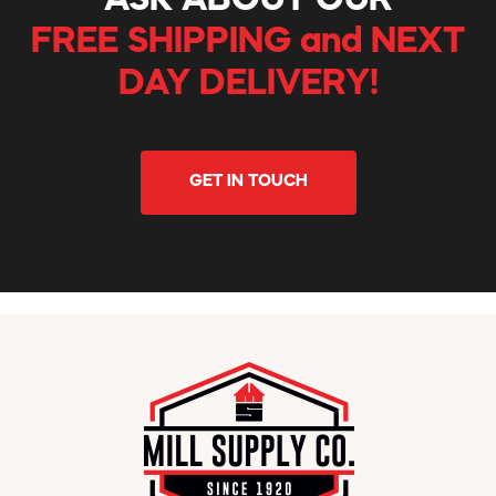
ASK ABOUT OUR
FREE SHIPPING and NEXT
DAY DELIVERY!
GET IN TOUCH