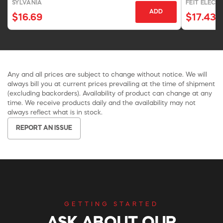
SYLVANIA
FEIT ELECT
ADD
$16.69
$17.43
Any and all prices are subject to change without notice. We will
always bill you at current prices prevailing at the time of shipment
(excluding backorders). Availability of product can change at any
time. We receive products daily and the availability may not
always reflect what is in stock.
REPORT AN ISSUE
GETTING STARTED