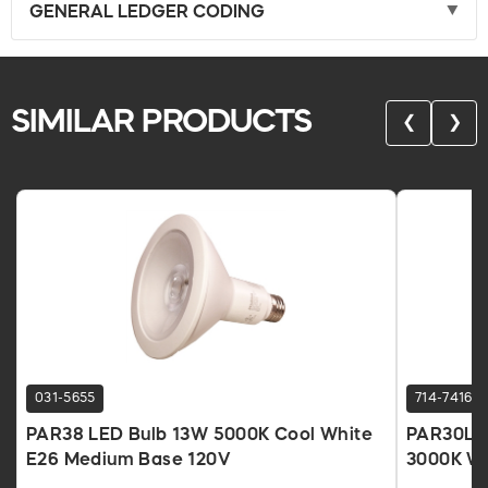
GENERAL LEDGER CODING
SIMILAR PRODUCTS
❮
❯
031-5655
714-7416
PAR38 LED Bulb 13W 5000K Cool White
PAR30L L
E26 Medium Base 120V
3000K W