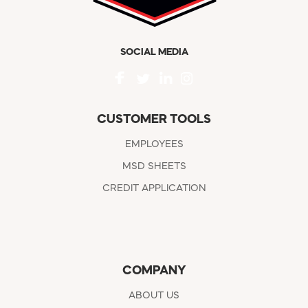
SOCIAL MEDIA
CUSTOMER TOOLS
EMPLOYEES
MSD SHEETS
CREDIT APPLICATION
COMPANY
ABOUT US