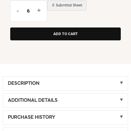
📄 Submittal Sheet
-
+
DESCRIPTION
ADDITIONAL DETAILS
PURCHASE HISTORY