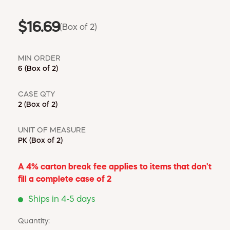
$16.69
(Box of 2)
MIN ORDER
6
(Box of 2)
CASE QTY
2
(Box of 2)
UNIT OF MEASURE
PK
(Box of 2)
A 4% carton break fee applies to items that don't
fill a complete case of 2
Ships in 4-5 days
Quantity: