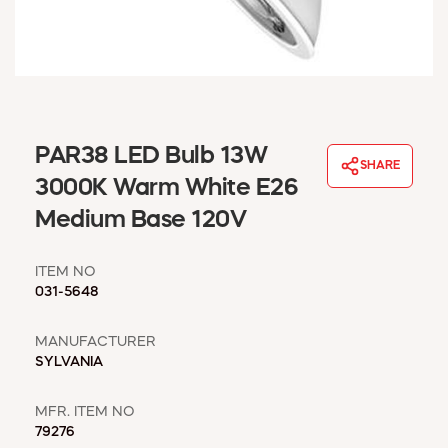
WINDOW COVERINGS
WINTER ESSENTIALS
BECOME A CUSTOMER
MY ACCOUNT
EMPLOYEES
MSD SHEETS
PAR38 LED Bulb 13W
SHARE
CREDIT APPLICATION
3000K Warm White E26
Medium Base 120V
ABOUT US
CONTACT US
ITEM NO
REQUEST A CATALOG
031-5648
MANUFACTURER
SYLVANIA
MFR. ITEM NO
79276