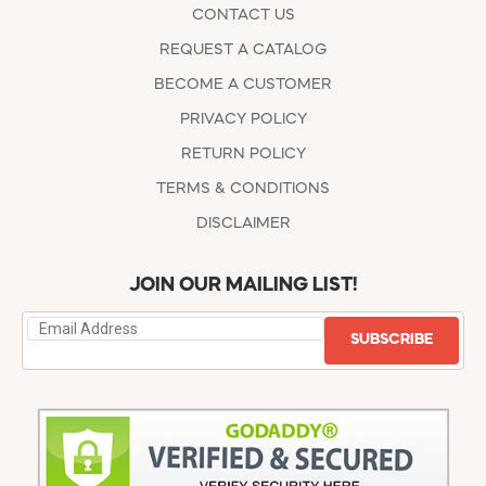
CONTACT US
REQUEST A CATALOG
BECOME A CUSTOMER
PRIVACY POLICY
RETURN POLICY
TERMS & CONDITIONS
DISCLAIMER
JOIN OUR MAILING LIST!
SUBSCRIBE