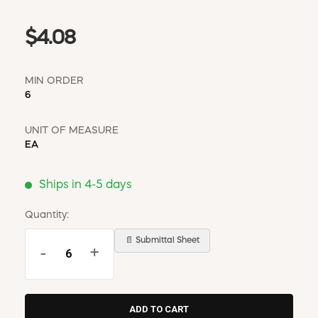
$4.08
MIN ORDER
6
UNIT OF MEASURE
EA
Ships in 4-5 days
Quantity:
📄 Submittal Sheet
-
+