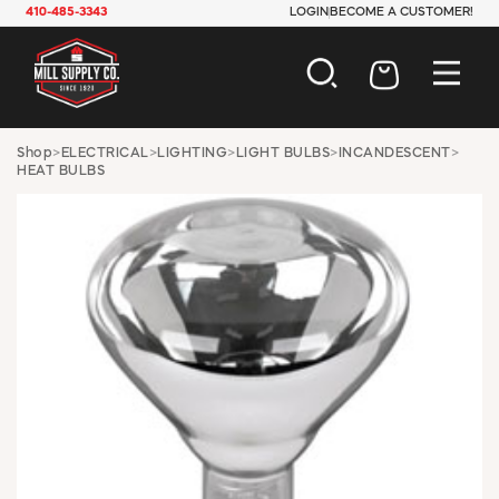
410-485-3343
LOGIN
BECOME A CUSTOMER!
AUTOMOTIVE
Shop
>
ELECTRICAL
>
LIGHTING
>
LIGHT BULBS
>
INCANDESCENT
>
HEAT BULBS
CONSTRUCTION
ELECTRICAL
HARDWARE
INDUSTRIAL
JANITORIAL
LAWN & GARDEN
MAINTENANCE
OFFICE & STORE
PAINT & SUNDRIES
PLUMBING
SAFETY
TOOLS