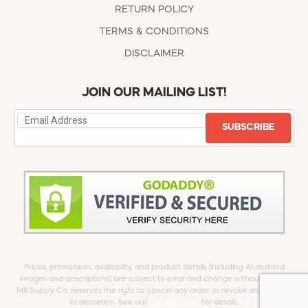
RETURN POLICY
TERMS & CONDITIONS
DISCLAIMER
JOIN OUR MAILING LIST!
SUBSCRIBE
Prices, promotions, availability, and product details (including AI-assisted
images and descriptions) are subject to error and change without notice.
Mill Supply Co. reserves the right to cancel any order or revoke any offer at
its discretion. See our
full Disclaimer
for details.