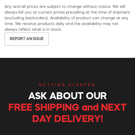
Any and all prices are subject to change without notice. We will
always bill you at current prices prevailing at the time of shipment
(excluding backorders). Availability of product can change at any
time. We receive products daily and the availability may not
always reflect what is in stock.
REPORT AN ISSUE
GETTING STARTED
ASK ABOUT OUR
FREE SHIPPING and NEXT
DAY DELIVERY!