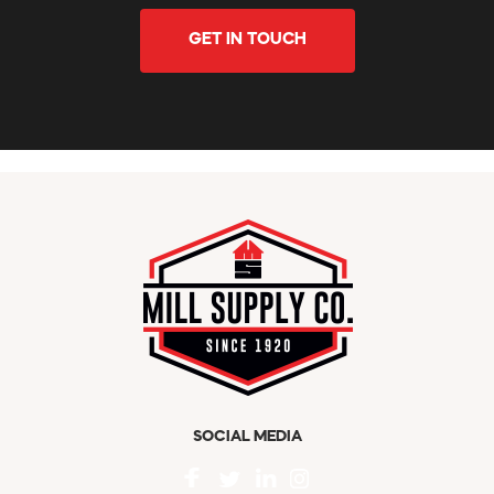
GET IN TOUCH
SOCIAL MEDIA