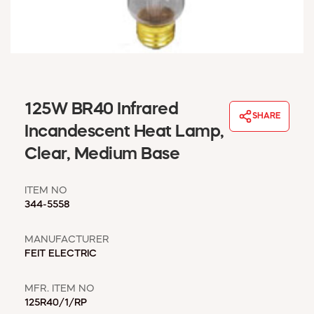
WINDOW COVERINGS
WINTER ESSENTIALS
BECOME A CUSTOMER
MY ACCOUNT
EMPLOYEES
MSD SHEETS
125W BR40 Infrared
SHARE
CREDIT APPLICATION
Incandescent Heat Lamp,
Clear, Medium Base
ABOUT US
CONTACT US
ITEM NO
REQUEST A CATALOG
344-5558
MANUFACTURER
FEIT ELECTRIC
MFR. ITEM NO
125R40/1/RP