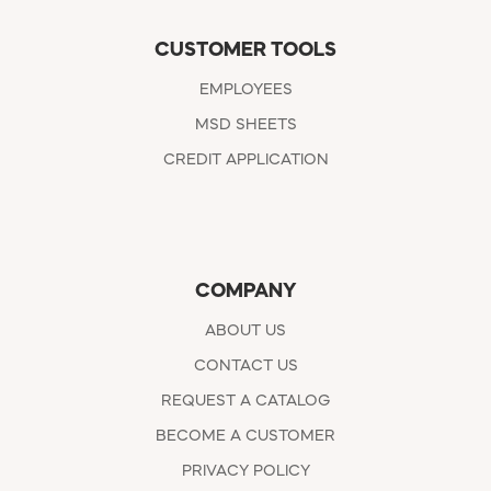
CUSTOMER TOOLS
EMPLOYEES
MSD SHEETS
CREDIT APPLICATION
COMPANY
ABOUT US
CONTACT US
REQUEST A CATALOG
BECOME A CUSTOMER
PRIVACY POLICY