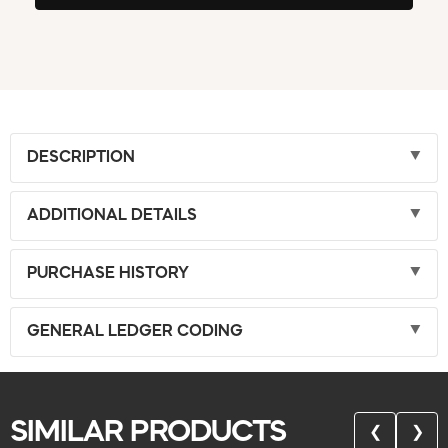
DESCRIPTION
ADDITIONAL DETAILS
PURCHASE HISTORY
GENERAL LEDGER CODING
SIMILAR PRODUCTS
❮
❯