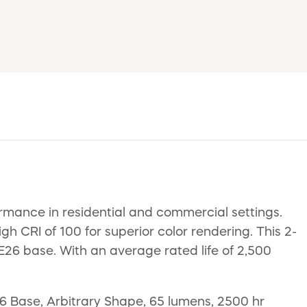
rmance in residential and commercial settings.
gh CRI of 100 for superior color rendering. This 2-
 E26 base. With an average rated life of 2,500
 Base, Arbitrary Shape, 65 lumens, 2500 hr