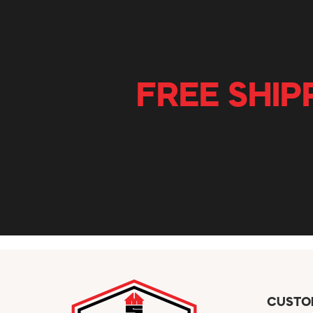
FREE SHIP
CUSTO