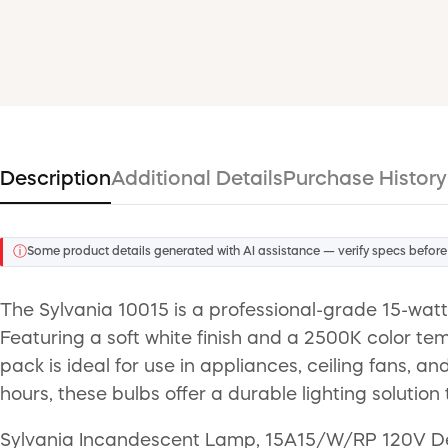
Description
Additional Details
Purchase History
ⓘ
Some product details generated with AI assistance — verify specs before
The Sylvania 10015 is a professional-grade 15-watt
Featuring a soft white finish and a 2500K color temp
pack is ideal for use in appliances, ceiling fans, 
hours, these bulbs offer a durable lighting solutio
Sylvania Incandescent Lamp, 15A15/W/RP 120V Desi