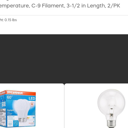
emperature, C-9 Filament, 3-1/2 in Length, 2/PK
t: 0.15 lbs