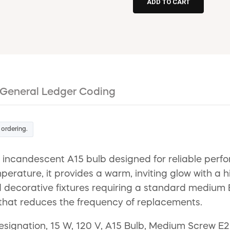
General Ledger Coding
 ordering.
 incandescent A15 bulb designed for reliable perfo
erature, it provides a warm, inviting glow with a hi
and decorative fixtures requiring a standard medium
n that reduces the frequency of replacements.
gnation, 15 W, 120 V, A15 Bulb, Medium Screw E26