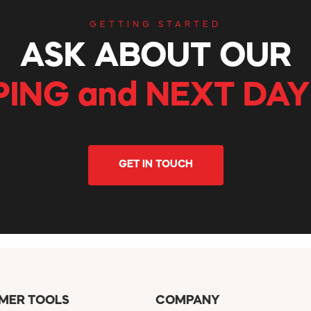
GETTING STARTED
ASK ABOUT OUR
PING and NEXT DAY
GET IN TOUCH
MER TOOLS
COMPANY