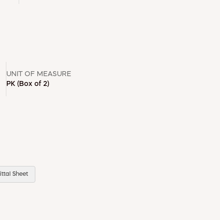
UNIT OF MEASURE
PK
(Box of 2)
ttal Sheet