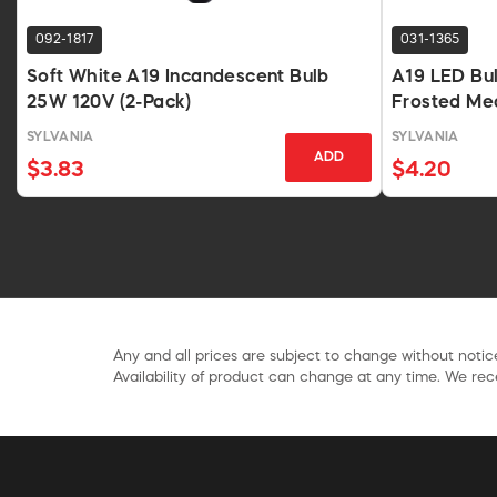
092-1817
031-1365
Soft White A19 Incandescent Bulb
A19 LED Bu
25W 120V (2-Pack)
Frosted Me
SYLVANIA
SYLVANIA
ADD
$3.83
$4.20
Any and all prices are subject to change without notice
Availability of product can change at any time. We rece