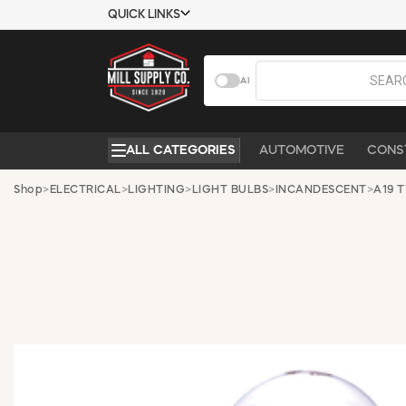
QUICK LINKS
USTOMER TOOLS
COMPANY
AI
EMPLOYEES
ABOUT US
MSD SHEETS
CONTACT US
ALL CATEGORIES
AUTOMOTIVE
CONS
CREDIT
REQUEST A
APPLICATION
CATALOG
Shop
>
ELECTRICAL
>
LIGHTING
>
LIGHT BULBS
>
INCANDESCENT
>
A19 
BECOME A
CUSTOMER