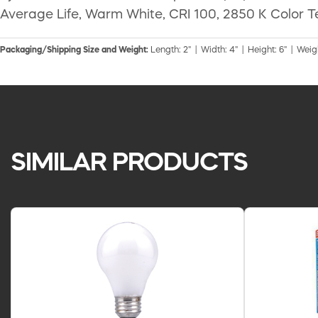
Average Life, Warm White, CRI 100, 2850 K Color T
Packaging/Shipping Size and Weight:
Length: 2" | Width: 4" | Height: 6" | Weigh
SIMILAR PRODUCTS