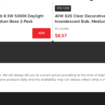
376-1228
lb 8.5W 5000K Daylight
40W G25 Clear Decorativ
dium Base 2-Pack
Incandescent Bulb, Mediu
Base
SYLVANIA
ADD
$6.57
. We will always bill you at current prices prevailing at the time of shi
ive products daily and the availability may not always reflect what is in