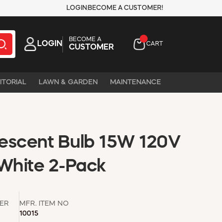
LOGIN
BECOME A CUSTOMER!
BECOME A
LOGIN
CART
CUSTOMER
ITORIAL
LAWN & GARDEN
MAINTENANCE
escent Bulb 15W 120V
White 2-Pack
ER
MFR. ITEM NO
10015