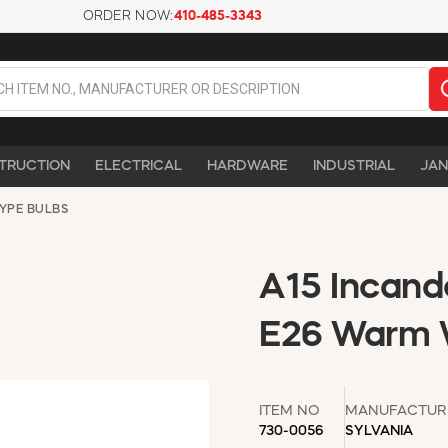
ORDER NOW:
410-485-3343
TRUCTION
ELECTRICAL
HARDWARE
INDUSTRIAL
JAN
TYPE BULBS
A15 Incand
E26 Warm 
ITEM NO
MANUFACTUR
730-0056
SYLVANIA