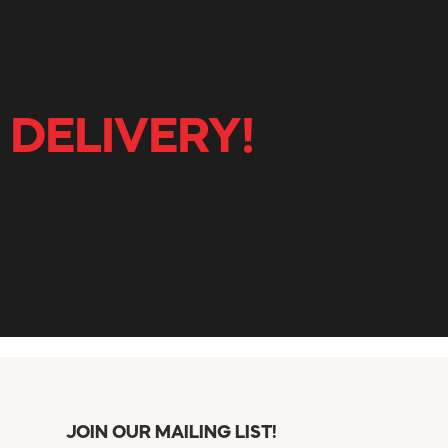
 DELIVERY!
JOIN OUR MAILING LIST!