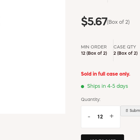
$5.67
(Box of 2)
MIN ORDER
CASE QTY
12
(Box of 2)
2
(Box of 2)
Sold in full case only.
Ships in 4-5 days
Quantity:
📄 Submi
-
+