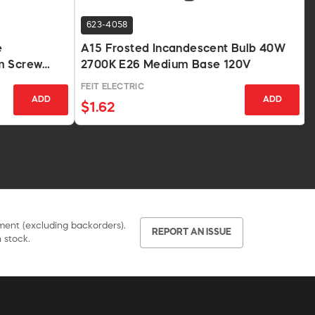
623-4058
e
A15 Frosted Incandescent Bulb 40W
m Screw
2700K E26 Medium Base 120V
FEIT ELECTRIC
ADD
ADD
$1.62
pment (excluding backorders).
REPORT AN ISSUE
 stock.