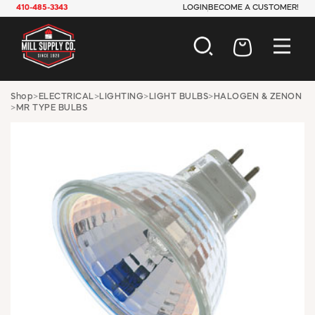
410-485-3343
LOGIN
BECOME A CUSTOMER!
AUTOMOTIVE
Shop
>
ELECTRICAL
>
LIGHTING
>
LIGHT BULBS
>
HALOGEN & ZENON
>
MR TYPE BULBS
CONSTRUCTION
ELECTRICAL
HARDWARE
INDUSTRIAL
JANITORIAL
LAWN & GARDEN
MAINTENANCE
OFFICE & STORE
PAINT & SUNDRIES
PLUMBING
SAFETY
TOOLS