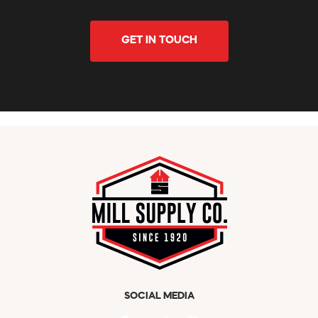
GET IN TOUCH
SOCIAL MEDIA