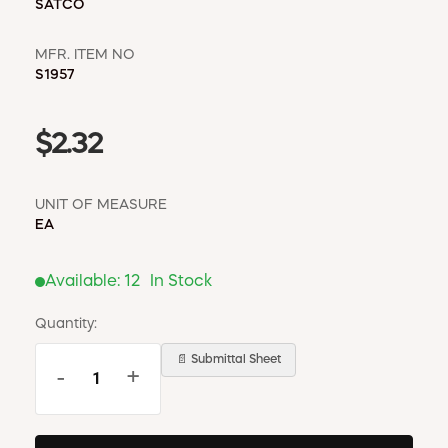
SATCO
MFR. ITEM NO
S1957
$2.32
UNIT OF MEASURE
EA
Available:
12
In Stock
Quantity:
📄 Submittal Sheet
-
+