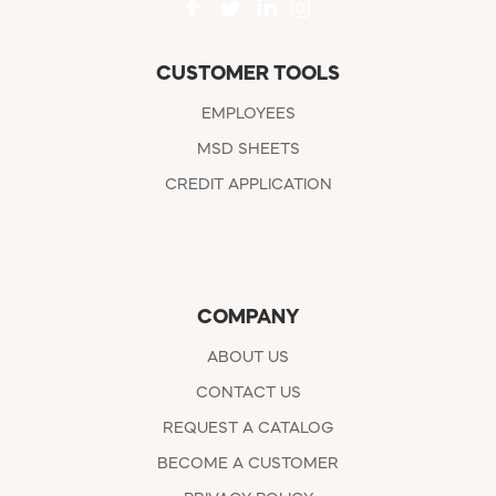
CUSTOMER TOOLS
EMPLOYEES
MSD SHEETS
CREDIT APPLICATION
COMPANY
ABOUT US
CONTACT US
REQUEST A CATALOG
BECOME A CUSTOMER