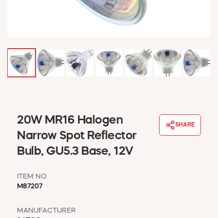
WINDOW COVERINGS
WINTER ESSENTIALS
BECOME A CUSTOMER
MY ACCOUNT
EMPLOYEES
MSD SHEETS
CREDIT APPLICATION
ABOUT US
20W MR16 Halogen
CONTACT US
SHARE
REQUEST A CATALOG
Narrow Spot Reflector
Bulb, GU5.3 Base, 12V
ITEM NO
M87207
MANUFACTURER