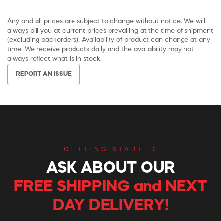
Any and all prices are subject to change without notice. We will
always bill you at current prices prevailing at the time of shipment
(excluding backorders). Availability of product can change at any
time. We receive products daily and the availability may not
always reflect what is in stock.
REPORT AN ISSUE
GETTING STARTED
ASK ABOUT OUR
FREE SHIPPING and NEXT
DAY DELIVERY!