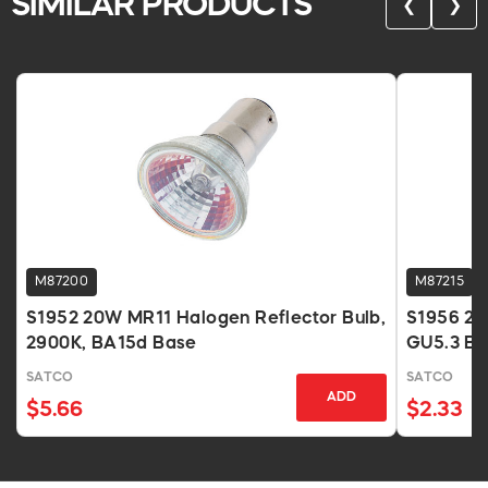
SIMILAR PRODUCTS
❮
❯
M87200
M87215
S1952 20W MR11 Halogen Reflector Bulb,
S1956 20
2900K, BA15d Base
GU5.3 Ba
SATCO
SATCO
ADD
$5.66
$2.33