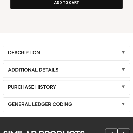
DESCRIPTION
ADDITIONAL DETAILS
PURCHASE HISTORY
GENERAL LEDGER CODING