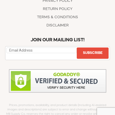
PRIVACY POLICY
RETURN POLICY
TERMS & CONDITIONS
DISCLAIMER
JOIN OUR MAILING LIST!
SUBSCRIBE
Prices, promotions, availability, and product details (including AI-assisted
images and descriptions) are subject to error and change without notice.
Mill Supply Co. reserves the right to cancel any order or revoke any offer at