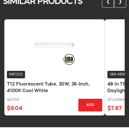
SIMILAR PRODUCTS
❮
❯
M87232
386-9856
T12 Fluorescent Tube, 30W, 36-Inch,
48 In T8
4100K Cool White
Daylight,
SATCO
SYLVANIA
ADD
$9.04
$7.87