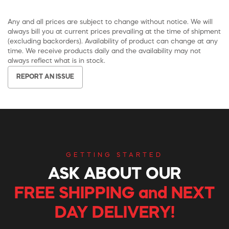
Any and all prices are subject to change without notice. We will
always bill you at current prices prevailing at the time of shipment
(excluding backorders). Availability of product can change at any
time. We receive products daily and the availability may not
always reflect what is in stock.
REPORT AN ISSUE
GETTING STARTED
ASK ABOUT OUR
FREE SHIPPING and NEXT
DAY DELIVERY!