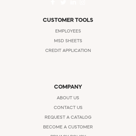
CUSTOMER TOOLS
EMPLOYEES
MSD SHEETS
CREDIT APPLICATION
COMPANY
ABOUT US
CONTACT US
REQUEST A CATALOG
BECOME A CUSTOMER