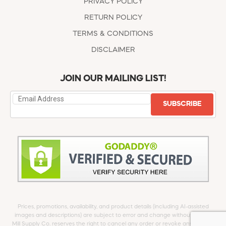
PRIVACY POLICY
RETURN POLICY
TERMS & CONDITIONS
DISCLAIMER
JOIN OUR MAILING LIST!
SUBSCRIBE
Prices, promotions, availability, and product details (including AI-assisted
images and descriptions) are subject to error and change without notice.
Mill Supply Co. reserves the right to cancel any order or revoke any offer at