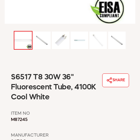
WINDOW COVERINGS
WINTER ESSENTIALS
BECOME A CUSTOMER
MY ACCOUNT
EMPLOYEES
MSD SHEETS
CREDIT APPLICATION
ABOUT US
S6517 T8 30W 36"
CONTACT US
SHARE
REQUEST A CATALOG
Fluorescent Tube, 4100K
Cool White
ITEM NO
M87245
MANUFACTURER