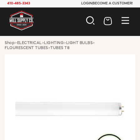
410-485-3343
LOGIN
BECOME A CUSTOMER!
AUTOMOTIVE
Shop
>
ELECTRICAL
>
LIGHTING
>
LIGHT BULBS
>
FLOURESCENT TUBES
>
TUBES T8
CONSTRUCTION
ELECTRICAL
HARDWARE
INDUSTRIAL
JANITORIAL
LAWN & GARDEN
MAINTENANCE
OFFICE & STORE
PAINT & SUNDRIES
PLUMBING
SAFETY
TOOLS