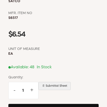
SATCO
MFR. ITEM NO
S6517
$6.54
UNIT OF MEASURE
EA
Available:
48
In Stock
Quantity:
📄 Submittal Sheet
-
+