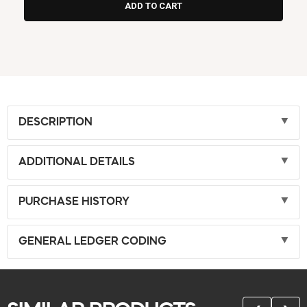
DESCRIPTION
ADDITIONAL DETAILS
PURCHASE HISTORY
GENERAL LEDGER CODING