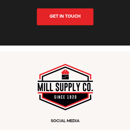
GET IN TOUCH
SOCIAL MEDIA