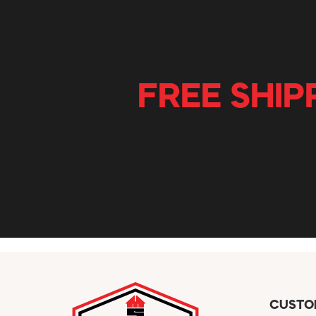
FREE SHIP
CUSTO