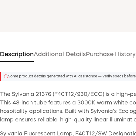
Description
Additional Details
Purchase History
ⓘ
Some product details generated with AI assistance — verify specs before
The Sylvania 21376 (F40T12/930/ECO) is a high-p
This 48-inch tube features a 3000K warm white colo
hospitality applications. Built with Sylvania's Ecol
lamp ensures reliable, high-quality linear illuminati
Sylvania Fluorescent Lamp, F40T12/SW Designation,