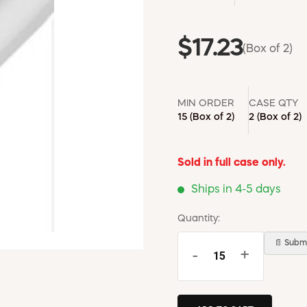
$17.23
(Box of 2)
MIN ORDER
CASE QTY
15
(Box of 2)
2
(Box of 2)
Sold in full case only.
Ships in 4-5 days
Quantity:
📄 Submi
-
+