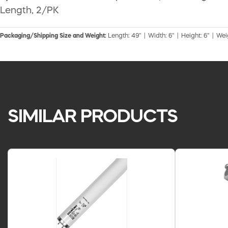
Length, 2/PK
Packaging/Shipping Size and Weight:
Length: 49" | Width: 6" | Height: 6" | Wei
SIMILAR PRODUCTS