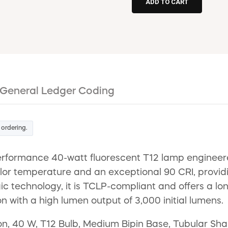
General Ledger Coding
 ordering.
erformance 40-watt fluorescent T12 lamp engineer
r temperature and an exceptional 90 CRI, providing 
ogic technology, it is TCLP-compliant and offers a lo
on with a high lumen output of 3,000 initial lumens.
 40 W, T12 Bulb, Medium Bipin Base, Tubular Shape