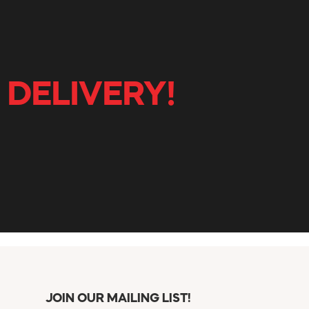
 DELIVERY!
JOIN OUR MAILING LIST!