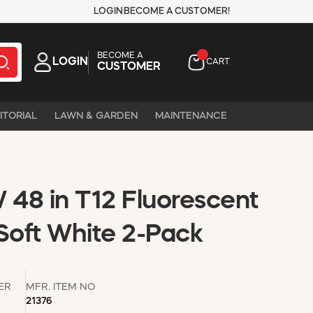
LOGIN
BECOME A CUSTOMER!
BECOME A
LOGIN
CART
CUSTOMER
ITORIAL
LAWN & GARDEN
MAINTENANCE
48 in T12 Fluorescent
oft White 2-Pack
ER
MFR. ITEM NO
21376