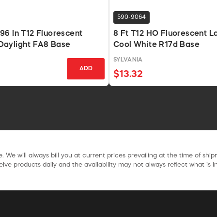
590-9064
6 In T12 Fluorescent
8 Ft T12 HO Fluorescent 
aylight FA8 Base
Cool White R17d Base
SYLVANIA
ADD
$13.32
. We will always bill you at current prices prevailing at the time of shi
ive products daily and the availability may not always reflect what is in