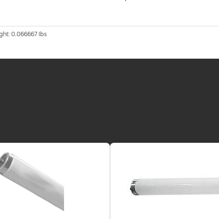
ght: 0.066667 lbs