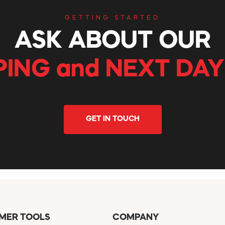
GETTING STARTED
ASK ABOUT OUR
PING and NEXT DAY
GET IN TOUCH
MER TOOLS
COMPANY