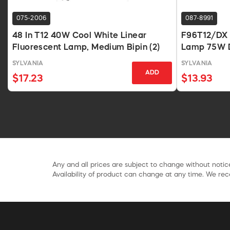
075-2006
087-8991
48 In T12 40W Cool White Linear
F96T12/DX 9
Fluorescent Lamp, Medium Bipin (2)
Lamp 75W D
SYLVANIA
SYLVANIA
ADD
$17.23
$13.93
Any and all prices are subject to change without notice
Availability of product can change at any time. We rece