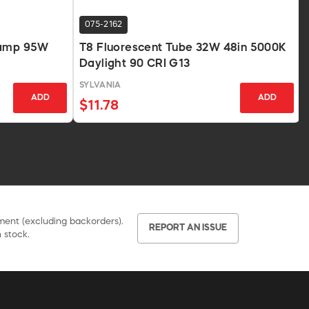
075-2162
Lamp 95W
T8 Fluorescent Tube 32W 48in 5000K
Daylight 90 CRI G13
SYLVANIA
ADD
ADD
$11.78
pment (excluding backorders).
REPORT AN ISSUE
 stock.