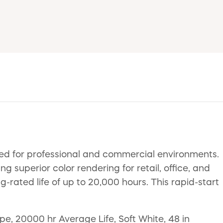
ed for professional and commercial environments.
superior color rendering for retail, office, and
ng-rated life of up to 20,000 hours. This rapid-start
, 20000 hr Average Life, Soft White, 48 in