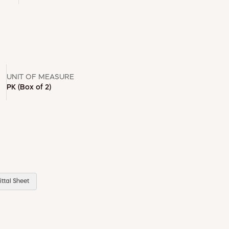
UNIT OF MEASURE
PK
(Box of 2)
ttal Sheet