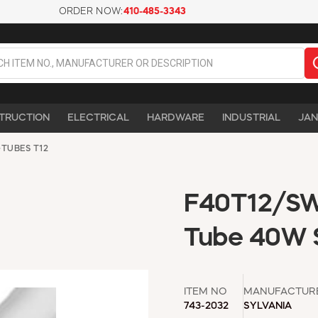
ORDER NOW:
410-485-3343
TRUCTION
ELECTRICAL
HARDWARE
INDUSTRIAL
JAN
>
TUBES T12
F40T12/SW 
Tube 40W S
ITEM NO
MANUFACTUR
743-2032
SYLVANIA