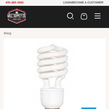
410-485-3343
LOGIN
BECOME A CUSTOMER!
AUTOMOTIVE
Shop
CONSTRUCTION
ELECTRICAL
HARDWARE
INDUSTRIAL
JANITORIAL
LAWN & GARDEN
MAINTENANCE
OFFICE & STORE
PAINT & SUNDRIES
PLUMBING
SAFETY
TOOLS