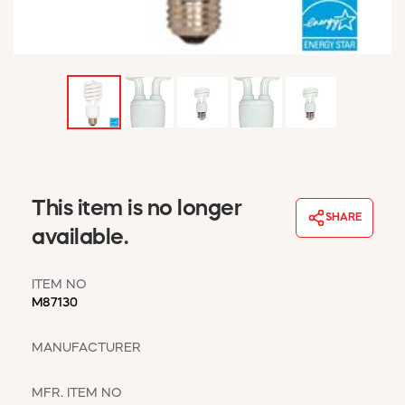
WINDOW COVERINGS
WINTER ESSENTIALS
BECOME A CUSTOMER
MY ACCOUNT
EMPLOYEES
MSD SHEETS
CREDIT APPLICATION
ABOUT US
This item is no longer
SHARE
CONTACT US
available.
REQUEST A CATALOG
ITEM NO
M87130
MANUFACTURER
MFR. ITEM NO