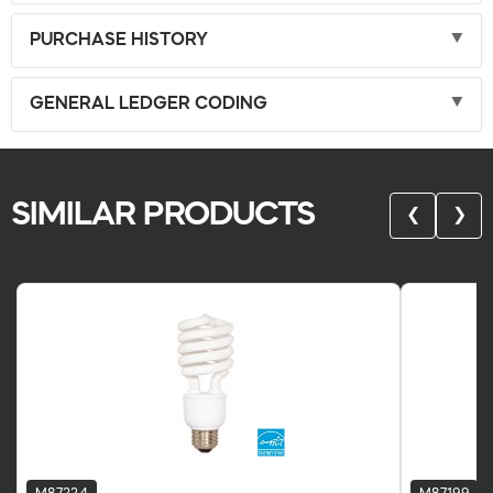
PURCHASE HISTORY
GENERAL LEDGER CODING
SIMILAR PRODUCTS
❮
❯