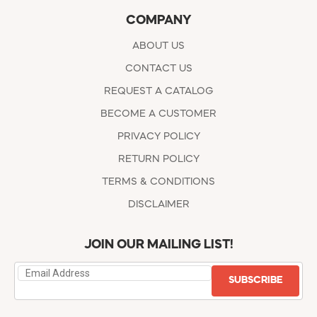
COMPANY
ABOUT US
CONTACT US
REQUEST A CATALOG
BECOME A CUSTOMER
PRIVACY POLICY
RETURN POLICY
TERMS & CONDITIONS
DISCLAIMER
JOIN OUR MAILING LIST!
SUBSCRIBE