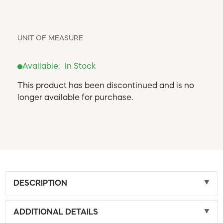
UNIT OF MEASURE
Available:
In Stock
This product has been discontinued and is no
longer available for purchase.
DESCRIPTION
ADDITIONAL DETAILS