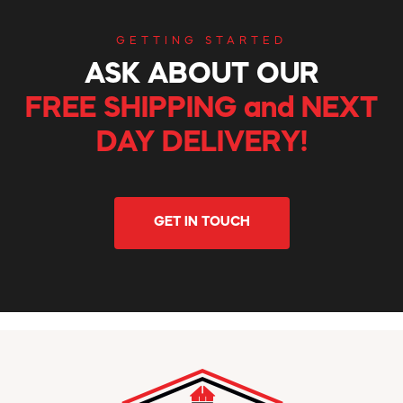
GETTING STARTED
ASK ABOUT OUR
FREE SHIPPING and NEXT
DAY DELIVERY!
GET IN TOUCH