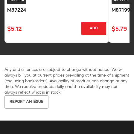
M87224
M87199
M87224
M87199
$5.12
$5.79
ADD
Any and all prices are subject to change without notice. We will
always bill you at current prices prevailing at the time of shipment
(excluding backorders). Availability of product can change at any
time. We receive products daily and the availability may not
always reflect what is in stock.
REPORT AN ISSUE