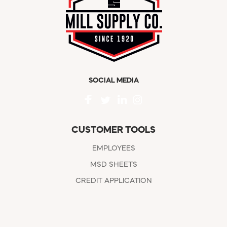
SOCIAL MEDIA
CUSTOMER TOOLS
EMPLOYEES
MSD SHEETS
CREDIT APPLICATION