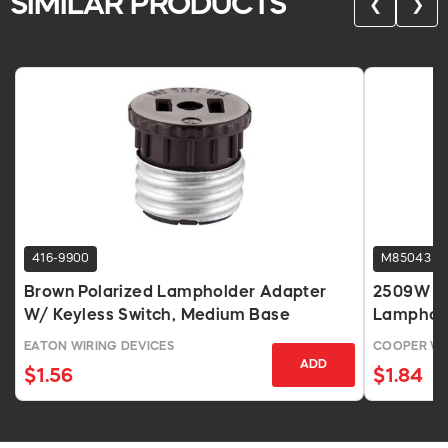
SIMILAR PRODUCTS
❮
❯
416-9900
M85043
Brown Polarized Lampholder Adapter
2509W Sl
W/ Keyless Switch, Medium Base
Lamphold
EATON WIRING DEVICES
COOPER WI
ADD
$1.56
$1.84