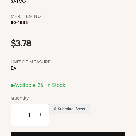
SATCO
MFR. ITEM NO
80-1888
$3.78
UNIT OF MEASURE
EA
Available:
25
In Stock
Quantity:
📄 Submittal Sheet
-
+