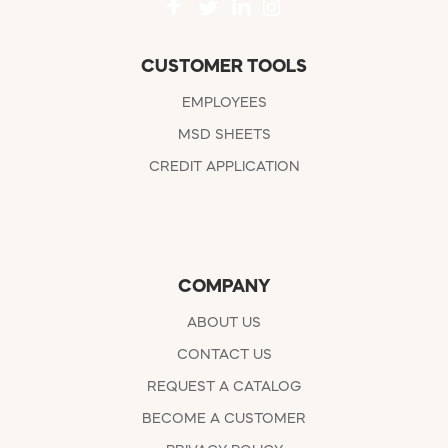
CUSTOMER TOOLS
EMPLOYEES
MSD SHEETS
CREDIT APPLICATION
COMPANY
ABOUT US
CONTACT US
REQUEST A CATALOG
BECOME A CUSTOMER