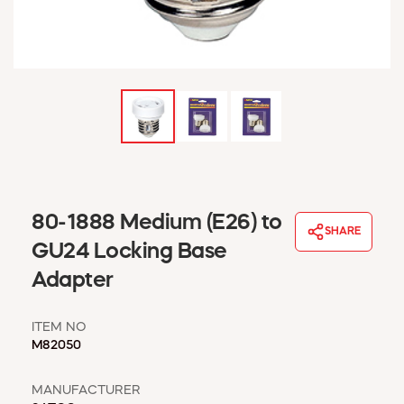
WINDOW COVERINGS
WINTER ESSENTIALS
BECOME A CUSTOMER
MY ACCOUNT
EMPLOYEES
MSD SHEETS
CREDIT APPLICATION
ABOUT US
80-1888 Medium (E26) to
CONTACT US
SHARE
REQUEST A CATALOG
GU24 Locking Base
Adapter
ITEM NO
M82050
MANUFACTURER