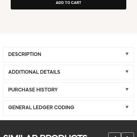
DESCRIPTION
ADDITIONAL DETAILS
PURCHASE HISTORY
GENERAL LEDGER CODING