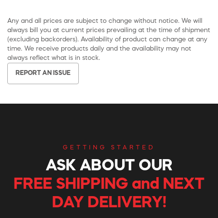
Any and all prices are subject to change without notice. We will
always bill you at current prices prevailing at the time of shipment
(excluding backorders). Availability of product can change at any
time. We receive products daily and the availability may not
always reflect what is in stock.
REPORT AN ISSUE
GETTING STARTED
ASK ABOUT OUR
FREE SHIPPING and NEXT
DAY DELIVERY!