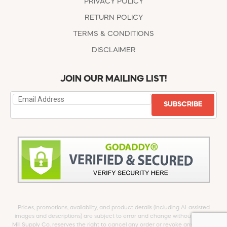
PRIVACY POLICY
RETURN POLICY
TERMS & CONDITIONS
DISCLAIMER
JOIN OUR MAILING LIST!
SUBSCRIBE
Prices, promotions, availability, and product details (including AI-assisted
images and descriptions) are subject to error and change without notice.
Mill Supply Co. reserves the right to cancel any order or revoke any offer at