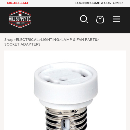
410-485-3343
LOGIN
BECOME A CUSTOMER!
AUTOMOTIVE
Shop
>
ELECTRICAL
>
LIGHTING
>
LAMP & FAN PARTS
>
SOCKET ADAPTERS
CONSTRUCTION
ELECTRICAL
HARDWARE
INDUSTRIAL
JANITORIAL
LAWN & GARDEN
MAINTENANCE
OFFICE & STORE
PAINT & SUNDRIES
PLUMBING
SAFETY
TOOLS