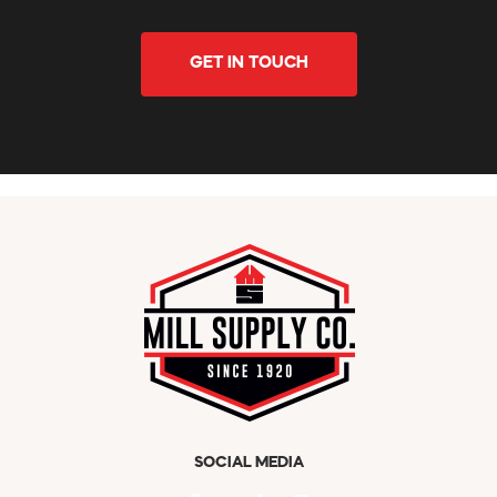
GET IN TOUCH
SOCIAL MEDIA