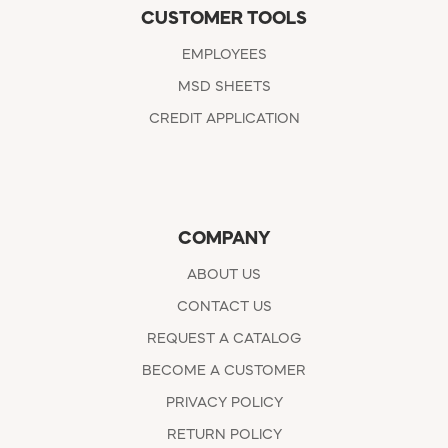
CUSTOMER TOOLS
EMPLOYEES
MSD SHEETS
CREDIT APPLICATION
COMPANY
ABOUT US
CONTACT US
REQUEST A CATALOG
BECOME A CUSTOMER
PRIVACY POLICY
RETURN POLICY