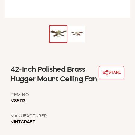
WINDOW COVERINGS
WINTER ESSENTIALS
BECOME A CUSTOMER
MY ACCOUNT
EMPLOYEES
MSD SHEETS
CREDIT APPLICATION
ABOUT US
42-Inch Polished Brass
SHARE
CONTACT US
Hugger Mount Ceiling Fan
REQUEST A CATALOG
ITEM NO
M85113
MANUFACTURER
MINTCRAFT