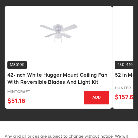
M85109
230-4160
42-Inch White Hugger Mount Ceiling Fan
52 In Mat
With Reversible Blades And Light Kit
HUNTER
MINTCRAFT
$157.68
ADD
$51.16
Any and all prices are subject to change without notice. We will