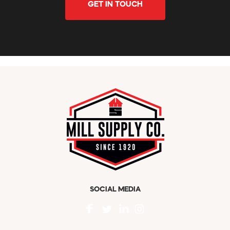
GET IN TOUCH
SOCIAL MEDIA