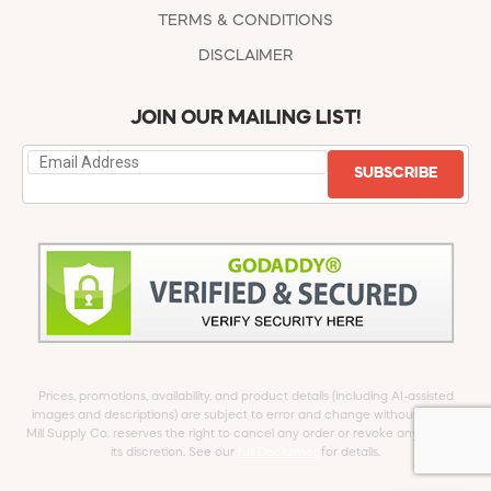
TERMS & CONDITIONS
DISCLAIMER
JOIN OUR MAILING LIST!
SUBSCRIBE
Prices, promotions, availability, and product details (including AI-assisted
images and descriptions) are subject to error and change without notice.
Mill Supply Co. reserves the right to cancel any order or revoke any offer at
its discretion. See our
full Disclaimer
for details.