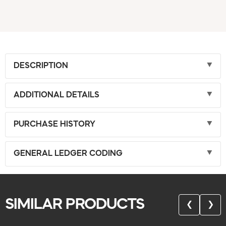
DESCRIPTION
ADDITIONAL DETAILS
PURCHASE HISTORY
GENERAL LEDGER CODING
SIMILAR PRODUCTS
❮
❯