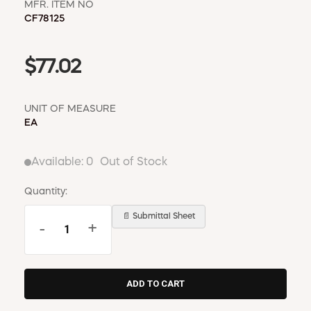
MFR. ITEM NO
CF78125
$77.02
UNIT OF MEASURE
EA
Available:
0
Out of Stock
Quantity:
📄 Submittal Sheet
-
+