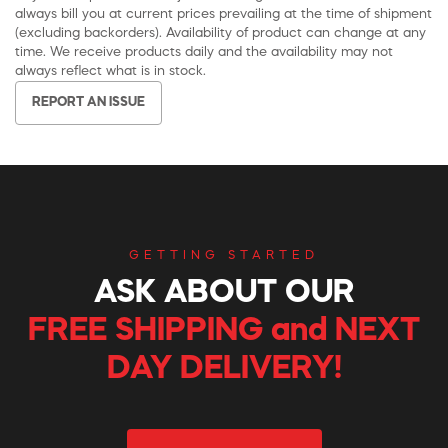
always bill you at current prices prevailing at the time of shipment
(excluding backorders). Availability of product can change at any
time. We receive products daily and the availability may not
always reflect what is in stock.
REPORT AN ISSUE
GETTING STARTED
ASK ABOUT OUR
FREE SHIPPING and NEXT
DAY DELIVERY!