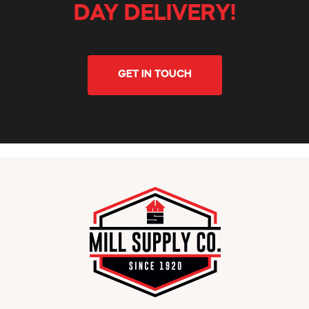
DAY DELIVERY!
GET IN TOUCH