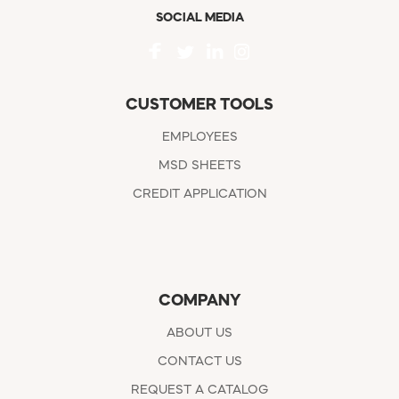
SOCIAL MEDIA
CUSTOMER TOOLS
EMPLOYEES
MSD SHEETS
CREDIT APPLICATION
COMPANY
ABOUT US
CONTACT US
REQUEST A CATALOG