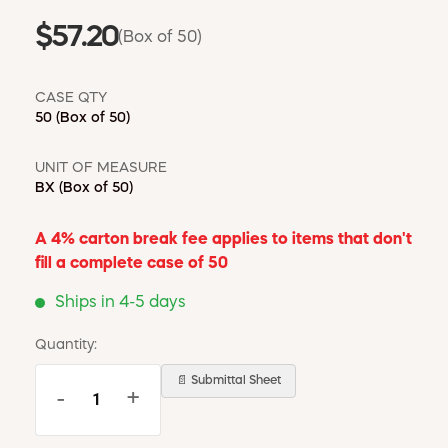
$57.20
(Box of 50)
CASE QTY
50
(Box of 50)
UNIT OF MEASURE
BX
(Box of 50)
A 4% carton break fee applies to items that don't
fill a complete case of 50
Ships in 4-5 days
Quantity:
📄 Submittal Sheet
-
+