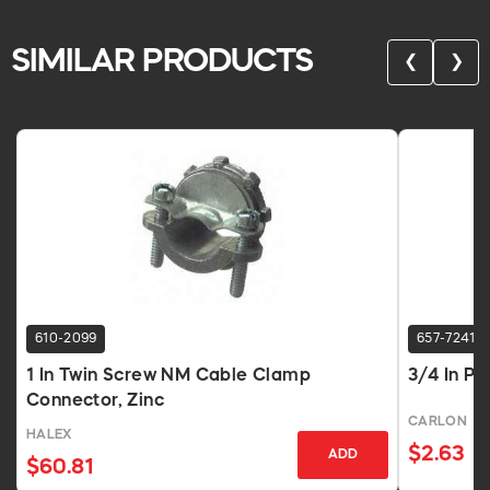
SIMILAR PRODUCTS
❮
❯
610-2099
657-7241
1 In Twin Screw NM Cable Clamp
3/4 In P
Connector, Zinc
CARLON
HALEX
$2.63
ADD
$60.81