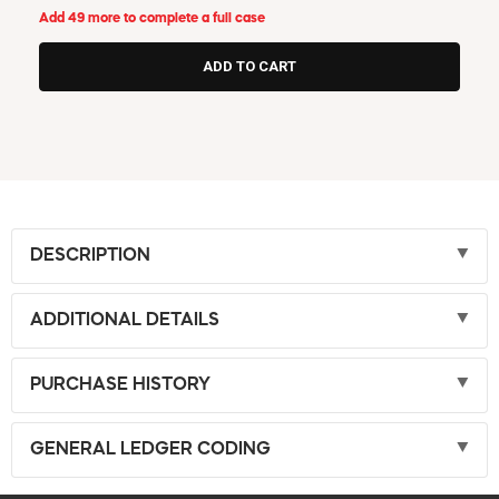
Add 49 more to complete a full case
DESCRIPTION
ADDITIONAL DETAILS
PURCHASE HISTORY
GENERAL LEDGER CODING