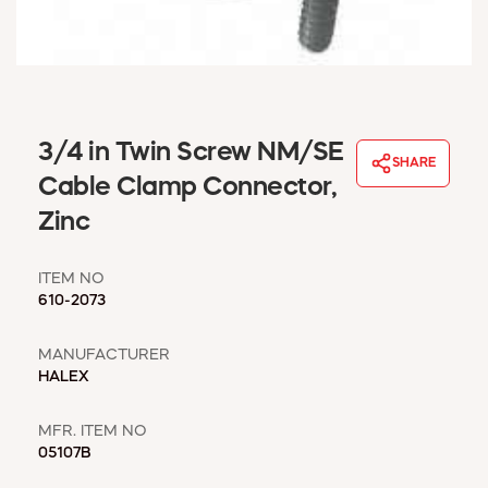
WINDOW COVERINGS
WINTER ESSENTIALS
BECOME A CUSTOMER
MY ACCOUNT
EMPLOYEES
3/4 in Twin Screw NM/SE
MSD SHEETS
SHARE
Cable Clamp Connector,
CREDIT APPLICATION
Zinc
ABOUT US
CONTACT US
ITEM NO
REQUEST A CATALOG
610-2073
MANUFACTURER
HALEX
MFR. ITEM NO
05107B