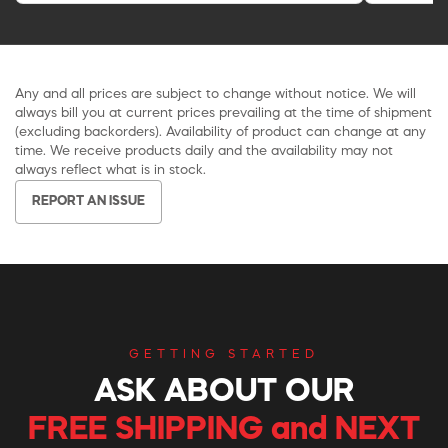
Any and all prices are subject to change without notice. We will
always bill you at current prices prevailing at the time of shipment
(excluding backorders). Availability of product can change at any
time. We receive products daily and the availability may not
always reflect what is in stock.
REPORT AN ISSUE
GETTING STARTED
ASK ABOUT OUR
FREE SHIPPING and NEXT