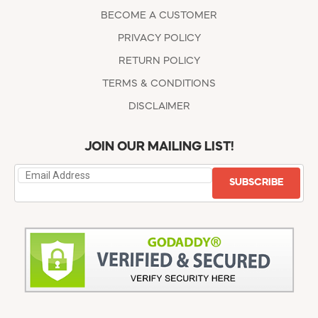
BECOME A CUSTOMER
PRIVACY POLICY
RETURN POLICY
TERMS & CONDITIONS
DISCLAIMER
JOIN OUR MAILING LIST!
SUBSCRIBE