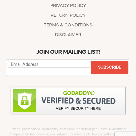
PRIVACY POLICY
RETURN POLICY
TERMS & CONDITIONS
DISCLAIMER
JOIN OUR MAILING LIST!
SUBSCRIBE
Prices, promotions, availability, and product details (including AI-assisted
images and descriptions) are subject to error and change without notice.