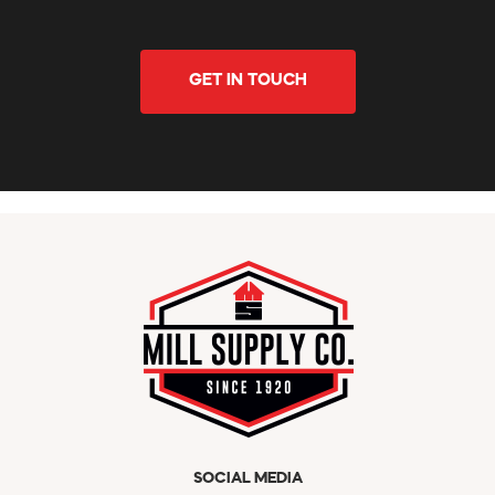
GET IN TOUCH
SOCIAL MEDIA