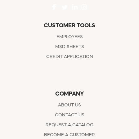
CUSTOMER TOOLS
EMPLOYEES
MSD SHEETS
CREDIT APPLICATION
COMPANY
ABOUT US
CONTACT US
REQUEST A CATALOG
BECOME A CUSTOMER