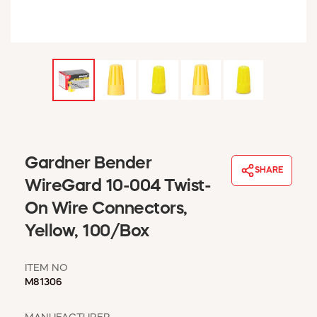
WINDOW COVERINGS
WINTER ESSENTIALS
BECOME A CUSTOMER
MY ACCOUNT
EMPLOYEES
MSD SHEETS
CREDIT APPLICATION
ABOUT US
Gardner Bender
SHARE
CONTACT US
WireGard 10-004 Twist-
REQUEST A CATALOG
On Wire Connectors,
Yellow, 100/Box
ITEM NO
M81306