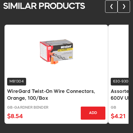
SIMILAR PRODUCTS
❮
❯
M81304
630-9306
WireGard Twist-On Wire Connectors,
Assorted
Orange, 100/Box
600V UL 
GB-GARDNER BENDER
GB
ADD
$8.54
$4.21