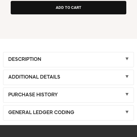
DESCRIPTION
ADDITIONAL DETAILS
PURCHASE HISTORY
GENERAL LEDGER CODING