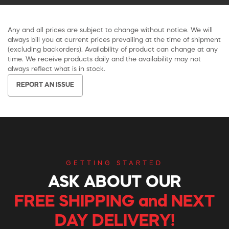
Any and all prices are subject to change without notice. We will
always bill you at current prices prevailing at the time of shipment
(excluding backorders). Availability of product can change at any
time. We receive products daily and the availability may not
always reflect what is in stock.
REPORT AN ISSUE
GETTING STARTED
ASK ABOUT OUR
FREE SHIPPING and NEXT
DAY DELIVERY!