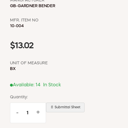
MANUFACTURER
GB-GARDNER BENDER
MFR. ITEM NO
10-004
$13.02
UNIT OF MEASURE
BX
Available:
14
In Stock
Quantity:
📄 Submittal Sheet
-
+