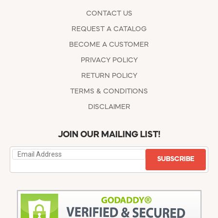
CONTACT US
REQUEST A CATALOG
BECOME A CUSTOMER
PRIVACY POLICY
RETURN POLICY
TERMS & CONDITIONS
DISCLAIMER
JOIN OUR MAILING LIST!
SUBSCRIBE