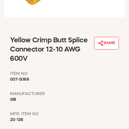
WINDOW COVERINGS
WINTER ESSENTIALS
BECOME A CUSTOMER
MY ACCOUNT
EMPLOYEES
Yellow Crimp Butt Splice
MSD SHEETS
SHARE
Connector 12-10 AWG
CREDIT APPLICATION
600V
ABOUT US
CONTACT US
ITEM NO
REQUEST A CATALOG
007-5069
MANUFACTURER
GB
MFR. ITEM NO
20-126