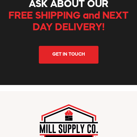
ASK ABOUT OUR
FREE SHIPPING and NEXT
DAY DELIVERY!
GET IN TOUCH