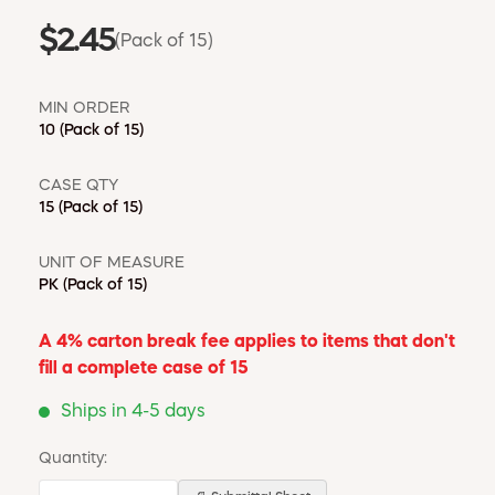
$2.45
(Pack of 15)
MIN ORDER
10
(Pack of 15)
CASE QTY
15
(Pack of 15)
UNIT OF MEASURE
PK
(Pack of 15)
A 4% carton break fee applies to items that don't
fill a complete case of 15
Ships in 4-5 days
Quantity: