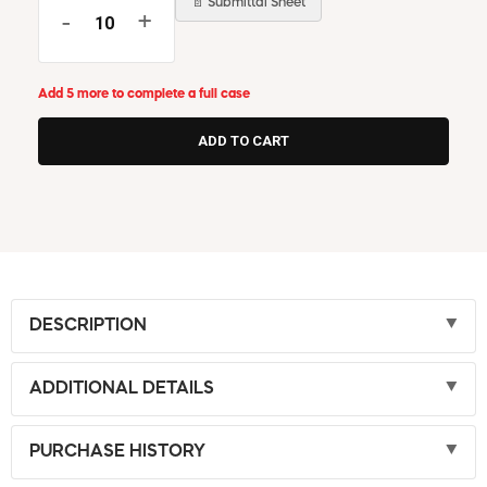
📄 Submittal Sheet
-
+
Add 5 more to complete a full case
DESCRIPTION
ADDITIONAL DETAILS
PURCHASE HISTORY