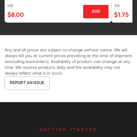
GB
GB
ADD
$8.00
$1.75
Any and all prices are subject to change without notice. We will
always bill you at current prices prevailing at the time of shipment
(excluding backorders). Availability of product can change at any
time. We receive products daily and the availability may not
always reflect what is in stock.
REPORT AN ISSUE
GETTING STARTED