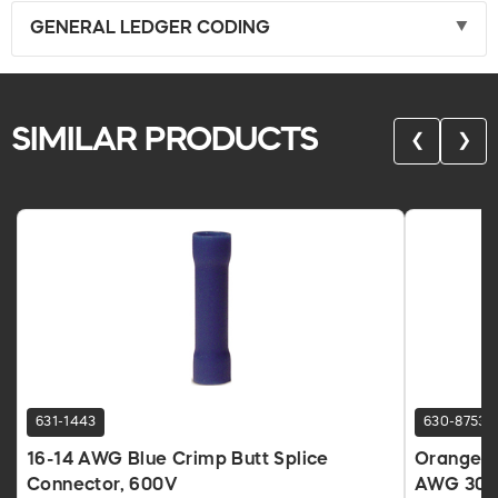
GENERAL LEDGER CODING
SIMILAR PRODUCTS
❮
❯
631-1443
630-8753
16-14 AWG Blue Crimp Butt Splice
Orange T
Connector, 600V
AWG 300