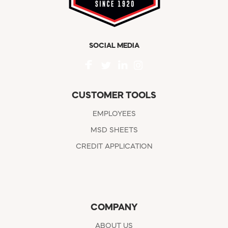
SOCIAL MEDIA
CUSTOMER TOOLS
EMPLOYEES
MSD SHEETS
CREDIT APPLICATION
COMPANY
ABOUT US